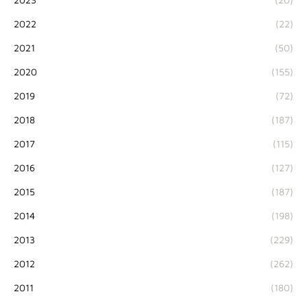
2022
(22)
2021
(50)
2020
(155)
2019
(72)
2018
(187)
2017
(115)
2016
(127)
2015
(187)
2014
(198)
2013
(229)
2012
(262)
2011
(180)