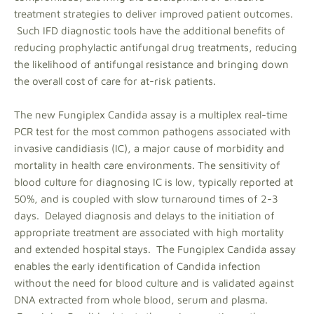
treatment strategies to deliver improved patient outcomes.
Such IFD diagnostic tools have the additional benefits of
reducing prophylactic antifungal drug treatments, reducing
the likelihood of antifungal resistance and bringing down
the overall cost of care for at-risk patients.
The new Fungiplex Candida assay is a multiplex real-time
PCR test for the most common pathogens associated with
invasive candidiasis (IC), a major cause of morbidity and
mortality in health care environments. The sensitivity of
blood culture for diagnosing IC is low, typically reported at
50%, and is coupled with slow turnaround times of 2-3
days. Delayed diagnosis and delays to the initiation of
appropriate treatment are associated with high mortality
and extended hospital stays. The Fungiplex Candida assay
enables the early identification of Candida infection
without the need for blood culture and is validated against
DNA extracted from whole blood, serum and plasma.