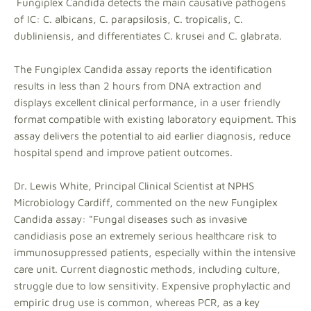
Fungiplex Candida detects the main causative pathogens
of IC: C. albicans, C. parapsilosis, C. tropicalis, C.
dubliniensis, and differentiates C. krusei and C. glabrata.
The Fungiplex Candida assay reports the identification
results in less than 2 hours from DNA extraction and
displays excellent clinical performance, in a user friendly
format compatible with existing laboratory equipment. This
assay delivers the potential to aid earlier diagnosis, reduce
hospital spend and improve patient outcomes.
Dr. Lewis White, Principal Clinical Scientist at NPHS
Microbiology Cardiff, commented on the new Fungiplex
Candida assay: "Fungal diseases such as invasive
candidiasis pose an extremely serious healthcare risk to
immunosuppressed patients, especially within the intensive
care unit. Current diagnostic methods, including culture,
struggle due to low sensitivity. Expensive prophylactic and
empiric drug use is common, whereas PCR, as a key