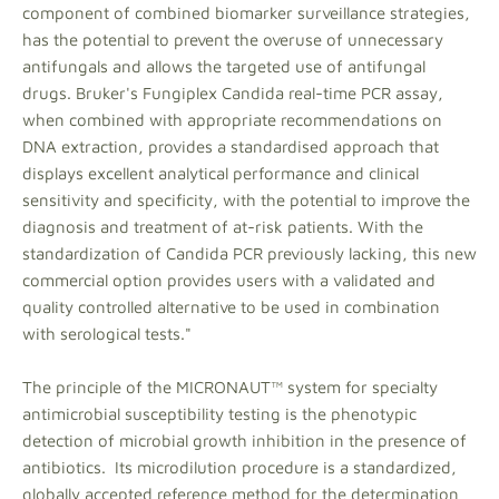
component of combined biomarker surveillance strategies,
has the potential to prevent the overuse of unnecessary
antifungals and allows the targeted use of antifungal
drugs. Bruker's Fungiplex Candida real-time PCR assay,
when combined with appropriate recommendations on
DNA extraction, provides a standardised approach that
displays excellent analytical performance and clinical
sensitivity and specificity, with the potential to improve the
diagnosis and treatment of at-risk patients. With the
standardization of Candida PCR previously lacking, this new
commercial option provides users with a validated and
quality controlled alternative to be used in combination
with serological tests."
The principle of the MICRONAUT™ system for specialty
antimicrobial susceptibility testing is the phenotypic
detection of microbial growth inhibition in the presence of
antibiotics. Its microdilution procedure is a standardized,
globally accepted reference method for the determination