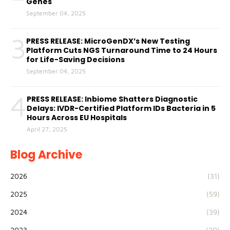
Genes
September 04, 2025
3
PRESS RELEASE: MicroGenDX’s New Testing
Platform Cuts NGS Turnaround Time to 24 Hours
for Life-Saving Decisions
September 04, 2025
4
PRESS RELEASE: Inbiome Shatters Diagnostic
Delays: IVDR-Certified Platform IDs Bacteria in 5
Hours Across EU Hospitals
April 27, 2025
Blog Archive
2026
(31)
2025
(59)
2024
(39)
2023
(20)