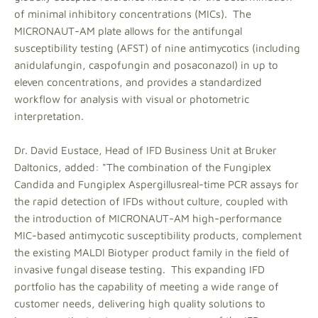
of minimal inhibitory concentrations (MICs). The
MICRONAUT-AM plate allows for the antifungal
susceptibility testing (AFST) of nine antimycotics (including
anidulafungin, caspofungin and posaconazol) in up to
eleven concentrations, and provides a standardized
workflow for analysis with visual or photometric
interpretation.
Dr. David Eustace, Head of IFD Business Unit at Bruker
Daltonics, added: "The combination of the Fungiplex
Candida and Fungiplex Aspergillusreal-time PCR assays for
the rapid detection of IFDs without culture, coupled with
the introduction of MICRONAUT-AM high-performance
MIC-based antimycotic susceptibility products, complement
the existing MALDI Biotyper product family in the field of
invasive fungal disease testing. This expanding IFD
portfolio has the capability of meeting a wide range of
customer needs, delivering high quality solutions to