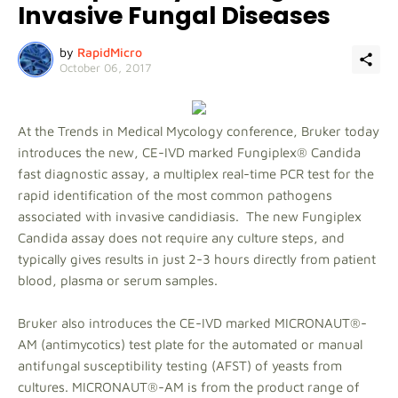
Invasive Fungal Diseases
by
RapidMicro
October 06, 2017
At the Trends in Medical Mycology conference, Bruker today
introduces the new, CE-IVD marked Fungiplex® Candida
fast diagnostic assay, a multiplex real-time PCR test for the
rapid identification of the most common pathogens
associated with invasive candidiasis. The new Fungiplex
Candida assay does not require any culture steps, and
typically gives results in just 2-3 hours directly from patient
blood, plasma or serum samples.
Bruker also introduces the CE-IVD marked MICRONAUT®-
AM (antimycotics) test plate for the automated or manual
antifungal susceptibility testing (AFST) of yeasts from
cultures. MICRONAUT®-AM is from the product range of