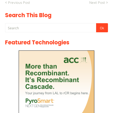
Previous Post
Next Post
Search This Blog
Featured Technologies