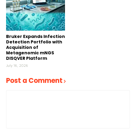
Bruker Expands Infection
Detection Portfolio with
Acquisition of
Metagenomic mNGS
DISQVER Platform
July 16, 2026
Post a Comment