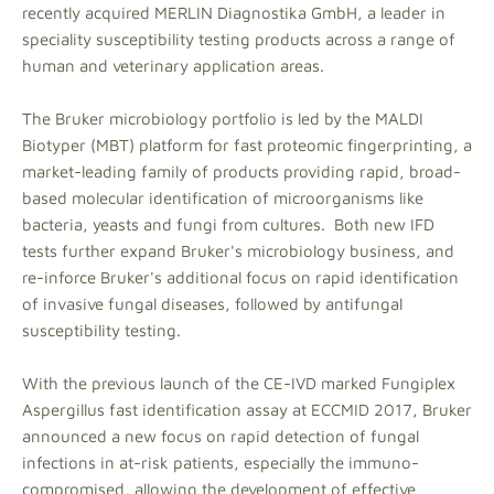
recently acquired MERLIN Diagnostika GmbH, a leader in
speciality susceptibility testing products across a range of
human and veterinary application areas.
The Bruker microbiology portfolio is led by the MALDI
Biotyper (MBT) platform for fast proteomic fingerprinting, a
market-leading family of products providing rapid, broad-
based molecular identification of microorganisms like
bacteria, yeasts and fungi from cultures. Both new IFD
tests further expand Bruker's microbiology business, and
re-inforce Bruker's additional focus on rapid identification
of invasive fungal diseases, followed by antifungal
susceptibility testing.
With the previous launch of the CE-IVD marked Fungiplex
Aspergillus fast identification assay at ECCMID 2017, Bruker
announced a new focus on rapid detection of fungal
infections in at-risk patients, especially the immuno-
compromised, allowing the development of effective