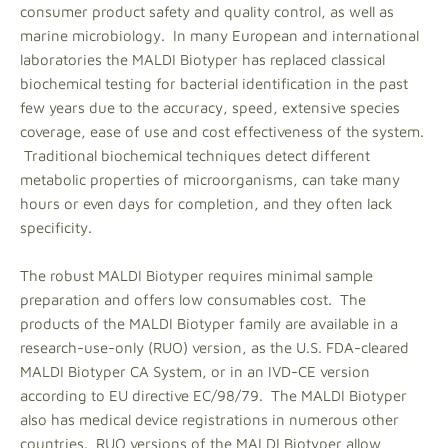
consumer product safety and quality control, as well as
marine microbiology. In many European and international
laboratories the MALDI Biotyper has replaced classical
biochemical testing for bacterial identification in the past
few years due to the accuracy, speed, extensive species
coverage, ease of use and cost effectiveness of the system.
Traditional biochemical techniques detect different
metabolic properties of microorganisms, can take many
hours or even days for completion, and they often lack
specificity.
The robust MALDI Biotyper requires minimal sample
preparation and offers low consumables cost. The
products of the MALDI Biotyper family are available in a
research-use-only (RUO) version, as the U.S. FDA-cleared
MALDI Biotyper CA System, or in an IVD-CE version
according to EU directive EC/98/79. The MALDI Biotyper
also has medical device registrations in numerous other
countries. RUO versions of the MALDI Biotyper allow