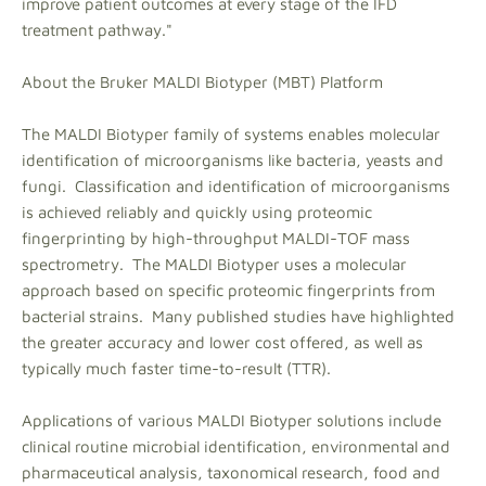
improve patient outcomes at every stage of the IFD
treatment pathway."
About the Bruker MALDI Biotyper (MBT) Platform
The MALDI Biotyper family of systems enables molecular
identification of microorganisms like bacteria, yeasts and
fungi. Classification and identification of microorganisms
is achieved reliably and quickly using proteomic
fingerprinting by high-throughput MALDI-TOF mass
spectrometry. The MALDI Biotyper uses a molecular
approach based on specific proteomic fingerprints from
bacterial strains. Many published studies have highlighted
the greater accuracy and lower cost offered, as well as
typically much faster time-to-result (TTR).
Applications of various MALDI Biotyper solutions include
clinical routine microbial identification, environmental and
pharmaceutical analysis, taxonomical research, food and