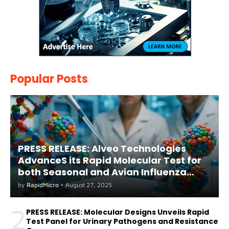
Popular Posts
PRESS RELEASE: Alveo Technologies
AdvanceS its Rapid Molecular Test for
both Seasonal and Avian Influenza
A(H5) in Humans
by
RapidMicro
•
August 27, 2025
2
PRESS RELEASE: Molecular Designs Unveils Rapid
Test Panel for Urinary Pathogens and Resistance