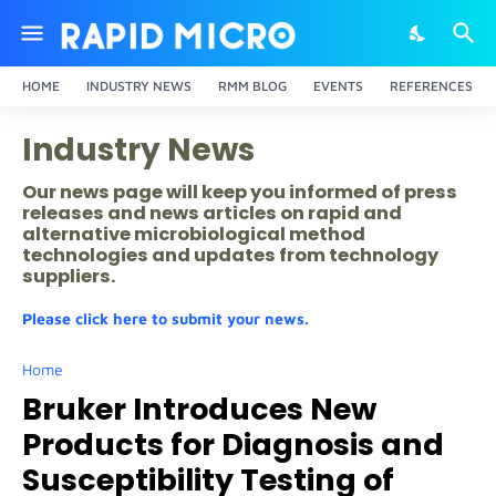
HOME
INDUSTRY NEWS
RMM BLOG
EVENTS
REFERENCES
Industry News
Our news page will keep you informed of press
releases and news articles on rapid and
alternative microbiological method
technologies and updates from technology
suppliers.
Please click here to submit your news.
Home
Bruker Introduces New
Products for Diagnosis and
Susceptibility Testing of