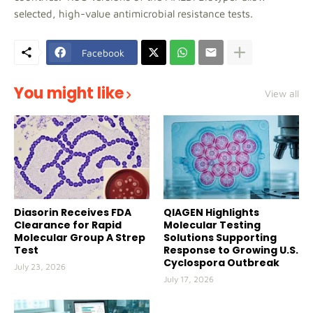
selected, high-value antimicrobial resistance tests.
Facebook
You might like
View all
Diasorin Receives FDA
QIAGEN Highlights
Clearance for Rapid
Molecular Testing
Molecular Group A Strep
Solutions Supporting
Test
Response to Growing U.S.
Cyclospora Outbreak
July 23, 2026
July 17, 2026