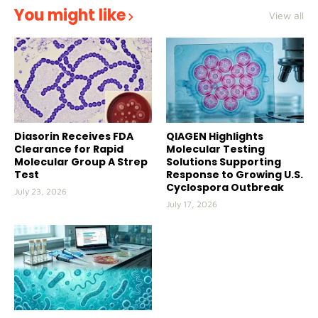
You might like
View all
Diasorin Receives FDA
QIAGEN Highlights
Clearance for Rapid
Molecular Testing
Molecular Group A Strep
Solutions Supporting
Test
Response to Growing U.S.
Cyclospora Outbreak
July 23, 2026
July 17, 2026