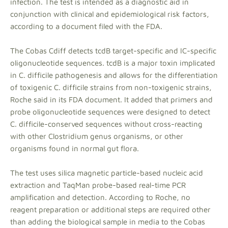
infection. The test is intended as a diagnostic aid in
conjunction with clinical and epidemiological risk factors,
according to a document filed with the FDA.
The Cobas Cdiff detects tcdB target-specific and IC-specific
oligonucleotide sequences. tcdB is a major toxin implicated
in C. difficile pathogenesis and allows for the differentiation
of toxigenic C. difficile strains from non-toxigenic strains,
Roche said in its FDA document. It added that primers and
probe oligonucleotide sequences were designed to detect
C. difficile-conserved sequences without cross-reacting
with other Clostridium genus organisms, or other
organisms found in normal gut flora.
The test uses silica magnetic particle-based nucleic acid
extraction and TaqMan probe-based real-time PCR
amplification and detection. According to Roche, no
reagent preparation or additional steps are required other
than adding the biological sample in media to the Cobas