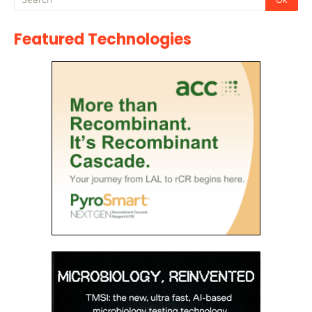
Featured Technologies