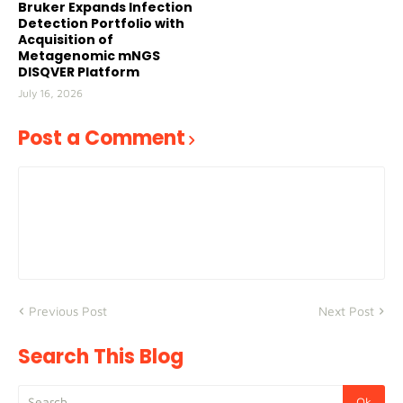
Bruker Expands Infection
Detection Portfolio with
Acquisition of
Metagenomic mNGS
DISQVER Platform
July 16, 2026
Post a Comment
Previous Post
Next Post
Search This Blog