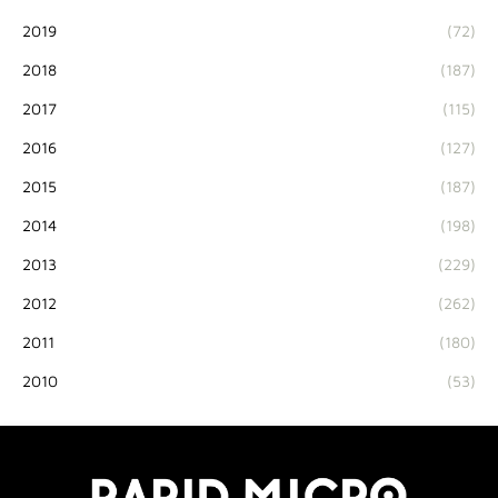
2019
(72)
2018
(187)
2017
(115)
2016
(127)
2015
(187)
2014
(198)
2013
(229)
2012
(262)
2011
(180)
2010
(53)