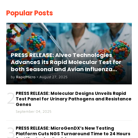
Popular Posts
PRESS RELEASE: Alveo Technologies
AdvanceS its Rapid Molecular Test for
both Seasonal and Avian Influenza
A(H5) in Humans
by
RapidMicro
•
August 27, 2025
2
PRESS RELEASE: Molecular Designs Unveils Rapid
Test Panel for Urinary Pathogens and Resistance
Genes
September 04, 2025
3
PRESS RELEASE: MicroGenDX’s New Testing
Platform Cuts NGS Turnaround Time to 24 Hours