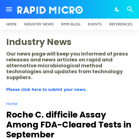
HOME
INDUSTRY NEWS
RMM BLOG
EVENTS
REFERENCES
Industry News
Our news page will keep you informed of press
releases and news articles on rapid and
alternative microbiological method
technologies and updates from technology
suppliers.
Please click here to submit your news.
Home
Roche C. difficile Assay
Among FDA-Cleared Tests in
September