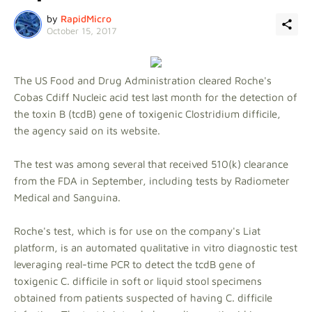
by
RapidMicro
October 15, 2017
The US Food and Drug Administration cleared Roche's
Cobas Cdiff Nucleic acid test last month for the detection of
the toxin B (tcdB) gene of toxigenic Clostridium difficile,
the agency said on its website.
The test was among several that received 510(k) clearance
from the FDA in September, including tests by Radiometer
Medical and Sanguina.
Roche's test, which is for use on the company's Liat
platform, is an automated qualitative in vitro diagnostic test
leveraging real-time PCR to detect the tcdB gene of
toxigenic C. difficile in soft or liquid stool specimens
obtained from patients suspected of having C. difficile