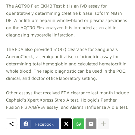
The AQT90 Flex CKMB Test kit is an IVD assay for
quantitatively determining creatine kinase isoform MB in
DETA or lithium heparin whole-blood or plasma specimens
on the AQT90 Flex analyzer. It is intended as an aid in
diagnosing myocardial infarction.
The FDA also provided 510(k) clearance for Sanguina's
AnemoCheck, a semiquantitative colorimetric assay for
determining total hemoglobin and calculated hematocrit in
whole blood. The rapid diagnostic can be used in the POC,
clinical, and doctor office laboratory setting.
Other assays that received FDA clearance last month include
Cepheid's Xpert Xpress Strep A test, Hologic's Panther
Fusion Flu A/B/RSV assay, and Alere's i Influenza A & B test.
Facebook