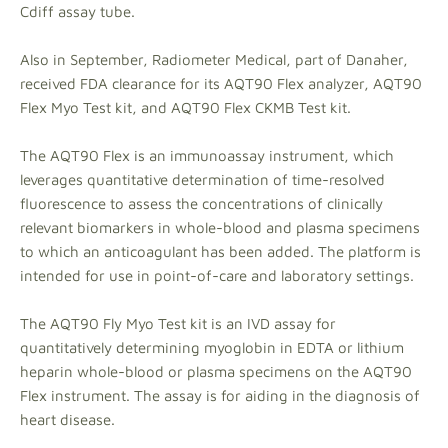
Cdiff assay tube.
Also in September, Radiometer Medical, part of Danaher,
received FDA clearance for its AQT90 Flex analyzer, AQT90
Flex Myo Test kit, and AQT90 Flex CKMB Test kit.
The AQT90 Flex is an immunoassay instrument, which
leverages quantitative determination of time-resolved
fluorescence to assess the concentrations of clinically
relevant biomarkers in whole-blood and plasma specimens
to which an anticoagulant has been added. The platform is
intended for use in point-of-care and laboratory settings.
The AQT90 Fly Myo Test kit is an IVD assay for
quantitatively determining myoglobin in EDTA or lithium
heparin whole-blood or plasma specimens on the AQT90
Flex instrument. The assay is for aiding in the diagnosis of
heart disease.