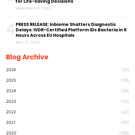
for Life-Saving Decisions
September 04, 2025
4
PRESS RELEASE: Inbiome Shatters Diagnostic
Delays: IVDR-Certified Platform IDs Bacteria in 5
Hours Across EU Hospitals
April 27, 2025
Blog Archive
2026
(31)
2025
(59)
2024
(39)
2023
(20)
2022
(22)
2021
(50)
2020
(155)