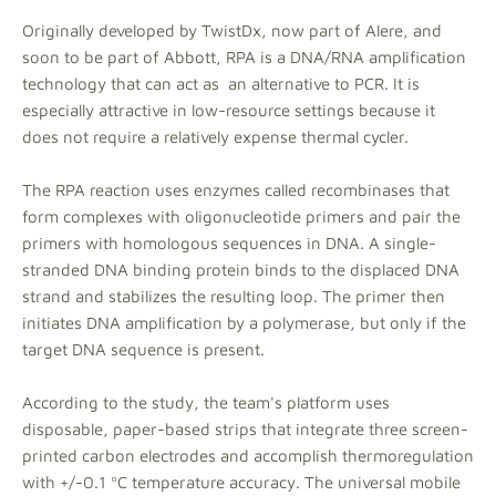
Originally developed by TwistDx, now part of Alere, and
soon to be part of Abbott, RPA is a DNA/RNA amplification
technology that can act as an alternative to PCR. It is
especially attractive in low-resource settings because it
does not require a relatively expense thermal cycler.
The RPA reaction uses enzymes called recombinases that
form complexes with oligonucleotide primers and pair the
primers with homologous sequences in DNA. A single-
stranded DNA binding protein binds to the displaced DNA
strand and stabilizes the resulting loop. The primer then
initiates DNA amplification by a polymerase, but only if the
target DNA sequence is present.
According to the study, the team's platform uses
disposable, paper-based strips that integrate three screen-
printed carbon electrodes and accomplish thermoregulation
with +/-0.1 ºC temperature accuracy. The universal mobile