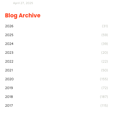
April 27, 2025
Blog Archive
2026
(31)
2025
(59)
2024
(39)
2023
(20)
2022
(22)
2021
(50)
2020
(155)
2019
(72)
2018
(187)
2017
(115)