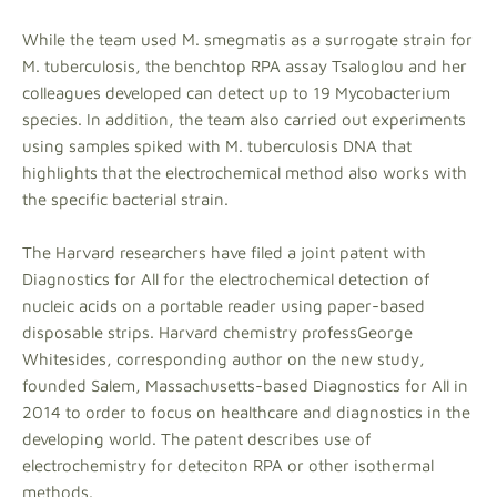
While the team used M. smegmatis as a surrogate strain for
M. tuberculosis, the benchtop RPA assay Tsaloglou and her
colleagues developed can detect up to 19 Mycobacterium
species. In addition, the team also carried out experiments
using samples spiked with M. tuberculosis DNA that
highlights that the electrochemical method also works with
the specific bacterial strain.
The Harvard researchers have filed a joint patent with
Diagnostics for All for the electrochemical detection of
nucleic acids on a portable reader using paper-based
disposable strips. Harvard chemistry professGeorge
Whitesides, corresponding author on the new study,
founded Salem, Massachusetts-based Diagnostics for All in
2014 to order to focus on healthcare and diagnostics in the
developing world. The patent describes use of
electrochemistry for deteciton RPA or other isothermal
methods.