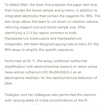
To detect DNA, the team first prepares the paper test strip
that includes the blood sample and primers, in addition to
integrated electrodes that contain the reagents for RPA. The
test strips allows the team to cut down on reaction volume,
reducing reagent cost and blood sample size. After
identifying a 213-bp region common to both
Mycobacterium tuberculosis and Mycobacterium
smegmatis, the team designed appropriate primers for the
RPA assay to amplify the specific sequence.
Performed at 65 ºC, the assay combined isothermal
amplification with electrochemical readout of redox-active
hexa-amine ruthenium (III) (Ru(NH3)6]3+) as an
electroactive mediator for the electrochemical detection of
DNA.
Tsaloglou and her colleagues also performed the reaction
with varying levels of initial concentrations of the M.