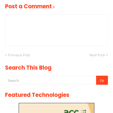
Post a Comment
Previous Post
Next Post
Search This Blog
Featured Technologies