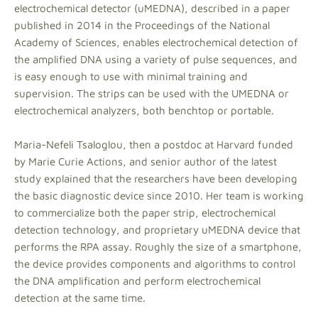
electrochemical detector (uMEDNA), described in a paper
published in 2014 in the Proceedings of the National
Academy of Sciences, enables electrochemical detection of
the amplified DNA using a variety of pulse sequences, and
is easy enough to use with minimal training and
supervision. The strips can be used with the UMEDNA or
electrochemical analyzers, both benchtop or portable.
Maria-Nefeli Tsaloglou, then a postdoc at Harvard funded
by Marie Curie Actions, and senior author of the latest
study explained that the researchers have been developing
the basic diagnostic device since 2010. Her team is working
to commercialize both the paper strip, electrochemical
detection technology, and proprietary uMEDNA device that
performs the RPA assay. Roughly the size of a smartphone,
the device provides components and algorithms to control
the DNA amplification and perform electrochemical
detection at the same time.