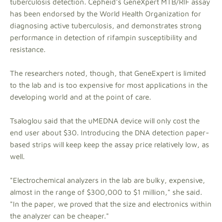
tuberculosis detection. Cepheid's GeneXpert MTB/RIF assay
has been endorsed by the World Health Organization for
diagnosing active tuberculosis, and demonstrates strong
performance in detection of rifampin susceptibility and
resistance.
The researchers noted, though, that GeneExpert is limited
to the lab and is too expensive for most applications in the
developing world and at the point of care.
Tsaloglou said that the uMEDNA device will only cost the
end user about $30. Introducing the DNA detection paper-
based strips will keep keep the assay price relatively low, as
well.
"Electrochemical analyzers in the lab are bulky, expensive,
almost in the range of $300,000 to $1 million," she said.
"In the paper, we proved that the size and electronics within
the analyzer can be cheaper."