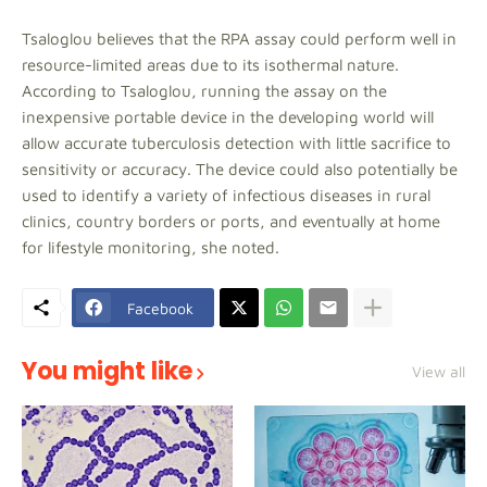
Tsaloglou believes that the RPA assay could perform well in
resource-limited areas due to its isothermal nature.
According to Tsaloglou, running the assay on the
inexpensive portable device in the developing world will
allow accurate tuberculosis detection with little sacrifice to
sensitivity or accuracy. The device could also potentially be
used to identify a variety of infectious diseases in rural
clinics, country borders or ports, and eventually at home
for lifestyle monitoring, she noted.
Facebook
You might like
View all