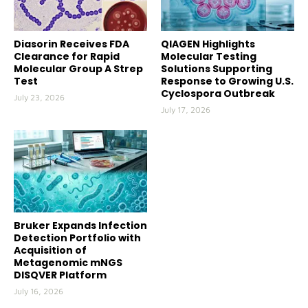
Diasorin Receives FDA
QIAGEN Highlights
Clearance for Rapid
Molecular Testing
Molecular Group A Strep
Solutions Supporting
Test
Response to Growing U.S.
Cyclospora Outbreak
July 23, 2026
July 17, 2026
Bruker Expands Infection
Detection Portfolio with
Acquisition of
Metagenomic mNGS
DISQVER Platform
July 16, 2026