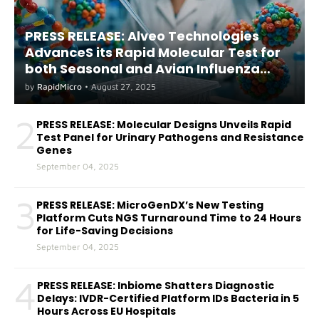
PRESS RELEASE: Alveo Technologies
AdvanceS its Rapid Molecular Test for
both Seasonal and Avian Influenza
A(H5) in Humans
by
RapidMicro
•
August 27, 2025
2
PRESS RELEASE: Molecular Designs Unveils Rapid
Test Panel for Urinary Pathogens and Resistance
Genes
September 04, 2025
3
PRESS RELEASE: MicroGenDX’s New Testing
Platform Cuts NGS Turnaround Time to 24 Hours
for Life-Saving Decisions
September 04, 2025
4
PRESS RELEASE: Inbiome Shatters Diagnostic
Delays: IVDR-Certified Platform IDs Bacteria in 5
Hours Across EU Hospitals