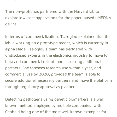
The non-profit has partnered with the Harvard lab to
explore low-cost applications for the paper-based uMEDNA
device.
In terms of commercialization, Tsaloglou explained that the
lab is working on a prototype reader, which is currently in
alpha stage. Tsaloglou's team has partnered with
undisclosed experts in the electronics industry to move to
beta and commercial rollout, and is seeking additional
partners. She foresees research use within a year, and
commercial use by 2020, provided the team is able to
secure additional necessary partners and move the platform
through regulatory approval as planned.
Detecting pathogens using genetic biomarkers is a well
known method employed by multiple companies, with
Cepheid being one of the most well-known examples for