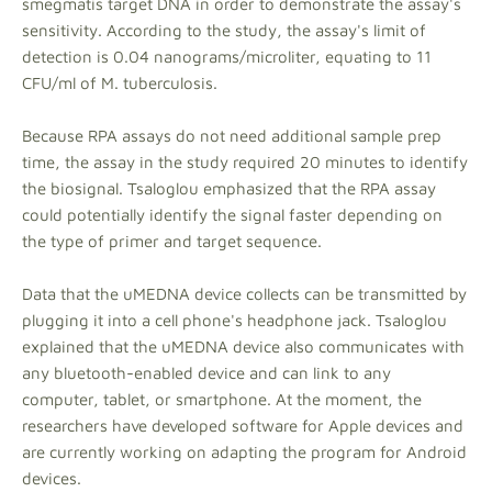
smegmatis target DNA in order to demonstrate the assay's
sensitivity. According to the study, the assay's limit of
detection is 0.04 nanograms/microliter, equating to 11
CFU/ml of M. tuberculosis.
Because RPA assays do not need additional sample prep
time, the assay in the study required 20 minutes to identify
the biosignal. Tsaloglou emphasized that the RPA assay
could potentially identify the signal faster depending on
the type of primer and target sequence.
Data that the uMEDNA device collects can be transmitted by
plugging it into a cell phone's headphone jack. Tsaloglou
explained that the uMEDNA device also communicates with
any bluetooth-enabled device and can link to any
computer, tablet, or smartphone. At the moment, the
researchers have developed software for Apple devices and
are currently working on adapting the program for Android
devices.