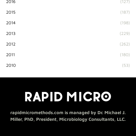
2016
(127)
2015
(187)
2014
(198)
2013
(229)
2012
(262)
2011
(180)
2010
(53)
rapidmicromethods.com is managed by Dr. Michael J.
Miller, PhD, President, Microbiology Consultants, LLC.