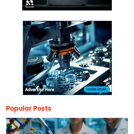
Popular Posts