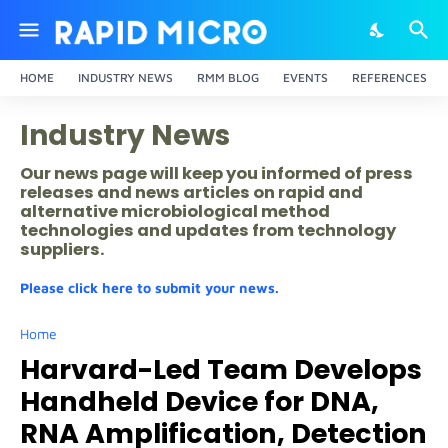
HOME
INDUSTRY NEWS
RMM BLOG
EVENTS
REFERENCES
Industry News
Our news page will keep you informed of press
releases and news articles on rapid and
alternative microbiological method
technologies and updates from technology
suppliers.
Please click here to submit your news.
Home
Harvard-Led Team Develops
Handheld Device for DNA,
RNA Amplification, Detection