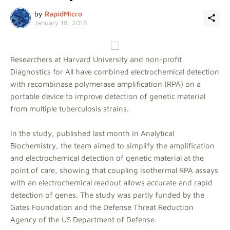
by
RapidMicro
January 18, 2018
Researchers at Harvard University and non-profit
Diagnostics for All have combined electrochemical detection
with recombinase polymerase amplification (RPA) on a
portable device to improve detection of genetic material
from multiple tuberculosis strains.
In the study, published last month in Analytical
Biochemistry, the team aimed to simplify the amplification
and electrochemical detection of genetic material at the
point of care, showing that coupling isothermal RPA assays
with an electrochemical readout allows accurate and rapid
detection of genes. The study was partly funded by the
Gates Foundation and the Defense Threat Reduction
Agency of the US Department of Defense.