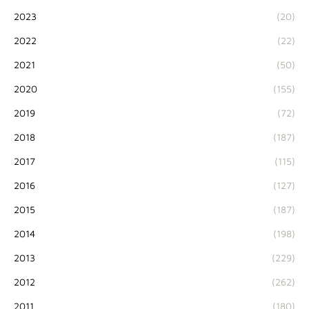
2023
(20)
2022
(22)
2021
(50)
2020
(155)
2019
(72)
2018
(187)
2017
(115)
2016
(127)
2015
(187)
2014
(198)
2013
(229)
2012
(262)
2011
(180)