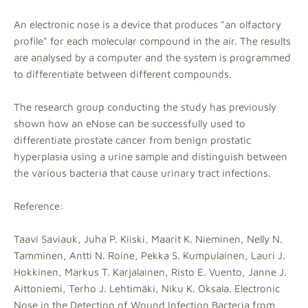
An electronic nose is a device that produces "an olfactory
profile" for each molecular compound in the air. The results
are analysed by a computer and the system is programmed
to differentiate between different compounds.
The research group conducting the study has previously
shown how an eNose can be successfully used to
differentiate prostate cancer from benign prostatic
hyperplasia using a urine sample and distinguish between
the various bacteria that cause urinary tract infections.
Reference:
Taavi Saviauk, Juha P. Kiiski, Maarit K. Nieminen, Nelly N.
Tamminen, Antti N. Roine, Pekka S. Kumpulainen, Lauri J.
Hokkinen, Markus T. Karjalainen, Risto E. Vuento, Janne J.
Aittoniemi, Terho J. Lehtimäki, Niku K. Oksala. Electronic
Nose in the Detection of Wound Infection Bacteria from