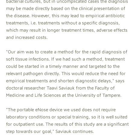
bacterial cultures, but in uncomplicated cases the diagnosis
may be made directly based on the clinical presentation of
the disease. However, this may lead to empirical antibiotic
treatments, i.e. treatments without a specific diagnosis,
which may result in longer treatment times, adverse effects
and increased costs.
"Our aim was to create a method for the rapid diagnosis of
soft tissue infections. If we had such a method, treatment
could be started in a timely manner and targeted to the
relevant pathogen directly. This would reduce the need for
empirical treatments and shorten diagnostic delays," says
doctoral researcher Taavi Saviauk from the Faculty of
Medicine and Life Sciences at the University of Tampere.
"The portable eNose device we used does not require
laboratory conditions or special training, so it is well suited
for outpatient use. The results of this study are a significant
step towards our goal," Saviauk continues.