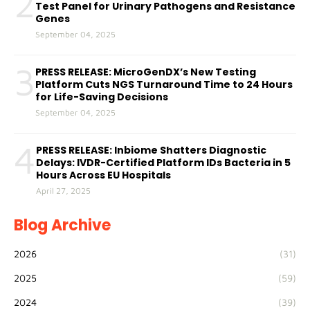
2
Test Panel for Urinary Pathogens and Resistance
Genes
September 04, 2025
3
PRESS RELEASE: MicroGenDX’s New Testing
Platform Cuts NGS Turnaround Time to 24 Hours
for Life-Saving Decisions
September 04, 2025
4
PRESS RELEASE: Inbiome Shatters Diagnostic
Delays: IVDR-Certified Platform IDs Bacteria in 5
Hours Across EU Hospitals
April 27, 2025
Blog Archive
2026
(31)
2025
(59)
2024
(39)