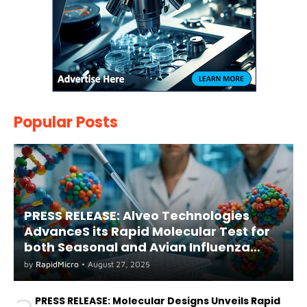
Popular Posts
PRESS RELEASE: Alveo Technologies
AdvanceS its Rapid Molecular Test for
both Seasonal and Avian Influenza
A(H5) in Humans
by
RapidMicro
•
August 27, 2025
PRESS RELEASE: Molecular Designs Unveils Rapid