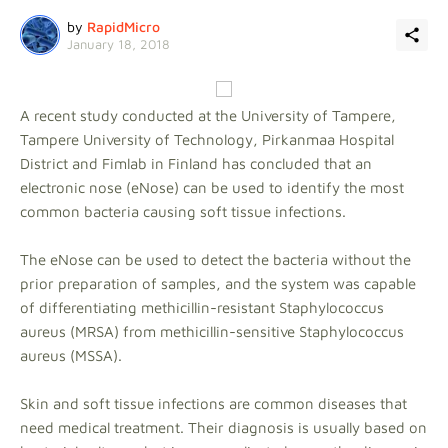
by
RapidMicro
January 18, 2018
A recent study conducted at the University of Tampere,
Tampere University of Technology, Pirkanmaa Hospital
District and Fimlab in Finland has concluded that an
electronic nose (eNose) can be used to identify the most
common bacteria causing soft tissue infections.
The eNose can be used to detect the bacteria without the
prior preparation of samples, and the system was capable
of differentiating methicillin-resistant Staphylococcus
aureus (MRSA) from methicillin-sensitive Staphylococcus
aureus (MSSA).
Skin and soft tissue infections are common diseases that
need medical treatment. Their diagnosis is usually based on