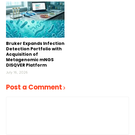
Bruker Expands Infection
Detection Portfolio with
Acquisition of
Metagenomic mNGS
DISQVER Platform
July 16, 2026
Post a Comment