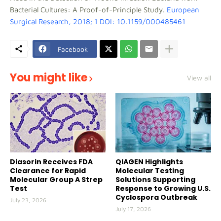
Bacterial Cultures: A Proof-of-Principle Study.
European
Surgical Research, 2018; 1 DOI: 10.1159/000485461
Facebook
You might like
View all
Diasorin Receives FDA
QIAGEN Highlights
Clearance for Rapid
Molecular Testing
Molecular Group A Strep
Solutions Supporting
Test
Response to Growing U.S.
Cyclospora Outbreak
July 23, 2026
July 17, 2026