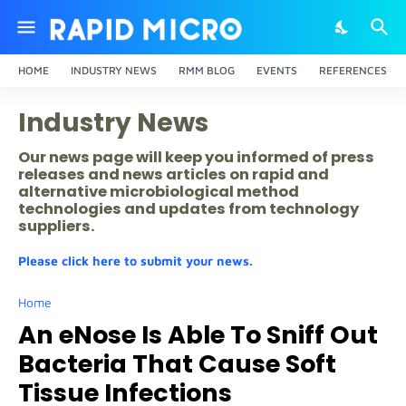
HOME
INDUSTRY NEWS
RMM BLOG
EVENTS
REFERENCES
Industry News
Our news page will keep you informed of press
releases and news articles on rapid and
alternative microbiological method
technologies and updates from technology
suppliers.
Please click here to submit your news.
Home
An eNose Is Able To Sniff Out
Bacteria That Cause Soft
Tissue Infections