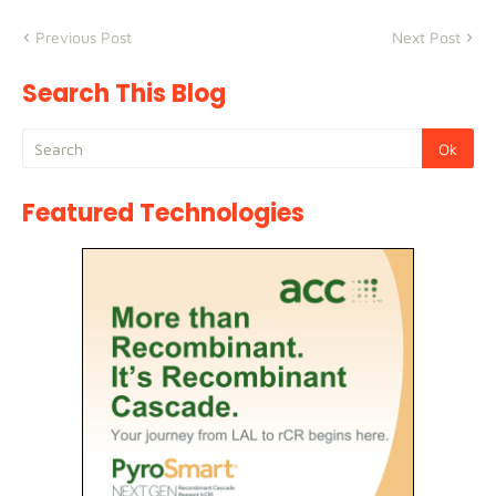
Previous Post
Next Post
Search This Blog
Featured Technologies