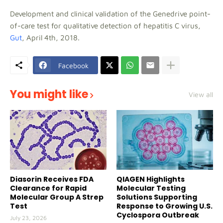
Development and clinical validation of the Genedrive point-
of-care test for qualitative detection of hepatitis C virus,
Gut
, April 4th, 2018.
Facebook
You might like
View all
Diasorin Receives FDA
QIAGEN Highlights
Clearance for Rapid
Molecular Testing
Molecular Group A Strep
Solutions Supporting
Test
Response to Growing U.S.
Cyclospora Outbreak
July 23, 2026