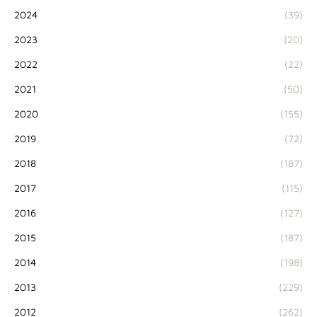
2024
(39)
2023
(20)
2022
(22)
2021
(50)
2020
(155)
2019
(72)
2018
(187)
2017
(115)
2016
(127)
2015
(187)
2014
(198)
2013
(229)
2012
(262)