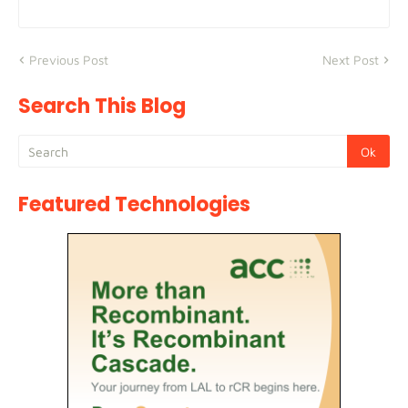
Previous Post
Next Post
Search This Blog
Featured Technologies