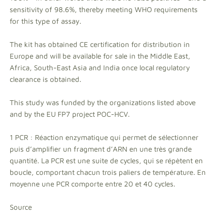
sensitivity of 98.6%, thereby meeting WHO requirements
for this type of assay.
The kit has obtained CE certification for distribution in
Europe and will be available for sale in the Middle East,
Africa, South-East Asia and India once local regulatory
clearance is obtained.
This study was funded by the organizations listed above
and by the EU FP7 project POC-HCV.
1 PCR : Réaction enzymatique qui permet de sélectionner
puis d’amplifier un fragment d’ARN en une très grande
quantité. La PCR est une suite de cycles, qui se répètent en
boucle, comportant chacun trois paliers de température. En
moyenne une PCR comporte entre 20 et 40 cycles.
Source