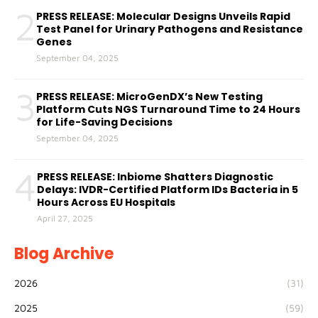
2
PRESS RELEASE: Molecular Designs Unveils Rapid
Test Panel for Urinary Pathogens and Resistance
Genes
September 04, 2025
3
PRESS RELEASE: MicroGenDX’s New Testing
Platform Cuts NGS Turnaround Time to 24 Hours
for Life-Saving Decisions
September 04, 2025
4
PRESS RELEASE: Inbiome Shatters Diagnostic
Delays: IVDR-Certified Platform IDs Bacteria in 5
Hours Across EU Hospitals
April 27, 2025
Blog Archive
2026
(31)
2025
(59)