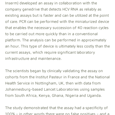
Inserm) developed an assay in collaboration with the
company genedrive that detects HCV RNA as reliably as
existing assays but is faster and can be utilized at the point
of care. PCR can be performed with the miniaturized device
that enables the necessary succession of 40 reaction cycles
to be carried out more quickly than in a conventional
platform. The analysis can be performed in approximately
an hour. This type of device is ultimately less costly than the
current assays, which require significant laboratory
infrastructure and maintenance.
The scientists began by clinically validating the assay on
cohorts from the Institut Pasteur in France and the National
Health Service in Nottingham, UK, then with data from
Johannesburg-based Lancet Laboratories using samples
from South Africa, Kenya, Ghana, Nigeria and Uganda.
The study demonstrated that the assay had a specificity of
100% – in other words there were no false positives – and a