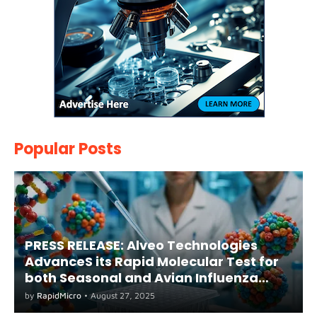
Popular Posts
PRESS RELEASE: Alveo Technologies
AdvanceS its Rapid Molecular Test for
both Seasonal and Avian Influenza
A(H5) in Humans
by
RapidMicro
•
August 27, 2025