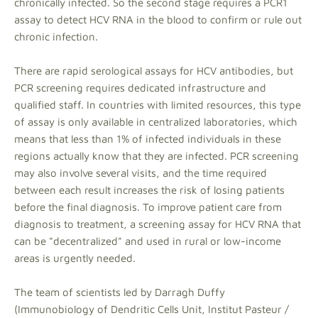
chronically infected. So the second stage requires a PCR1
assay to detect HCV RNA in the blood to confirm or rule out
chronic infection.
There are rapid serological assays for HCV antibodies, but
PCR screening requires dedicated infrastructure and
qualified staff. In countries with limited resources, this type
of assay is only available in centralized laboratories, which
means that less than 1% of infected individuals in these
regions actually know that they are infected. PCR screening
may also involve several visits, and the time required
between each result increases the risk of losing patients
before the final diagnosis. To improve patient care from
diagnosis to treatment, a screening assay for HCV RNA that
can be "decentralized" and used in rural or low-income
areas is urgently needed.
The team of scientists led by Darragh Duffy
(Immunobiology of Dendritic Cells Unit, Institut Pasteur /