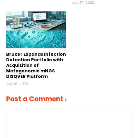
July 17, 2026
Bruker Expands Infection
Detection Portfolio with
Acquisition of
Metagenomic mNGS
DISQVER Platform
July 16, 2026
Post a Comment