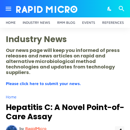
HOME
INDUSTRY NEWS
RMM BLOG
EVENTS
REFERENCES
Industry News
Our news page will keep you informed of press
releases and news articles on rapid and
alternative microbiological method
technologies and updates from technology
suppliers.
Please click here to submit your news.
Home
Hepatitis C: A Novel Point-of-
Care Assay
by
RapidMicro