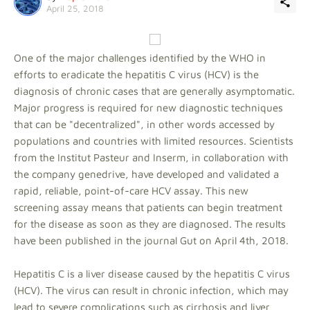
April 25, 2018
One of the major challenges identified by the WHO in
efforts to eradicate the hepatitis C virus (HCV) is the
diagnosis of chronic cases that are generally asymptomatic.
Major progress is required for new diagnostic techniques
that can be "decentralized", in other words accessed by
populations and countries with limited resources. Scientists
from the Institut Pasteur and Inserm, in collaboration with
the company genedrive, have developed and validated a
rapid, reliable, point-of-care HCV assay. This new
screening assay means that patients can begin treatment
for the disease as soon as they are diagnosed. The results
have been published in the journal Gut on April 4th, 2018.
Hepatitis C is a liver disease caused by the hepatitis C virus
(HCV). The virus can result in chronic infection, which may
lead to severe complications such as cirrhosis and liver