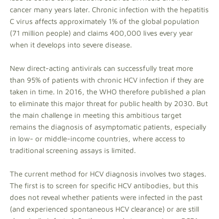
cancer many years later. Chronic infection with the hepatitis
C virus affects approximately 1% of the global population
(71 million people) and claims 400,000 lives every year
when it develops into severe disease.
New direct-acting antivirals can successfully treat more
than 95% of patients with chronic HCV infection if they are
taken in time. In 2016, the WHO therefore published a plan
to eliminate this major threat for public health by 2030. But
the main challenge in meeting this ambitious target
remains the diagnosis of asymptomatic patients, especially
in low- or middle-income countries, where access to
traditional screening assays is limited.
The current method for HCV diagnosis involves two stages.
The first is to screen for specific HCV antibodies, but this
does not reveal whether patients were infected in the past
(and experienced spontaneous HCV clearance) or are still