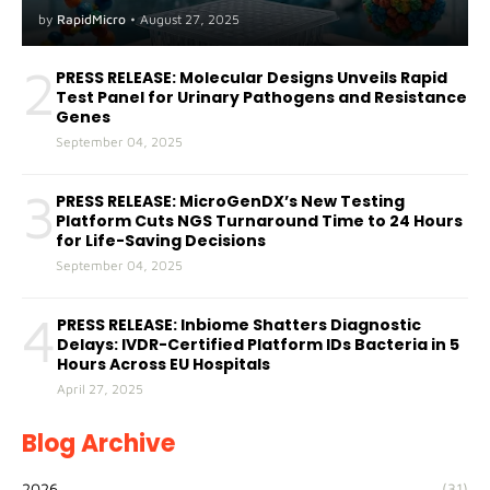
A(H5) in Humans
by
RapidMicro
•
August 27, 2025
2
PRESS RELEASE: Molecular Designs Unveils Rapid
Test Panel for Urinary Pathogens and Resistance
Genes
September 04, 2025
3
PRESS RELEASE: MicroGenDX’s New Testing
Platform Cuts NGS Turnaround Time to 24 Hours
for Life-Saving Decisions
September 04, 2025
4
PRESS RELEASE: Inbiome Shatters Diagnostic
Delays: IVDR-Certified Platform IDs Bacteria in 5
Hours Across EU Hospitals
April 27, 2025
Blog Archive
2026
(31)