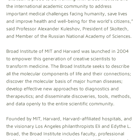
the international academic community to address
important medical challenges facing humanity, save lives
and improve health and well-being for the world’s citizens,”
said Professor Alexander Kuleshov, President of Skoltech,
and Member of the Russian National Academy of Sciences.
Broad Institute of MIT and Harvard was launched in 2004
to empower this generation of creative scientists to
transform medicine. The Broad Institute seeks to describe
all the molecular components of life and their connections;
discover the molecular basis of major human diseases;
develop effective new approaches to diagnostics and
therapeutics; and disseminate discoveries, tools, methods,
and data openly to the entire scientific community.
Founded by MIT, Harvard, Harvard-affiliated hospitals, and
the visionary Los Angeles philanthropists Eli and Edythe L.
Broad, the Broad Institute includes faculty, professional