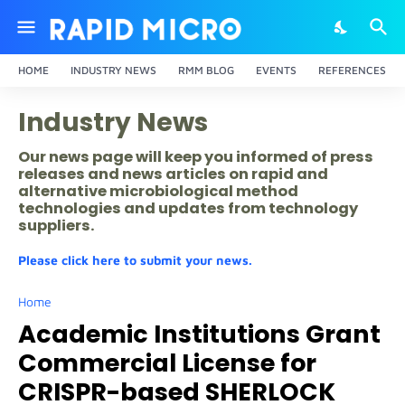
HOME
INDUSTRY NEWS
RMM BLOG
EVENTS
REFERENCES
Industry News
Our news page will keep you informed of press
releases and news articles on rapid and
alternative microbiological method
technologies and updates from technology
suppliers.
Please click here to submit your news.
Home
Academic Institutions Grant
Commercial License for
CRISPR-based SHERLOCK