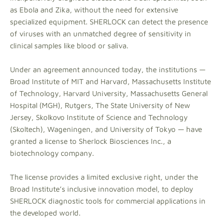
as Ebola and Zika, without the need for extensive
specialized equipment. SHERLOCK can detect the presence
of viruses with an unmatched degree of sensitivity in
clinical samples like blood or saliva.
Under an agreement announced today, the institutions —
Broad Institute of MIT and Harvard, Massachusetts Institute
of Technology, Harvard University, Massachusetts General
Hospital (MGH), Rutgers, The State University of New
Jersey, Skolkovo Institute of Science and Technology
(Skoltech), Wageningen, and University of Tokyo — have
granted a license to Sherlock Biosciences Inc., a
biotechnology company.
The license provides a limited exclusive right, under the
Broad Institute’s inclusive innovation model, to deploy
SHERLOCK diagnostic tools for commercial applications in
the developed world.