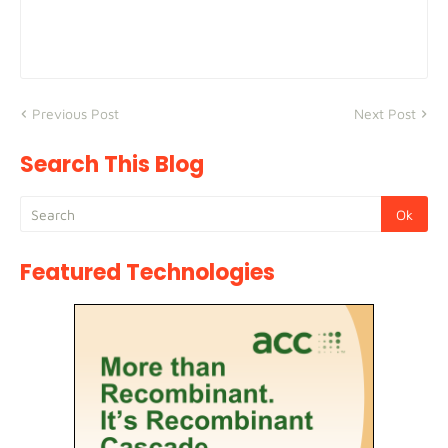
Previous Post
Next Post
Search This Blog
Featured Technologies