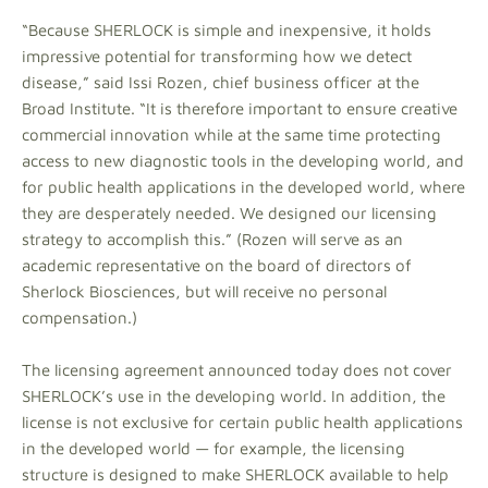
“Because SHERLOCK is simple and inexpensive, it holds
impressive potential for transforming how we detect
disease,” said Issi Rozen, chief business officer at the
Broad Institute. “It is therefore important to ensure creative
commercial innovation while at the same time protecting
access to new diagnostic tools in the developing world, and
for public health applications in the developed world, where
they are desperately needed. We designed our licensing
strategy to accomplish this.” (Rozen will serve as an
academic representative on the board of directors of
Sherlock Biosciences, but will receive no personal
compensation.)
The licensing agreement announced today does not cover
SHERLOCK’s use in the developing world. In addition, the
license is not exclusive for certain public health applications
in the developed world — for example, the licensing
structure is designed to make SHERLOCK available to help