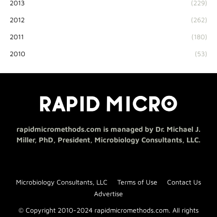
2013
(229)
2012
(262)
2011
(180)
2010
(53)
rapidmicromethods.com is managed by Dr. Michael J.
Miller, PhD, President, Microbiology Consultants, LLC.
Microbiology Consultants, LLC
Terms of Use
Contact Us
Advertise
© Copyright 2010-2024 rapidmicromethods.com. All rights