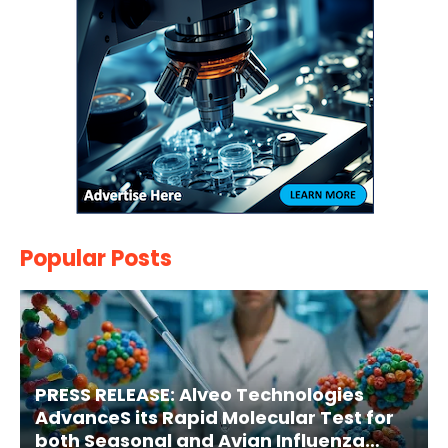
Popular Posts
PRESS RELEASE: Alveo Technologies
AdvanceS its Rapid Molecular Test for
both Seasonal and Avian Influenza