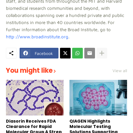
staff, and students from throughout the MIT and Harvard
biomedical research communities and beyond, with
collaborations spanning over a hundred private and public
institutions in more than 40 countries worldwide. For
further information about the Broad Institute, go to
http://www.broadinstitute.org
.
Facebook
You might like
View all
Diasorin Receives FDA
QIAGEN Highlights
Clearance for Rapid
Molecular Testing
Molecular Group A Strep
Solutions Supporting