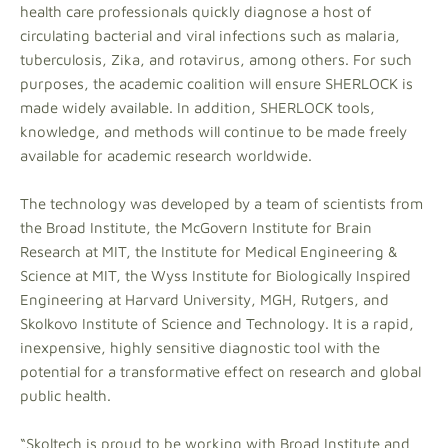
health care professionals quickly diagnose a host of
circulating bacterial and viral infections such as malaria,
tuberculosis, Zika, and rotavirus, among others. For such
purposes, the academic coalition will ensure SHERLOCK is
made widely available. In addition, SHERLOCK tools,
knowledge, and methods will continue to be made freely
available for academic research worldwide.
The technology was developed by a team of scientists from
the Broad Institute, the McGovern Institute for Brain
Research at MIT, the Institute for Medical Engineering &
Science at MIT, the Wyss Institute for Biologically Inspired
Engineering at Harvard University, MGH, Rutgers, and
Skolkovo Institute of Science and Technology. It is a rapid,
inexpensive, highly sensitive diagnostic tool with the
potential for a transformative effect on research and global
public health.
“Skoltech is proud to be working with Broad Institute and