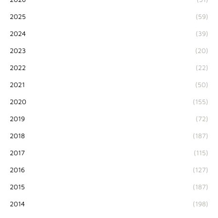
2025
(59)
2024
(39)
2023
(20)
2022
(22)
2021
(50)
2020
(155)
2019
(72)
2018
(187)
2017
(115)
2016
(127)
2015
(187)
2014
(198)