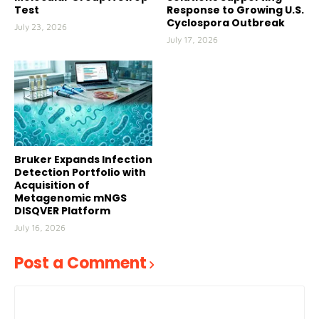
Test
Response to Growing U.S.
Cyclospora Outbreak
July 23, 2026
July 17, 2026
Bruker Expands Infection
Detection Portfolio with
Acquisition of
Metagenomic mNGS
DISQVER Platform
July 16, 2026
Post a Comment