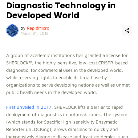
Diagnostic Technology in
Developed World
by
RapidMicro
March 31, 2019
A group of academic institutions has granted a license for
SHERLOCK™, the highly-sensitive, low-cost CRISPR-based
diagnostic, for commercial uses in the developed world,
while reserving rights to enable its broad use by
organizations to serve developing nations as well as unmet
public health needs in the developed world.
First unveiled in 2017
, SHERLOCK lifts a barrier to rapid
deployment of diagnostics in outbreak zones. The system
(which stands for Specific High-sensitivity Enzymatic
Reporter unLOCKing), allows clinicians to quickly and
inexpensively diagnose disease and track epidemics, such