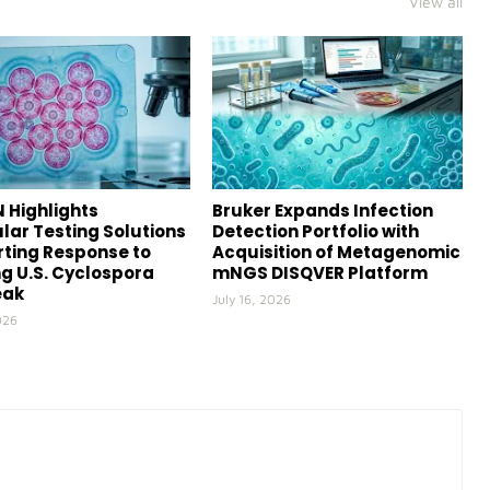
View all
 Highlights
Bruker Expands Infection
lar Testing Solutions
Detection Portfolio with
ting Response to
Acquisition of Metagenomic
g U.S. Cyclospora
mNGS DISQVER Platform
eak
July 16, 2026
026