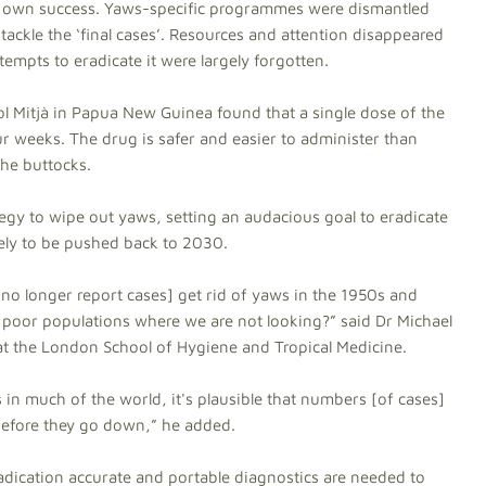
eir own success. Yaws-specific programmes were dismantled
 tackle the ‘final cases’. Resources and attention disappeared
tempts to eradicate it were largely forgotten.
ol Mitjà in Papua New Guinea found that a single dose of the
ur weeks. The drug is safer and easier to administer than
the buttocks.
egy to wipe out yaws, setting an audacious goal to eradicate
ikely to be pushed back to 2030.
 no longer report cases] get rid of yaws in the 1950s and
d, poor populations where we are not looking?” said Dr Michael
at the London School of Hygiene and Tropical Medicine.
 in much of the world, it's plausible that numbers [of cases]
, before they go down,” he added.
adication accurate and portable diagnostics are needed to