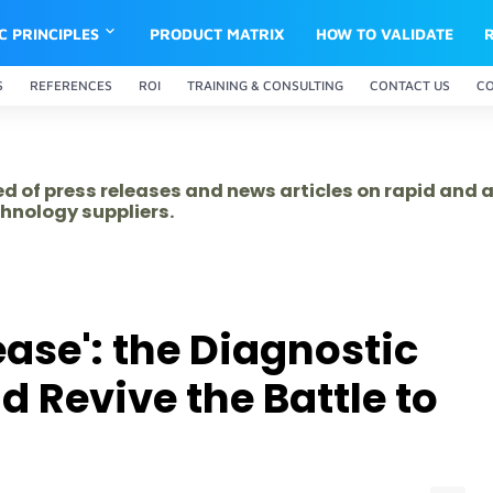
IC PRINCIPLES
PRODUCT MATRIX
HOW TO VALIDATE
S
REFERENCES
ROI
TRAINING & CONSULTING
CONTACT US
C
ed of press releases and news articles on rapid and
hnology suppliers.
ase': the Diagnostic
 Revive the Battle to