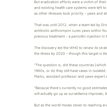
But eradication efforts were a victim of th
and existing health care systems were left to
as other illnesses took priority – yaws and at
That was until 2012, when a team led by Ori
antibiotic azithromycin cures yaws within fo
previous treatment – a penicillin injection in 
The discovery led the WHO to renew its strat
the illness by 2020 – though this target is l
“The question is, did these countries [which
1960s, or do they still have cases in isolate
Marks, assistant professor and yaws expert 
“Because there's currently no good estimates
will actually go up as surveillance improves
But as the world moves closer to reaching er