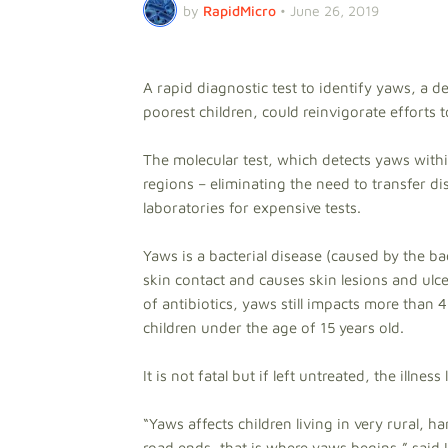
by
RapidMicro
•
June 26, 2019
A rapid diagnostic test to identify yaws, a d
poorest children, could reinvigorate efforts t
The molecular test, which detects yaws with
regions – eliminating the need to transfer d
laboratories for expensive tests.
Yaws is a bacterial disease (caused by the b
skin contact and causes skin lesions and ulce
of antibiotics, yaws still impacts more tha
children under the age of 15 years old.
It is not fatal but if left untreated, the illne
“Yaws affects children living in very rural, 
road ends, that is where yaws begins,” said