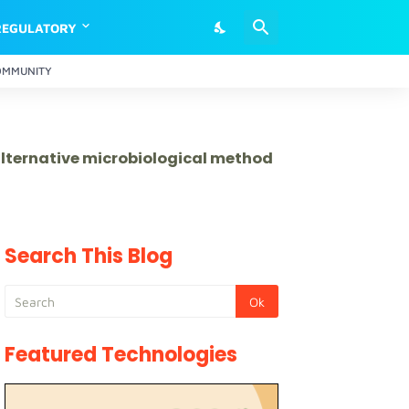
REGULATORY
OMMUNITY
 alternative microbiological method
Search This Blog
Featured Technologies