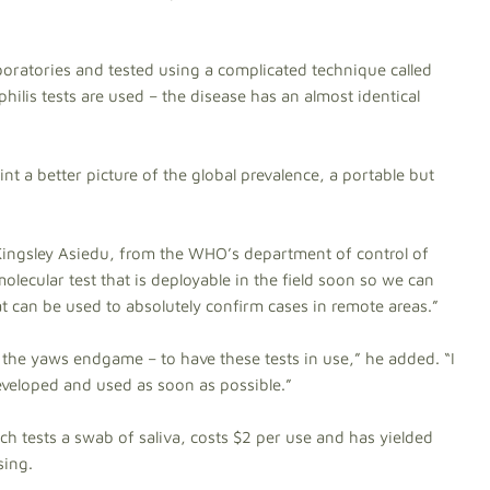
boratories and tested using a complicated technique called
hilis tests are used – the disease has an almost identical
aint a better picture of the global prevalence, a portable but
 Kingsley Asiedu, from the WHO’s department of control of
olecular test that is deployable in the field soon so we can
hat can be used to absolutely confirm cases in remote areas.”
– the yaws endgame – to have these tests in use,” he added. “I
eveloped and used as soon as possible.”
h tests a swab of saliva, costs $2 per use and has yielded
sing.