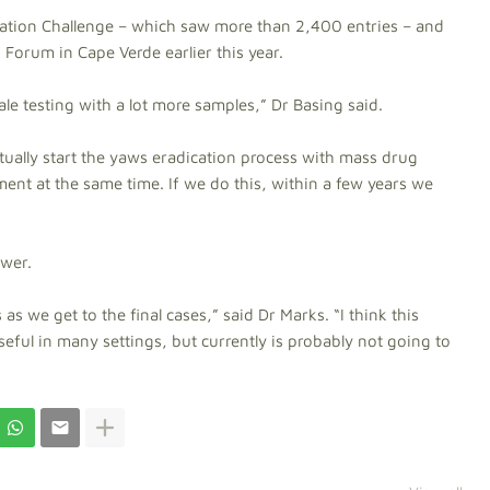
vation Challenge – which saw more than 2,400 entries – and
 Forum in Cape Verde earlier this year.
le testing with a lot more samples,” Dr Basing said.
ctually start the yaws eradication process with mass drug
ent at the same time. If we do this, within a few years we
swer.
as we get to the final cases,” said Dr Marks. “I think this
useful in many settings, but currently is probably not going to