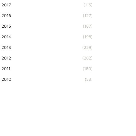
2017
(115)
2016
(127)
2015
(187)
2014
(198)
2013
(229)
2012
(262)
2011
(180)
2010
(53)