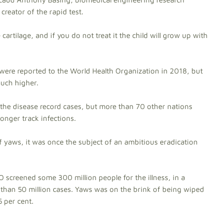
creator of the rapid test.
e cartilage, and if you do not treat it the child will grow up with
ere reported to the World Health Organization in 2018, but
much higher.
the disease record cases, but more than 70 other nations
onger track infections.
 yaws, it was once the subject of an ambitious eradication
creened some 300 million people for the illness, in a
han 50 million cases. Yaws was on the brink of being wiped
 per cent.