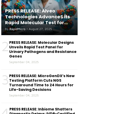
PRESS RELEASE: Alveo
Technologies AdvanceS its
Rapid Molecular Test for
both Seasonal and Avian
by
RapidMicro
•
August 27, 2025
Influenza A(H5) in Humans
2
PRESS RELEASE: Molecular Designs
Unveils Rapid Test Panel for
Urinary Pathogens and Resistance
Genes
September 04, 2025
3
PRESS RELEASE: MicroGenDX’s New
Testing Platform Cuts NGS
Turnaround Time to 24 Hours for
Life-Saving Decisions
September 04, 2025
4
PRESS RELEASE: Inbiome Shatters
Diagnostic Delays: IVDR-Certified