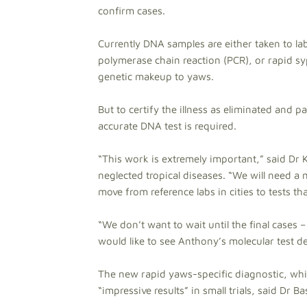
confirm cases.
Currently DNA samples are either taken to la
polymerase chain reaction (PCR), or rapid syp
genetic makeup to yaws.
But to certify the illness as eliminated and p
accurate DNA test is required.
“This work is extremely important,” said Dr
neglected tropical diseases. “We will need a m
move from reference labs in cities to tests t
“We don’t want to wait until the final cases 
would like to see Anthony’s molecular test d
The new rapid yaws-specific diagnostic, whic
“impressive results” in small trials, said Dr Ba