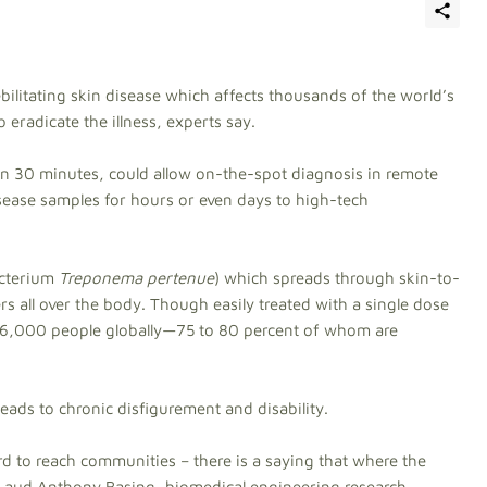
ebilitating skin disease which affects thousands of the world’s
o eradicate the illness, experts say.
in 30 minutes, could allow on-the-spot diagnosis in remote
isease samples for hours or even days to high-tech
acterium
Treponema pertenue
) which spreads through skin-to-
rs all over the body. Though easily treated with a single dose
n 46,000 people globally—75 to 80 percent of whom are
ss leads to chronic disfigurement and disability.
hard to reach communities – there is a saying that where the
 Laud Anthony Basing, biomedical engineering research