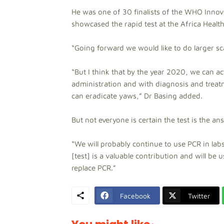
He was one of 30 finalists of the WHO Inno
showcased the rapid test at the Africa Health
“Going forward we would like to do larger sca
“But I think that by the year 2020, we can a
administration and with diagnosis and treatm
can eradicate yaws,” Dr Basing added.
But not everyone is certain the test is the an
“We will probably continue to use PCR in labs 
[test] is a valuable contribution and will be 
replace PCR.”
Facebook
Twitter