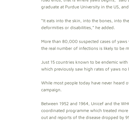
graduate at Purdue University in the US, and 
“It eats into the skin, into the bones, into th
deformities or disabilities,” he added.
More than 80,000 suspected cases of yaws w
the real number of infections is likely to be 
Just 15 countries known to be endemic with 
which previously saw high rates of yaws no l
While most people today have never heard of
campaign.
Between 1952 and 1964, Unicef and the WHO s
coordinated programme which treated more t
out and reports of the disease dropped by 95