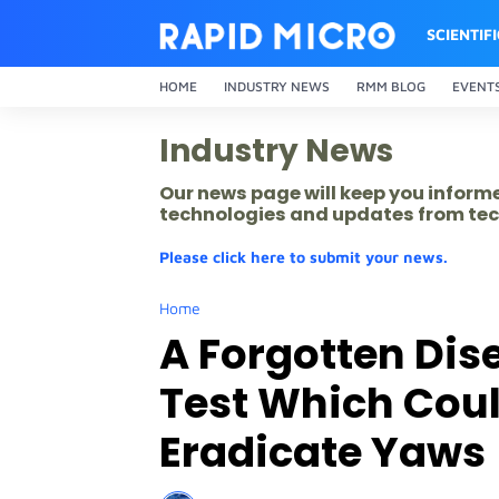
SCIENTIF
HOME
INDUSTRY NEWS
RMM BLOG
EVENT
Industry News
Our news page will keep you inform
technologies and updates from tec
Please click here to submit your news.
Home
A Forgotten Dise
Test Which Could
Eradicate Yaws