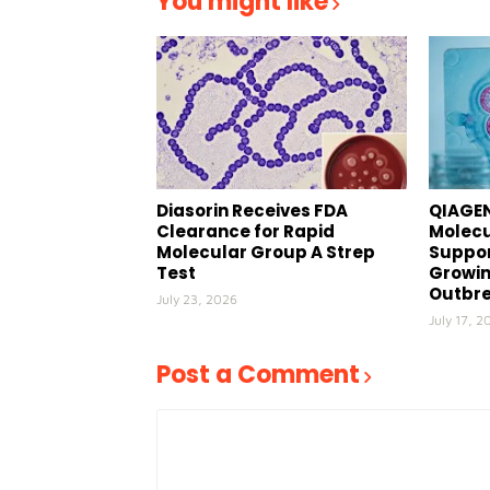
You might like
Diasorin Receives FDA
QIAGEN
Clearance for Rapid
Molecu
Molecular Group A Strep
Suppor
Test
Growin
Outbr
July 23, 2026
July 17, 2
Post a Comment