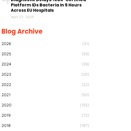
Platform IDs Bacteria in 5 Hours
Across EU Hospitals
April 27, 2025
Blog Archive
2026
(31)
2025
(59)
2024
(39)
2023
(20)
2022
(22)
2021
(50)
2020
(155)
2019
(72)
2018
(187)