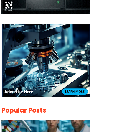
Popular Posts