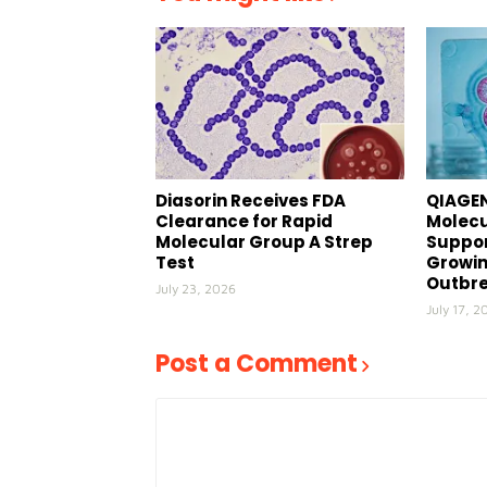
Diasorin Receives FDA
QIAGEN
Clearance for Rapid
Molecu
Molecular Group A Strep
Suppor
Test
Growin
Outbr
July 23, 2026
July 17, 2
Post a Comment