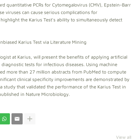
rd quantitative PCRs for Cytomegalovirus (CMV), Epstein-Barr
se viruses can cause serious complications for
hlight the Karius Test's ability to simultaneously detect
Unbiased Karius Test via Literature Mining
ogist at Karius, will present the benefits of applying artificial
of diagnostic tests for infectious diseases. Using machine
ssed more than 27 million abstracts from PubMed to compute
nificant clinical specificity improvements are demonstrated by
 study that validated the performance of the Karius Test in
published in Nature Microbiology.
View all