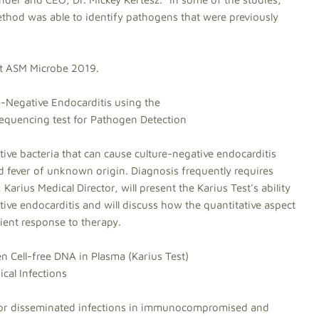
method was able to identify pathogens that were previously
 at ASM Microbe 2019.
e-Negative Endocarditis using the
quencing test for Pathogen Detection
tive bacteria that can cause culture-negative endocarditis
d fever of unknown origin. Diagnosis frequently requires
arius Medical Director, will present the Karius Test's ability
ative endocarditis and will discuss how the quantitative aspect
ient response to therapy.
Cell-free DNA in Plasma (Karius Test)
cal Infections
, or disseminated infections in immunocompromised and