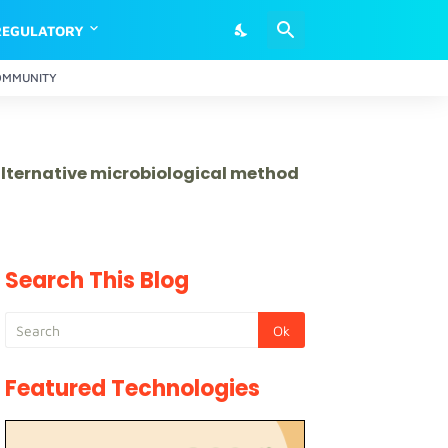
REGULATORY
OMMUNITY
 alternative microbiological method
Search This Blog
Featured Technologies