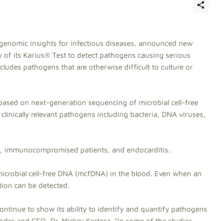
s genomic insights for infectious diseases, announced new
ity of its Karius® Test to detect pathogens causing serious
cludes pathogens that are otherwise difficult to culture or
 based on next-generation sequencing of microbial cell-free
clinically relevant pathogens including bacteria, DNA viruses,
a, immunocompromised patients, and endocarditis.
microbial cell-free DNA (mcfDNA) in the blood. Even when an
tion can be detected.
 continue to show its ability to identify and quantify pathogens
under and CEO, Dr. Mickey Kertesz. "In some of the studies,