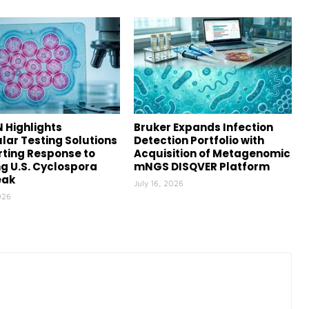
 Highlights
Bruker Expands Infection
lar Testing Solutions
Detection Portfolio with
ting Response to
Acquisition of Metagenomic
g U.S. Cyclospora
mNGS DISQVER Platform
eak
July 16, 2026
026