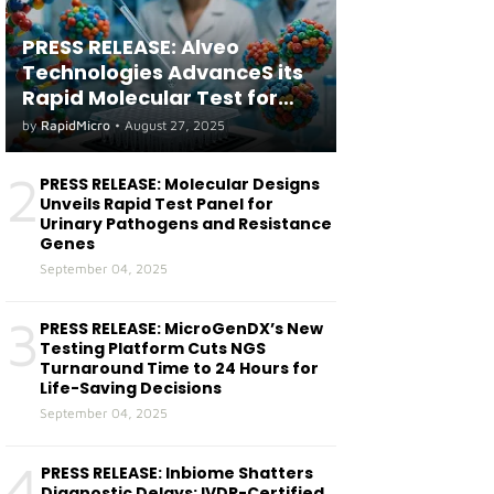
PRESS RELEASE: Alveo
Technologies AdvanceS its
Rapid Molecular Test for
both Seasonal and Avian
by
RapidMicro
•
August 27, 2025
Influenza A(H5) in Humans
2
PRESS RELEASE: Molecular Designs
Unveils Rapid Test Panel for
Urinary Pathogens and Resistance
Genes
September 04, 2025
3
PRESS RELEASE: MicroGenDX’s New
Testing Platform Cuts NGS
Turnaround Time to 24 Hours for
Life-Saving Decisions
September 04, 2025
4
PRESS RELEASE: Inbiome Shatters
Diagnostic Delays: IVDR-Certified