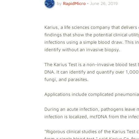
by
RapidMicro
•
June 26, 2019
Karius, a life sciences company that deliver
findings that show the potential clinical util
infections using a simple blood draw. This in
identify without an invasive biopsy.
The Karius Test is a non-invasive blood test
DNA. It can identify and quantify over 1,000 
fungi, and parasites.
Applications include complicated pneumoni
During an acute infection, pathogens leave 
infection is localized, mcfDNA from the infec
"Rigorous clinical studies of the Karius Test
from a single blood test," said Karius Co-fo