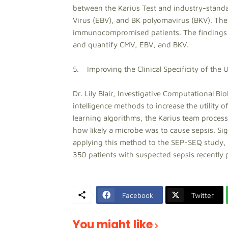
between the Karius Test and industry-standa
Virus (EBV), and BK polyomavirus (BKV). The
immunocompromised patients. The findings hig
and quantify CMV, EBV, and BKV.
5. Improving the Clinical Specificity of the 
Dr. Lily Blair, Investigative Computational Biol
intelligence methods to increase the utility 
learning algorithms, the Karius team proce
how likely a microbe was to cause sepsis. Sig
applying this method to the SEP-SEQ study, a
350 patients with suspected sepsis recently 
Facebook
Twitter
You might like