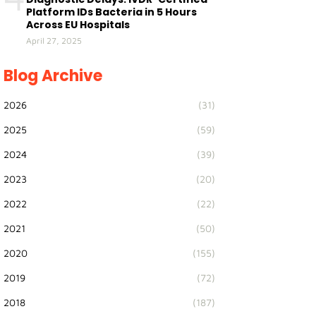
Platform IDs Bacteria in 5 Hours
Across EU Hospitals
April 27, 2025
Blog Archive
2026
(31)
2025
(59)
2024
(39)
2023
(20)
2022
(22)
2021
(50)
2020
(155)
2019
(72)
2018
(187)