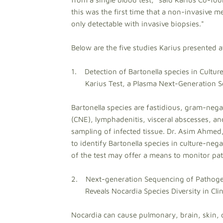
this was the first time that a non-invasive 
only detectable with invasive biopsies."
Below are the five studies Karius presented
1. Detection of Bartonella species in Cultur
Karius Test, a Plasma Next-Generation Se
Bartonella species are fastidious, gram-nega
(CNE), lymphadenitis, visceral abscesses, an
sampling of infected tissue. Dr. Asim Ahmed, K
to identify Bartonella species in culture-neg
of the test may offer a means to monitor pat
2. Next-generation Sequencing of Pathogen 
Reveals Nocardia Species Diversity in Clini
Nocardia can cause pulmonary, brain, skin