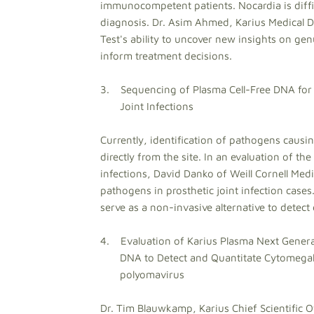
immunocompetent patients. Nocardia is diffic
diagnosis. Dr. Asim Ahmed, Karius Medical Dir
Test's ability to uncover new insights on ge
inform treatment decisions.
3. Sequencing of Plasma Cell-Free DNA for 
Joint Infections
Currently, identification of pathogens causing
directly from the site. In an evaluation of the
infections, David Danko of Weill Cornell Medi
pathogens in prosthetic joint infection cases.
serve as a non-invasive alternative to detect
4. Evaluation of Karius Plasma Next Genera
DNA to Detect and Quantitate Cytomegalov
polyomavirus
Dr. Tim Blauwkamp, Karius Chief Scientific Of