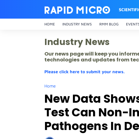
SCIENTIF
HOME
INDUSTRY NEWS
RMM BLOG
EVENT
Industry News
Our news page will keep you inform
technologies and updates from tec
Please click here to submit your news.
Home
New Data Shows
Test Can Non-In
Pathogens In De