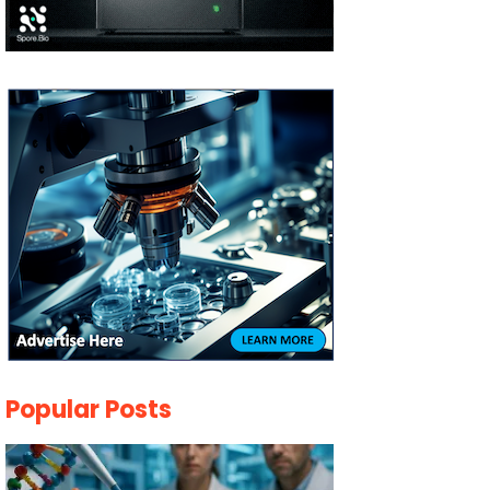
Popular Posts