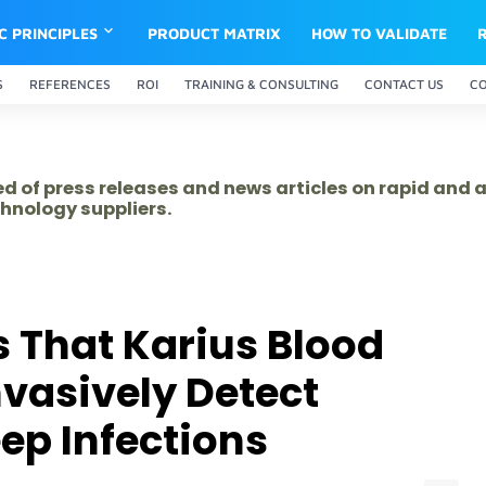
IC PRINCIPLES
PRODUCT MATRIX
HOW TO VALIDATE
S
REFERENCES
ROI
TRAINING & CONSULTING
CONTACT US
C
ed of press releases and news articles on rapid and
hnology suppliers.
 That Karius Blood
vasively Detect
ep Infections