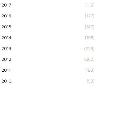
2017
(115)
2016
(127)
2015
(187)
2014
(198)
2013
(229)
2012
(262)
2011
(180)
2010
(53)