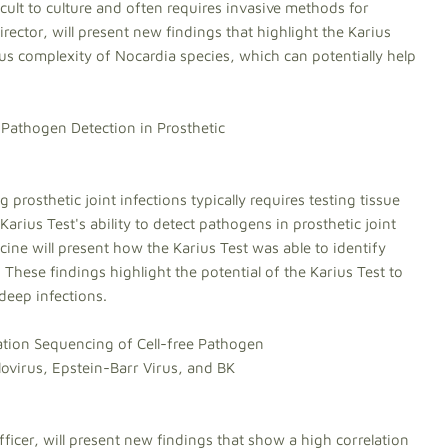
ult to culture and often requires invasive methods for
ector, will present new findings that highlight the Karius
nus complexity of Nocardia species, which can potentially help
Pathogen Detection in Prosthetic
 prosthetic joint infections typically requires testing tissue
 Karius Test's ability to detect pathogens in prosthetic joint
cine will present how the Karius Test was able to identify
 These findings highlight the potential of the Karius Test to
 deep infections.
tion Sequencing of Cell-free Pathogen
irus, Epstein-Barr Virus, and BK
ficer, will present new findings that show a high correlation