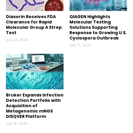
Diasorin Receives FDA
QIAGEN Highlights
Clearance for Rapid
Molecular Testing
Molecular Group A Strep
Solutions Supporting
Test
Response to Growing U.S.
Cyclospora Outbreak
July 23, 2026
July 17, 2026
Bruker Expands Infection
Detection Portfolio with
Acquisition of
Metagenomic mNGS
DISQVER Platform
July 16, 2026