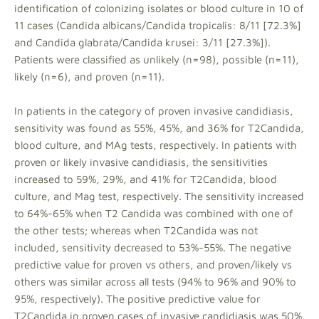
identification of colonizing isolates or blood culture in 10 of
11 cases (Candida albicans/Candida tropicalis: 8/11 [72.3%]
and Candida glabrata/Candida krusei: 3/11 [27.3%]).
Patients were classified as unlikely (n=98), possible (n=11),
likely (n=6), and proven (n=11).
In patients in the category of proven invasive candidiasis,
sensitivity was found as 55%, 45%, and 36% for T2Candida,
blood culture, and MAg tests, respectively. In patients with
proven or likely invasive candidiasis, the sensitivities
increased to 59%, 29%, and 41% for T2Candida, blood
culture, and Mag test, respectively. The sensitivity increased
to 64%-65% when T2 Candida was combined with one of
the other tests; whereas when T2Candida was not
included, sensitivity decreased to 53%-55%. The negative
predictive value for proven vs others, and proven/likely vs
others was similar across all tests (94% to 96% and 90% to
95%, respectively). The positive predictive value for
T2Candida in proven cases of invasive candidiasis was 50%