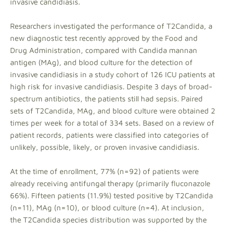
invasive candidiasis.
Researchers investigated the performance of T2Candida, a
new diagnostic test recently approved by the Food and
Drug Administration, compared with Candida mannan
antigen (MAg), and blood culture for the detection of
invasive candidiasis in a study cohort of 126 ICU patients at
high risk for invasive candidiasis. Despite 3 days of broad-
spectrum antibiotics, the patients still had sepsis. Paired
sets of T2Candida, MAg, and blood culture were obtained 2
times per week for a total of 334 sets. Based on a review of
patient records, patients were classified into categories of
unlikely, possible, likely, or proven invasive candidiasis.
At the time of enrollment, 77% (n=92) of patients were
already receiving antifungal therapy (primarily fluconazole
66%). Fifteen patients (11.9%) tested positive by T2Candida
(n=11), MAg (n=10), or blood culture (n=4). At inclusion,
the T2Candida species distribution was supported by the