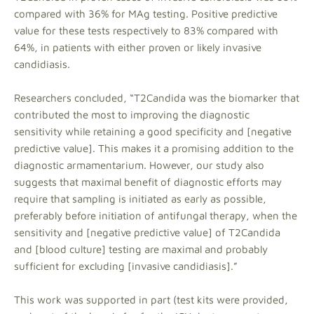
compared with 36% for MAg testing. Positive predictive
value for these tests respectively to 83% compared with
64%, in patients with either proven or likely invasive
candidiasis.
Researchers concluded, “T2Candida was the biomarker that
contributed the most to improving the diagnostic
sensitivity while retaining a good specificity and [negative
predictive value]. This makes it a promising addition to the
diagnostic armamentarium. However, our study also
suggests that maximal benefit of diagnostic efforts may
require that sampling is initiated as early as possible,
preferably before initiation of antifungal therapy, when the
sensitivity and [negative predictive value] of T2Candida
and [blood culture] testing are maximal and probably
sufficient for excluding [invasive candidiasis].”
This work was supported in part (test kits were provided,