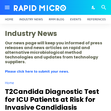
HOME
INDUSTRY NEWS
RMM BLOG
EVENTS
REFERENCES
Industry News
Our news page will keep you informed of press
releases and news articles on rapid and
alternative microbiological method
technologies and updates from technology
suppliers.
Please click here to submit your news.
Home
T2Candida Diagnostic Test
for ICU Patients at Risk for
Invasive Candidiasis