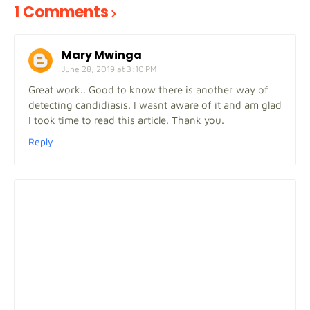
1 Comments
Mary Mwinga
June 28, 2019 at 3:10 PM
Great work.. Good to know there is another way of
detecting candidiasis. I wasnt aware of it and am glad
I took time to read this article. Thank you.
Reply