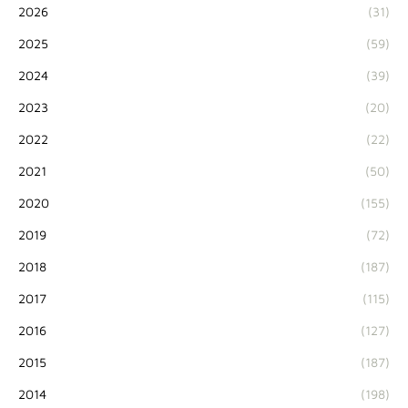
2026
(31)
2025
(59)
2024
(39)
2023
(20)
2022
(22)
2021
(50)
2020
(155)
2019
(72)
2018
(187)
2017
(115)
2016
(127)
2015
(187)
2014
(198)