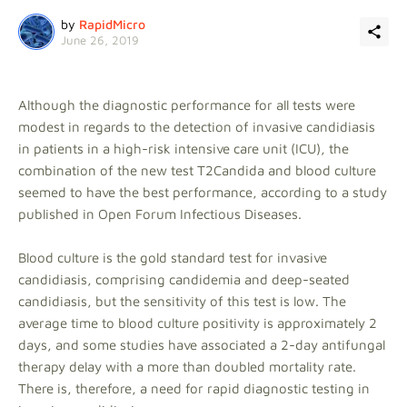
by
RapidMicro
June 26, 2019
Although the diagnostic performance for all tests were
modest in regards to the detection of invasive candidiasis
in patients in a high-risk intensive care unit (ICU), the
combination of the new test T2Candida and blood culture
seemed to have the best performance, according to a study
published in Open Forum Infectious Diseases.
Blood culture is the gold standard test for invasive
candidiasis, comprising candidemia and deep-seated
candidiasis, but the sensitivity of this test is low. The
average time to blood culture positivity is approximately 2
days, and some studies have associated a 2-day antifungal
therapy delay with a more than doubled mortality rate.
There is, therefore, a need for rapid diagnostic testing in