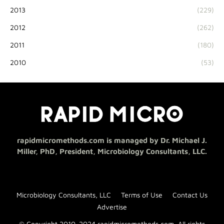
2013
(229)
2012
(262)
2011
(180)
2010
(53)
rapidmicromethods.com is managed by Dr. Michael J.
Miller, PhD, President, Microbiology Consultants, LLC.
Microbiology Consultants, LLC
Terms of Use
Contact Us
Advertise
© Copyright 2010-2024 rapidmicromethods.com. All rights