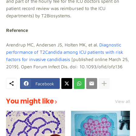
and part of the hourly fee for the ICU doctors spent on
patient record review was reimbursed to the ICU
departments) by T2Biosystems.
Reference
Arendrup MC, Andersen JS, Holten MK, et al.
Diagnostic
performance of T2Candida among ICU patients with risk
factors for invasive candidiasis
[published online March 25,
2019]. Open Forum Infect Dis. doi: 10.1093/ofid/ofz136
Facebook
You might like
View all