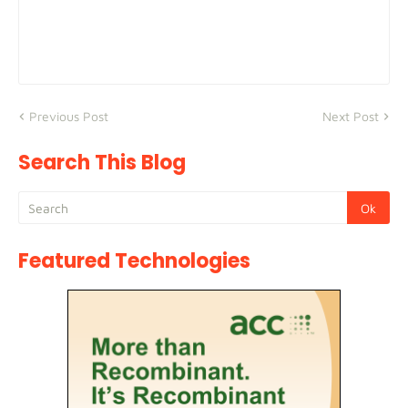
Previous Post
Next Post
Search This Blog
Featured Technologies