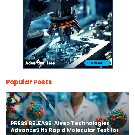
Popular Posts
PRESS RELEASE: Alveo Technologies
AdvanceS its Rapid Molecular Test for