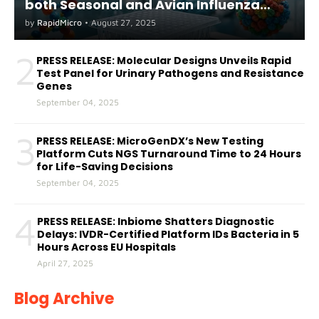
both Seasonal and Avian Influenza
A(H5) in Humans
by
RapidMicro
•
August 27, 2025
2
PRESS RELEASE: Molecular Designs Unveils Rapid
Test Panel for Urinary Pathogens and Resistance
Genes
September 04, 2025
3
PRESS RELEASE: MicroGenDX’s New Testing
Platform Cuts NGS Turnaround Time to 24 Hours
for Life-Saving Decisions
September 04, 2025
4
PRESS RELEASE: Inbiome Shatters Diagnostic
Delays: IVDR-Certified Platform IDs Bacteria in 5
Hours Across EU Hospitals
April 27, 2025
Blog Archive