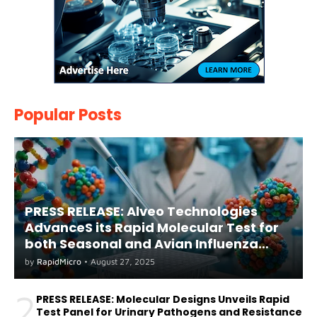
Popular Posts
PRESS RELEASE: Alveo Technologies
AdvanceS its Rapid Molecular Test for
both Seasonal and Avian Influenza
A(H5) in Humans
by
RapidMicro
•
August 27, 2025
2
PRESS RELEASE: Molecular Designs Unveils Rapid
Test Panel for Urinary Pathogens and Resistance