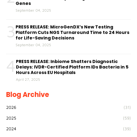
Genes
September 04, 2025
3
PRESS RELEASE: MicroGenDX’s New Testing
Platform Cuts NGS Turnaround Time to 24 Hours
for Life-Saving Decisions
September 04, 2025
4
PRESS RELEASE: Inbiome Shatters Diagnostic
Delays: IVDR-Certified Platform IDs Bacteria in 5
Hours Across EU Hospitals
April 27, 2025
Blog Archive
2026
(31)
2025
(59)
2024
(39)