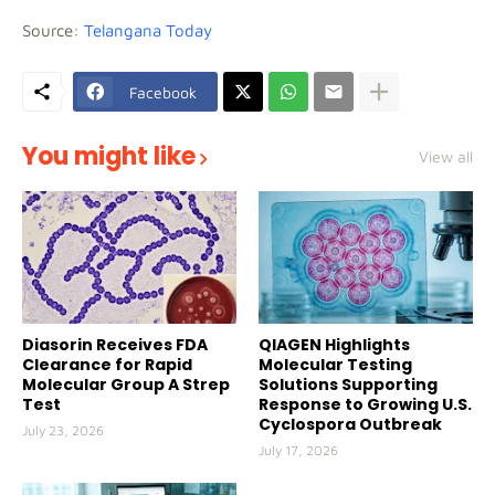
Source:
Telangana Today
Facebook
You might like
View all
Diasorin Receives FDA
QIAGEN Highlights
Clearance for Rapid
Molecular Testing
Molecular Group A Strep
Solutions Supporting
Test
Response to Growing U.S.
Cyclospora Outbreak
July 23, 2026
July 17, 2026