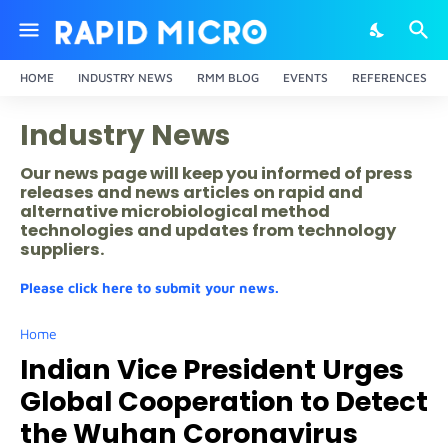
HOME
INDUSTRY NEWS
RMM BLOG
EVENTS
REFERENCES
Industry News
Our news page will keep you informed of press
releases and news articles on rapid and
alternative microbiological method
technologies and updates from technology
suppliers.
Please click here to submit your news.
Home
Indian Vice President Urges
Global Cooperation to Detect
the Wuhan Coronavirus