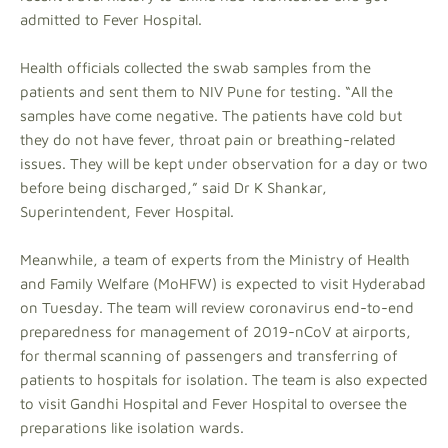
admitted to Fever Hospital.
Health officials collected the swab samples from the
patients and sent them to NIV Pune for testing. “All the
samples have come negative. The patients have cold but
they do not have fever, throat pain or breathing-related
issues. They will be kept under observation for a day or two
before being discharged,” said Dr K Shankar,
Superintendent, Fever Hospital.
Meanwhile, a team of experts from the Ministry of Health
and Family Welfare (MoHFW) is expected to visit Hyderabad
on Tuesday. The team will review coronavirus end-to-end
preparedness for management of 2019-nCoV at airports,
for thermal scanning of passengers and transferring of
patients to hospitals for isolation. The team is also expected
to visit Gandhi Hospital and Fever Hospital to oversee the
preparations like isolation wards.