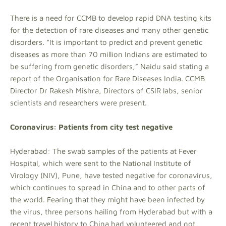
There is a need for CCMB to develop rapid DNA testing kits
for the detection of rare diseases and many other genetic
disorders. “It is important to predict and prevent genetic
diseases as more than 70 million Indians are estimated to
be suffering from genetic disorders,” Naidu said stating a
report of the Organisation for Rare Diseases India. CCMB
Director Dr Rakesh Mishra, Directors of CSIR labs, senior
scientists and researchers were present.
Coronavirus: Patients from city test negative
Hyderabad: The swab samples of the patients at Fever
Hospital, which were sent to the National Institute of
Virology (NIV), Pune, have tested negative for coronavirus,
which continues to spread in China and to other parts of
the world. Fearing that they might have been infected by
the virus, three persons hailing from Hyderabad but with a
recent travel history to China had volunteered and got