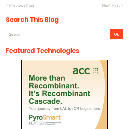
Previous Post
Next Post
Search This Blog
Featured Technologies