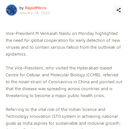
by
RapidMicro
January 28, 2020
Vice-President M Venkaiah Naidu on Monday highlighted
the need for global cooperation for early detection of new
viruses and to contain serious fallout from the outbreak of
epidemics.
The Vice-President, who visited the Hyderabad-based
Centre for Cellular and Molecular Biology (CCMB), referred
to the novel-strain of Coronavirus in China and pointed out
that the disease was spreading across countries and is
threatening to become a major public health crisis.
Referring to the vital role of the Indian Science and
Technology Innovation (STI) system in achieving national
goals as India aspires for sustainable and inclusive growth,