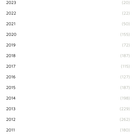
2023
(20)
2022
(22)
2021
(50)
2020
(155)
2019
(72)
2018
(187)
2017
(115)
2016
(127)
2015
(187)
2014
(198)
2013
(229)
2012
(262)
2011
(180)