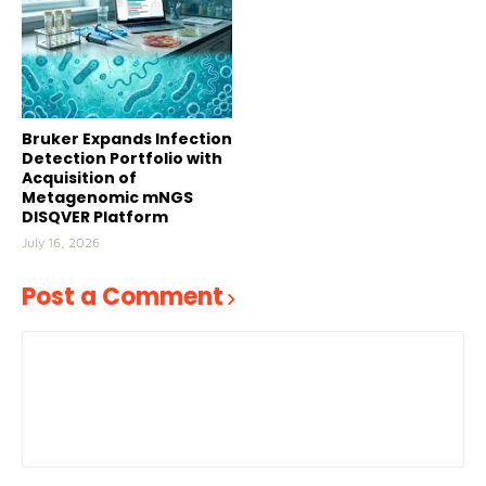
Bruker Expands Infection
Detection Portfolio with
Acquisition of
Metagenomic mNGS
DISQVER Platform
July 16, 2026
Post a Comment