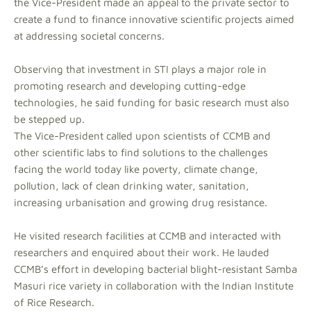
the Vice-President made an appeal to the private sector to
create a fund to finance innovative scientific projects aimed
at addressing societal concerns.
Observing that investment in STI plays a major role in
promoting research and developing cutting-edge
technologies, he said funding for basic research must also
be stepped up.
The Vice-President called upon scientists of CCMB and
other scientific labs to find solutions to the challenges
facing the world today like poverty, climate change,
pollution, lack of clean drinking water, sanitation,
increasing urbanisation and growing drug resistance.
He visited research facilities at CCMB and interacted with
researchers and enquired about their work. He lauded
CCMB’s effort in developing bacterial blight-resistant Samba
Masuri rice variety in collaboration with the Indian Institute
of Rice Research.