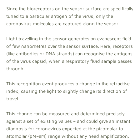
Since the bioreceptors on the sensor surface are specifically
tuned to a particular antigen of the virus, only the
coronavirus molecules are captured along the sensor.
Light travelling in the sensor generates an evanescent field
of few nanometres over the sensor surface. Here, receptors
(like antibodies or DNA strands) can recognise the antigens
of the virus capsid, when a respiratory fluid sample passes
through.
This recognition event produces a change in the refractive
index, causing the light to slightly change its direction of
travel.
This change can be measured and determined precisely
against a set of existing values – and could give an instant
diagnosis for coronavirus expected at the picomolar to
attomolar (pM–aM) range without any need amplification.