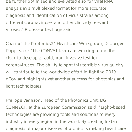
be further optimised and evaluated also for viral RNA
analysis in a multiplexed format for more accurate
diagnosis and identification of virus strains among
different coronaviruses and other clinically relevant
viruses," Professor Lechuga said.
Chair of the Photonics21 Healthcare Workgroup, Dr Jurgen
Popp, said: "The CONVAT team are working round the
clock to develop a rapid, non-invasive test for
coronaviruses. The ability to spot this terrible virus quickly
will contribute to the worldwide effort in fighting 2019-
nCoV and highlights yet another success for photonics and
light technologies.
Philippe Vannson, Head of the Photonics Unit, DG
CONNECT, at the European Commission said: "Light-based
technologies are providing tools and solutions to every
industry in every region in the world. By creating Instant
diagnosis of major diseases photonics is making healthcare