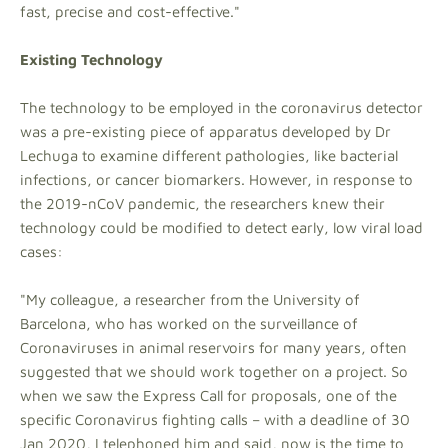
fast, precise and cost-effective."
Existing Technology
The technology to be employed in the coronavirus detector
was a pre-existing piece of apparatus developed by Dr
Lechuga to examine different pathologies, like bacterial
infections, or cancer biomarkers. However, in response to
the 2019-nCoV pandemic, the researchers knew their
technology could be modified to detect early, low viral load
cases:
"My colleague, a researcher from the University of
Barcelona, who has worked on the surveillance of
Coronaviruses in animal reservoirs for many years, often
suggested that we should work together on a project. So
when we saw the Express Call for proposals, one of the
specific Coronavirus fighting calls – with a deadline of 30
Jan 2020, I telephoned him and said, now is the time to