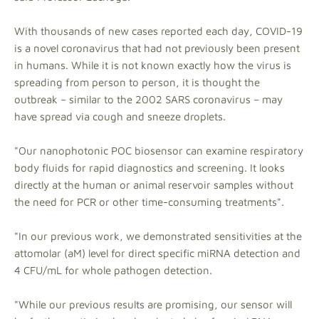
With thousands of new cases reported each day, COVID-19
is a novel coronavirus that had not previously been present
in humans. While it is not known exactly how the virus is
spreading from person to person, it is thought the
outbreak – similar to the 2002 SARS coronavirus – may
have spread via cough and sneeze droplets.
"Our nanophotonic POC biosensor can examine respiratory
body fluids for rapid diagnostics and screening. It looks
directly at the human or animal reservoir samples without
the need for PCR or other time-consuming treatments".
"In our previous work, we demonstrated sensitivities at the
attomolar (aM) level for direct specific miRNA detection and
4 CFU/mL for whole pathogen detection.
"While our previous results are promising, our sensor will