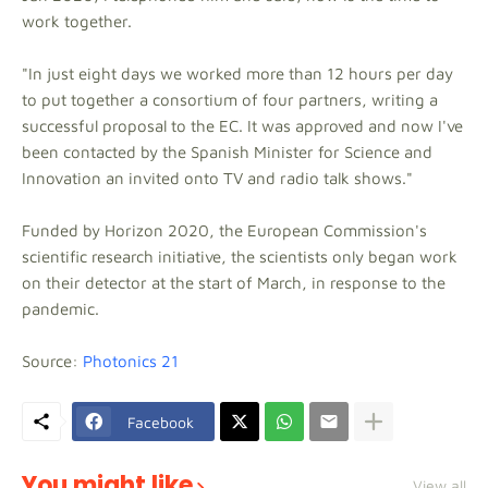
work together.
"In just eight days we worked more than 12 hours per day
to put together a consortium of four partners, writing a
successful proposal to the EC. It was approved and now I've
been contacted by the Spanish Minister for Science and
Innovation an invited onto TV and radio talk shows."
Funded by Horizon 2020, the European Commission's
scientific research initiative, the scientists only began work
on their detector at the start of March, in response to the
pandemic.
Source:
Photonics 21
Facebook
You might like
View all