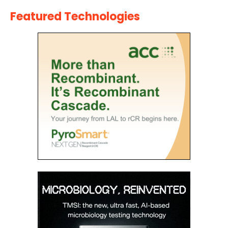
Featured Technologies