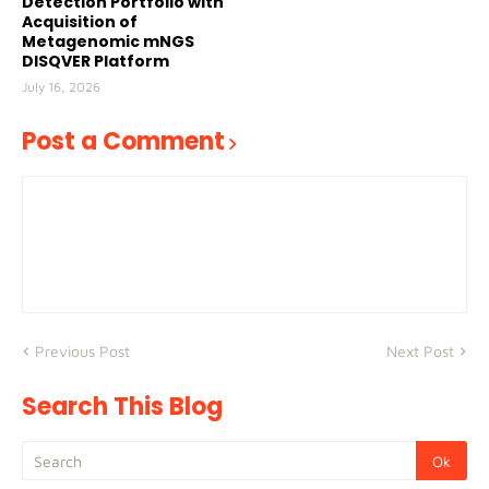
Detection Portfolio with
Acquisition of
Metagenomic mNGS
DISQVER Platform
July 16, 2026
Post a Comment
Previous Post
Next Post
Search This Blog