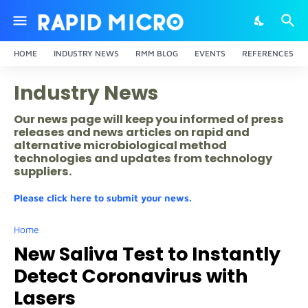
HOME
INDUSTRY NEWS
RMM BLOG
EVENTS
REFERENCES
Industry News
Our news page will keep you informed of press
releases and news articles on rapid and
alternative microbiological method
technologies and updates from technology
suppliers.
Please click here to submit your news.
Home
New Saliva Test to Instantly
Detect Coronavirus with
Lasers