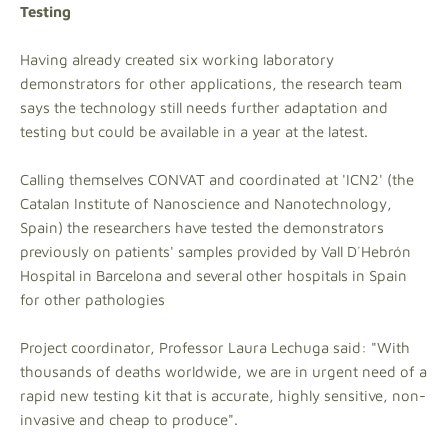
Testing
Having already created six working laboratory
demonstrators for other applications, the research team
says the technology still needs further adaptation and
testing but could be available in a year at the latest.
Calling themselves CONVAT and coordinated at 'ICN2' (the
Catalan Institute of Nanoscience and Nanotechnology,
Spain) the researchers have tested the demonstrators
previously on patients' samples provided by Vall D´Hebrón
Hospital in Barcelona and several other hospitals in Spain
for other pathologies
Project coordinator, Professor Laura Lechuga said: "With
thousands of deaths worldwide, we are in urgent need of a
rapid new testing kit that is accurate, highly sensitive, non-
invasive and cheap to produce".