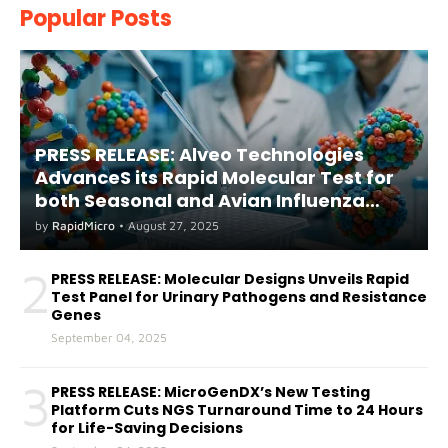
Popular Posts
PRESS RELEASE: Alveo Technologies
AdvanceS its Rapid Molecular Test for
both Seasonal and Avian Influenza
A(H5) in Humans
by
RapidMicro
•
August 27, 2025
2
PRESS RELEASE: Molecular Designs Unveils Rapid
Test Panel for Urinary Pathogens and Resistance
Genes
September 04, 2025
3
PRESS RELEASE: MicroGenDX’s New Testing
Platform Cuts NGS Turnaround Time to 24 Hours
for Life-Saving Decisions