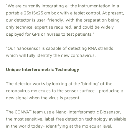
"We are currently integrating all the instrumentation in a
portable 25x15x25 cm box with a tablet control. At present,
our detector is user-friendly, with the preparation being
only technical expertise required, and could be widely
deployed for GPs or nurses to test patients."
"Our nanosensor is capable of detecting RNA strands
which will fully identify the new coronavirus.
Unique Interferometric Technology
The detector works by looking at the 'binding' of the
coronavirus molecules to the sensor surface - producing a
new signal when the virus is present.
The CONVAT team use a Nano-Interferometric Biosensor,
the most sensitive, label-free detection technology available
in the world today- identifying at the molecular level.