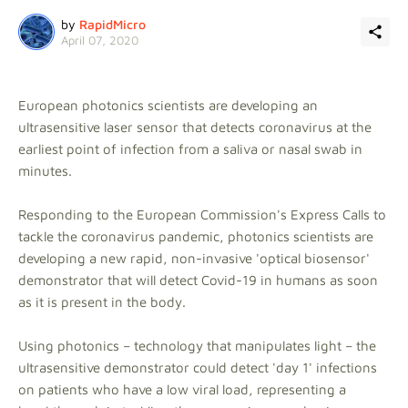
by
RapidMicro
April 07, 2020
European photonics scientists are developing an
ultrasensitive laser sensor that detects coronavirus at the
earliest point of infection from a saliva or nasal swab in
minutes.
Responding to the European Commission's Express Calls to
tackle the coronavirus pandemic, photonics scientists are
developing a new rapid, non-invasive 'optical biosensor'
demonstrator that will detect Covid-19 in humans as soon
as it is present in the body.
Using photonics – technology that manipulates light – the
ultrasensitive demonstrator could detect 'day 1' infections
on patients who have a low viral load, representing a