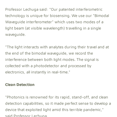
Professor Lechuga said: "Our patented interferometric
technology is unique for biosensing. We use our "Bimodal
Waveguide interferometer" which uses two modes of a
light beam (at visible wavelength) travelling in a single
waveguide.
"The light interacts with analytes during their travel and at
the end of the bimodal waveguide, we record the
interference between both light modes. The signal is
collected with a photodetector and processed by
electronics, all instantly in real-time."
Clean Detection
"Photonics is renowned for its rapid, stand-off, and clean
detection capabilities, so it made perfect sense to develop a
device that exploited light amid this terrible pandemic,"
said Professor Lechuga.