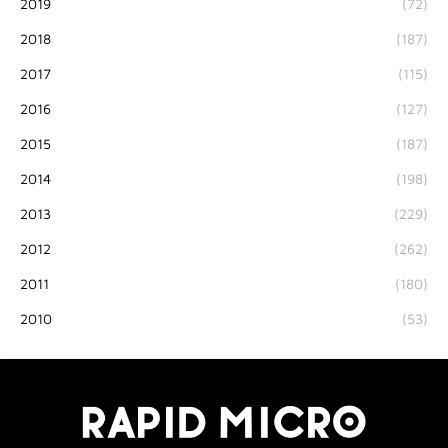
2019
(72)
2018
(187)
2017
(115)
2016
(127)
2015
(187)
2014
(198)
2013
(229)
2012
(262)
2011
(180)
2010
(53)