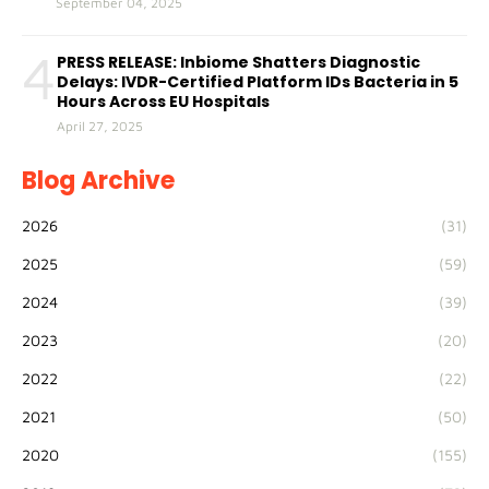
September 04, 2025
4
PRESS RELEASE: Inbiome Shatters Diagnostic
Delays: IVDR-Certified Platform IDs Bacteria in 5
Hours Across EU Hospitals
April 27, 2025
Blog Archive
2026
(31)
2025
(59)
2024
(39)
2023
(20)
2022
(22)
2021
(50)
2020
(155)