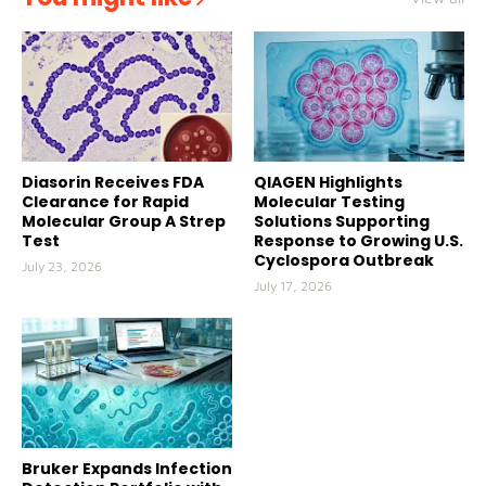
Diasorin Receives FDA
QIAGEN Highlights
Clearance for Rapid
Molecular Testing
Molecular Group A Strep
Solutions Supporting
Test
Response to Growing U.S.
Cyclospora Outbreak
July 23, 2026
July 17, 2026
Bruker Expands Infection