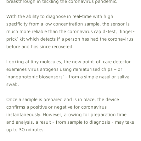
breakthrough in tackling the coronavirus pandemic.
With the ability to diagnose in real-time with high
specificity from a low concentration sample, the sensor is
much more reliable than the coronavirus rapid-test, 'finger-
prick' kit which detects if a person has had the coronavirus
before and has since recovered.
Looking at tiny molecules, the new point-of-care detector
examines virus antigens using miniaturised chips – or
'nanophotonic biosensors' - from a simple nasal or saliva
swab.
Once a sample is prepared and is in place, the device
confirms a positive or negative for coronavirus
instantaneously. However, allowing for preparation time
and analysis, a result - from sample to diagnosis - may take
up to 30 minutes.