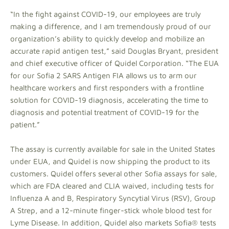
“In the fight against COVID-19, our employees are truly
making a difference, and I am tremendously proud of our
organization’s ability to quickly develop and mobilize an
accurate rapid antigen test,” said Douglas Bryant, president
and chief executive officer of Quidel Corporation. “The EUA
for our Sofia 2 SARS Antigen FIA allows us to arm our
healthcare workers and first responders with a frontline
solution for COVID-19 diagnosis, accelerating the time to
diagnosis and potential treatment of COVID-19 for the
patient.”
The assay is currently available for sale in the United States
under EUA, and Quidel is now shipping the product to its
customers. Quidel offers several other Sofia assays for sale,
which are FDA cleared and CLIA waived, including tests for
Influenza A and B, Respiratory Syncytial Virus (RSV), Group
A Strep, and a 12-minute finger-stick whole blood test for
Lyme Disease. In addition, Quidel also markets Sofia® tests