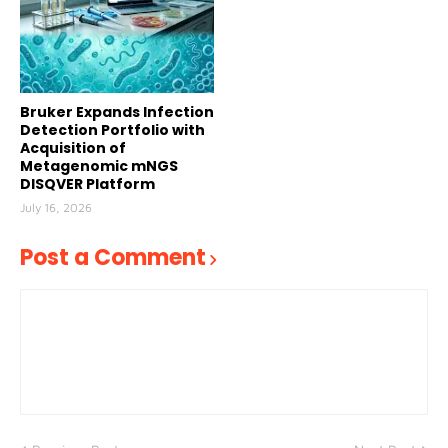
Bruker Expands Infection
Detection Portfolio with
Acquisition of
Metagenomic mNGS
DISQVER Platform
July 16, 2026
Post a Comment