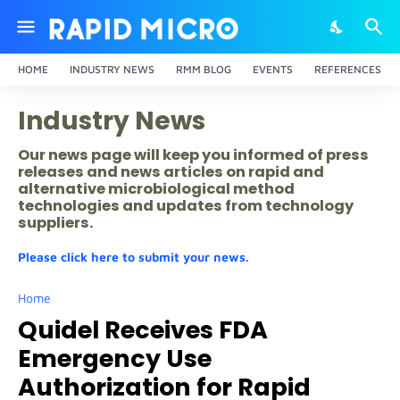
HOME
INDUSTRY NEWS
RMM BLOG
EVENTS
REFERENCES
Industry News
Our news page will keep you informed of press
releases and news articles on rapid and
alternative microbiological method
technologies and updates from technology
suppliers.
Please click here to submit your news.
Home
Quidel Receives FDA
Emergency Use
Authorization for Rapid