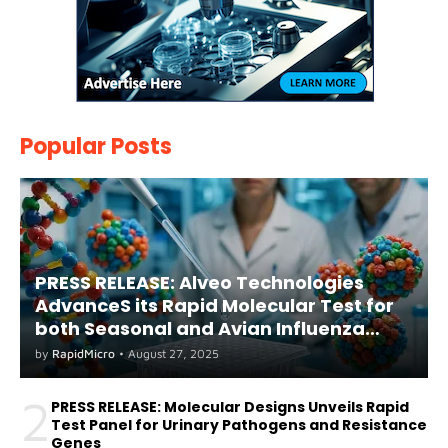
Popular Posts
PRESS RELEASE: Alveo Technologies
AdvanceS its Rapid Molecular Test for
both Seasonal and Avian Influenza
A(H5) in Humans
by
RapidMicro
•
August 27, 2025
2
PRESS RELEASE: Molecular Designs Unveils Rapid
Test Panel for Urinary Pathogens and Resistance
Genes