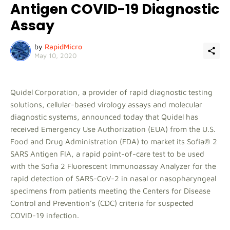
Antigen COVID-19 Diagnostic
Assay
by
RapidMicro
May 10, 2020
Quidel Corporation, a provider of rapid diagnostic testing
solutions, cellular-based virology assays and molecular
diagnostic systems, announced today that Quidel has
received Emergency Use Authorization (EUA) from the U.S.
Food and Drug Administration (FDA) to market its Sofia® 2
SARS Antigen FIA, a rapid point-of-care test to be used
with the Sofia 2 Fluorescent Immunoassay Analyzer for the
rapid detection of SARS-CoV-2 in nasal or nasopharyngeal
specimens from patients meeting the Centers for Disease
Control and Prevention’s (CDC) criteria for suspected
COVID-19 infection.