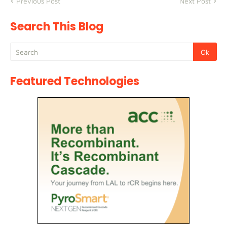
Previous Post
Next Post
Search This Blog
Featured Technologies