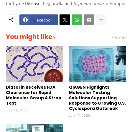
for Lyme Disease, Legionella and
S. pneumoniae
in Europe.
Facebook
You might like
View all
Diasorin Receives FDA
QIAGEN Highlights
Clearance for Rapid
Molecular Testing
Molecular Group A Strep
Solutions Supporting
Test
Response to Growing U.S.
Cyclospora Outbreak
July 23, 2026
July 17, 2026