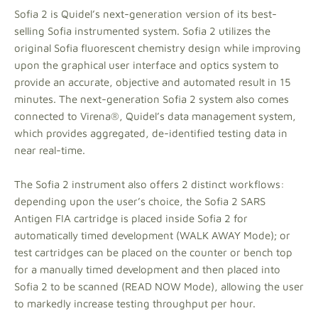
Sofia 2 is Quidel’s next-generation version of its best-
selling Sofia instrumented system. Sofia 2 utilizes the
original Sofia fluorescent chemistry design while improving
upon the graphical user interface and optics system to
provide an accurate, objective and automated result in 15
minutes. The next-generation Sofia 2 system also comes
connected to Virena®, Quidel’s data management system,
which provides aggregated, de-identified testing data in
near real-time.
The Sofia 2 instrument also offers 2 distinct workflows:
depending upon the user’s choice, the Sofia 2 SARS
Antigen FIA cartridge is placed inside Sofia 2 for
automatically timed development (WALK AWAY Mode); or
test cartridges can be placed on the counter or bench top
for a manually timed development and then placed into
Sofia 2 to be scanned (READ NOW Mode), allowing the user
to markedly increase testing throughput per hour.