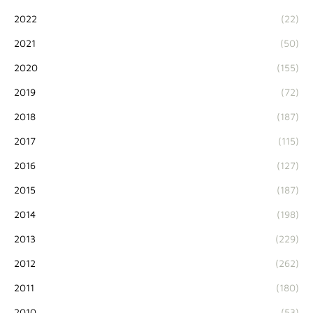
2022
(22)
2021
(50)
2020
(155)
2019
(72)
2018
(187)
2017
(115)
2016
(127)
2015
(187)
2014
(198)
2013
(229)
2012
(262)
2011
(180)
2010
(53)