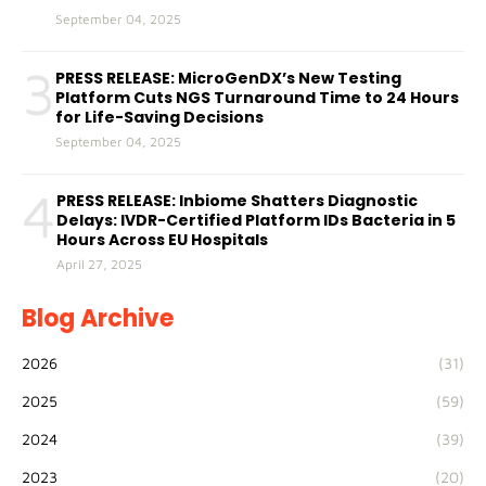
September 04, 2025
3
PRESS RELEASE: MicroGenDX’s New Testing
Platform Cuts NGS Turnaround Time to 24 Hours
for Life-Saving Decisions
September 04, 2025
4
PRESS RELEASE: Inbiome Shatters Diagnostic
Delays: IVDR-Certified Platform IDs Bacteria in 5
Hours Across EU Hospitals
April 27, 2025
Blog Archive
2026
(31)
2025
(59)
2024
(39)
2023
(20)