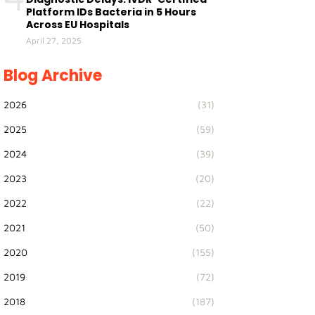
Platform IDs Bacteria in 5 Hours
Across EU Hospitals
April 27, 2025
Blog Archive
2026
(31)
2025
(59)
2024
(39)
2023
(20)
2022
(22)
2021
(50)
2020
(155)
2019
(72)
2018
(187)