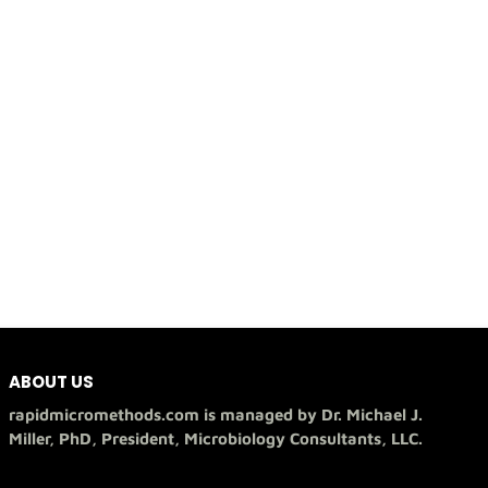
ABOUT US
rapidmicromethods.com is managed by Dr. Michael J.
Miller, PhD, President, Microbiology Consultants, LLC.