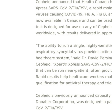
Cepheid announced that Health Canada ha
Xpress SARS-CoV-2/Flu/RSV, a rapid molecu
viruses causing COVID-19, Flu A, Flu B, an
now available in Canada and can be used i
test is designed for use on any of Ceph
worldwide, with results delivered in appr
"The ability to run a single, highly-sensi
respiratory syncytial virus provides action
healthcare system," said Dr. David Persin
Cepheid. "Xpert® Xpress SARS-CoV-2/Flu/RS
that can be run near-patient, often provid
Rapid results help healthcare workers ma
qualification for antiviral therapy and tr
Cepheid's previously announced capacit
Danaher Corporation, was designed in par
CoV-2/Flu/RSV.