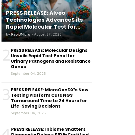
PRESS RELEASE: Alveo
Technologies AdvanceS its
Rapid Molecular Test for
both Seasonal and Avian
by
RapidMicro
•
August 27, 2025
Influenza A(H5) in Humans
2
PRESS RELEASE: Molecular Designs
Unveils Rapid Test Panel for
Urinary Pathogens and Resistance
Genes
September 04, 2025
3
PRESS RELEASE: MicroGenDX’s New
Testing Platform Cuts NGS
Turnaround Time to 24 Hours for
Life-Saving Decisions
September 04, 2025
4
PRESS RELEASE: Inbiome Shatters
Diagnostic Delays: IVDR-Certified