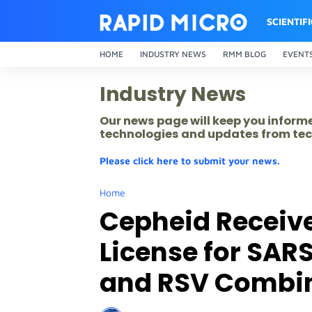
SCIENTIF
HOME
INDUSTRY NEWS
RMM BLOG
EVENT
Industry News
Our news page will keep you inform
technologies and updates from tec
Please click here to submit your news.
Home
Cepheid Receiv
License for SARS
and RSV Combin