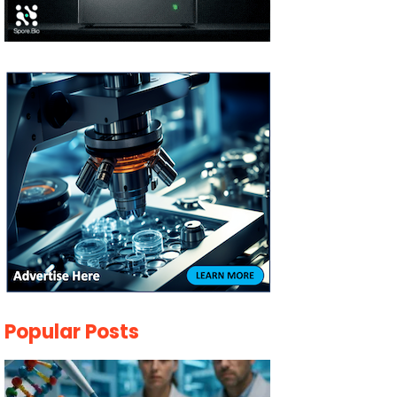
Popular Posts