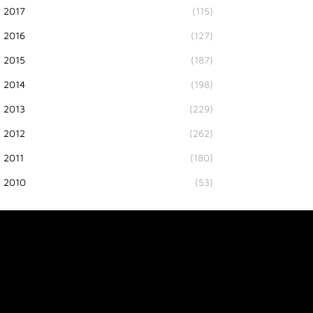
2017
(115)
2016
(127)
2015
(187)
2014
(198)
2013
(229)
2012
(262)
2011
(180)
2010
(53)