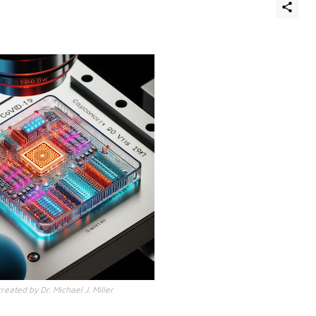
eated by Dr. Michael J. Miller