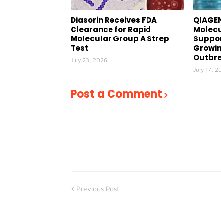
Diasorin Receives FDA
QIAGEN
Clearance for Rapid
Molecu
Molecular Group A Strep
Suppor
Test
Growin
Outbr
July 23, 2026
July 17, 2
Post a Comment
Previous Post