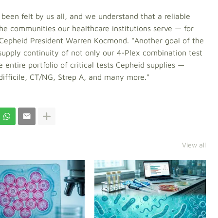
een felt by us all, and we understand that a reliable
the communities our healthcare institutions serve — for
 Cepheid President Warren Kocmond. "Another goal of the
upply continuity of not only our 4-Plex combination test
entire portfolio of critical tests Cepheid supplies —
 difficile, CT/NG, Strep A, and many more."
View all