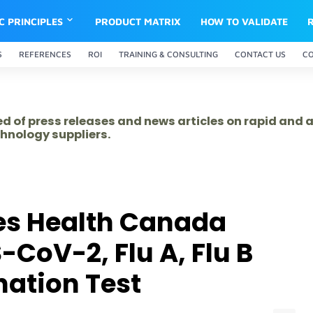
IC PRINCIPLES
PRODUCT MATRIX
HOW TO VALIDATE
S
REFERENCES
ROI
TRAINING & CONSULTING
CONTACT US
C
ed of press releases and news articles on rapid and
hnology suppliers.
es Health Canada
-CoV-2, Flu A, Flu B
ation Test