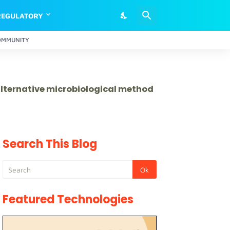
REGULATORY
OMMUNITY
 alternative microbiological method
Search This Blog
Featured Technologies