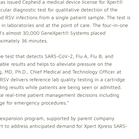
s issued Cepheid a medical device license for Xpert®
lar diagnostic test for qualitative detection of the
d RSV infections from a single patient sample. The test is
n laboratories and at the point of care. The four-in-one
eid's almost 30,000 GeneXpert® Systems placed
oximately 36 minutes.
tive test that detects SARS-CoV-2, Flu A, Flu B, and
able results and helps to alleviate pressure on the
g, MD, Ph.D., Chief Medical and Technology Officer at
V delivers reference lab quality testing in a cartridge
ing results while patients are being seen or admitted.
ke real-time patient management decisions including
iage for emergency procedures."
y expansion program, supported by parent company
t to address anticipated demand for Xpert Xpress SARS-