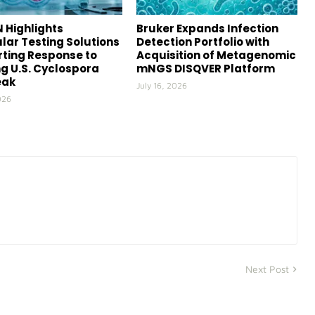
 Highlights
Bruker Expands Infection
lar Testing Solutions
Detection Portfolio with
ting Response to
Acquisition of Metagenomic
g U.S. Cyclospora
mNGS DISQVER Platform
eak
July 16, 2026
026
Next Post