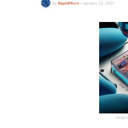
by
RapidMicro
•
January 23, 2021
Image cr