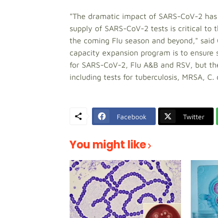
"The dramatic impact of SARS-CoV-2 has b
supply of SARS-CoV-2 tests is critical to 
the coming Flu season and beyond," said
capacity expansion program is to ensure s
for SARS-CoV-2, Flu A&B and RSV, but the 
including tests for tuberculosis, MRSA, C.
Facebook
Twitter
You might like