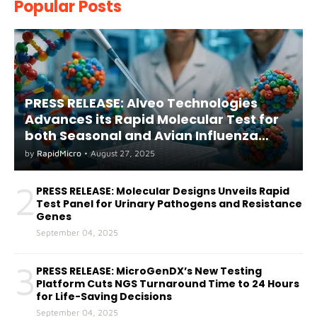
Popular Posts
PRESS RELEASE: Alveo Technologies
AdvanceS its Rapid Molecular Test for
both Seasonal and Avian Influenza
A(H5) in Humans
by
RapidMicro
•
August 27, 2025
2
PRESS RELEASE: Molecular Designs Unveils Rapid
Test Panel for Urinary Pathogens and Resistance
Genes
September 04, 2025
3
PRESS RELEASE: MicroGenDX’s New Testing
Platform Cuts NGS Turnaround Time to 24 Hours
for Life-Saving Decisions
September 04, 2025