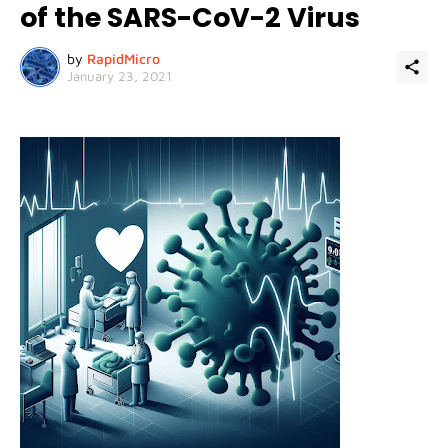
of the SARS-CoV-2 Virus
by
RapidMicro
January 23, 2021