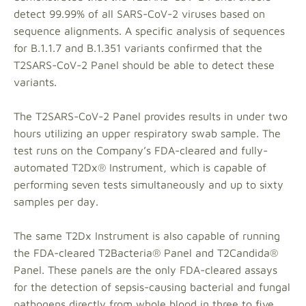
detect 99.99% of all SARS-CoV-2 viruses based on
sequence alignments. A specific analysis of sequences
for B.1.1.7 and B.1.351 variants confirmed that the
T2SARS-CoV-2 Panel should be able to detect these
variants.
The T2SARS-CoV-2 Panel provides results in under two
hours utilizing an upper respiratory swab sample. The
test runs on the Company’s FDA-cleared and fully-
automated T2Dx® Instrument, which is capable of
performing seven tests simultaneously and up to sixty
samples per day.
The same T2Dx Instrument is also capable of running
the FDA-cleared T2Bacteria® Panel and T2Candida®
Panel. These panels are the only FDA-cleared assays
for the detection of sepsis-causing bacterial and fungal
pathogens directly from whole blood in three to five