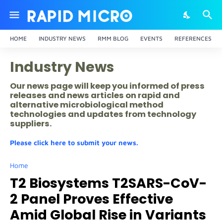
HOME
INDUSTRY NEWS
RMM BLOG
EVENTS
REFERENCES
Industry News
Our news page will keep you informed of press
releases and news articles on rapid and
alternative microbiological method
technologies and updates from technology
suppliers.
Please click here to submit your news.
Home
T2 Biosystems T2SARS-CoV-
2 Panel Proves Effective
Amid Global Rise in Variants