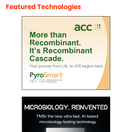
Featured Technologies