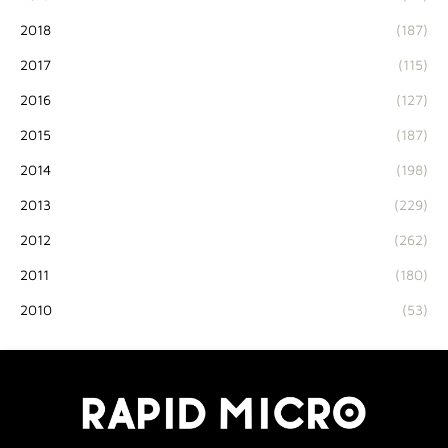
2018
(187)
2017
(115)
2016
(127)
2015
(187)
2014
(198)
2013
(229)
2012
(262)
2011
(180)
2010
(53)