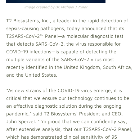
Image created by Dr. Michael J. Miller
T2 Biosystems, Inc., a leader in the rapid detection of
sepsis-causing pathogens, today announced that its
T2SARS-CoV-2™ Panel—a molecular diagnostic test
that detects SARS-CoV-2, the virus responsible for
COVID-19 infections—is capable of detecting the
multiple variants of the SARS-CoV-2 virus most
recently identified in the United Kingdom, South Africa,
and the United States.
“As new strains of the COVID-19 virus emerge, it is
critical that we ensure our technology continues to be
an effective diagnostic solution during the ongoing
pandemic,” said T2 Biosystems’ President and CEO,
John Sperzel. “I’m proud that we can confidently say,
after extensive analysis, that our T2SARS-CoV-2 Panel,
which has demonstrated clinical sensitivity of 95