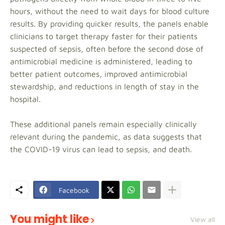
hours, without the need to wait days for blood culture
results. By providing quicker results, the panels enable
clinicians to target therapy faster for their patients
suspected of sepsis, often before the second dose of
antimicrobial medicine is administered, leading to
better patient outcomes, improved antimicrobial
stewardship, and reductions in length of stay in the
hospital.
These additional panels remain especially clinically
relevant during the pandemic, as data suggests that
the COVID-19 virus can lead to sepsis, and death.
Facebook
You might like
View all