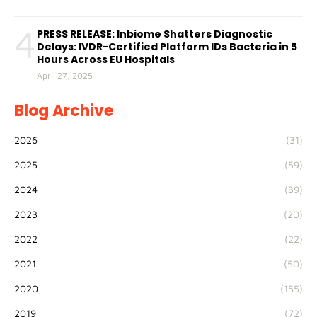
4
PRESS RELEASE: Inbiome Shatters Diagnostic
Delays: IVDR-Certified Platform IDs Bacteria in 5
Hours Across EU Hospitals
April 27, 2025
Blog Archive
2026
(31)
2025
(59)
2024
(39)
2023
(20)
2022
(22)
2021
(50)
2020
(155)
2019
(72)