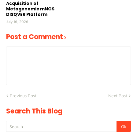
Acquisition of
Metagenomic mNGS
DISQVER Platform
July 16, 2026
Post a Comment
Previous Post
Next Post
Search This Blog