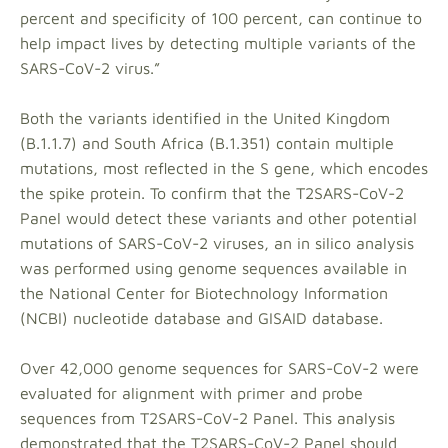
percent and specificity of 100 percent, can continue to
help impact lives by detecting multiple variants of the
SARS-CoV-2 virus.”
Both the variants identified in the United Kingdom
(B.1.1.7) and South Africa (B.1.351) contain multiple
mutations, most reflected in the S gene, which encodes
the spike protein. To confirm that the T2SARS-CoV-2
Panel would detect these variants and other potential
mutations of SARS-CoV-2 viruses, an in silico analysis
was performed using genome sequences available in
the National Center for Biotechnology Information
(NCBI) nucleotide database and GISAID database.
Over 42,000 genome sequences for SARS-CoV-2 were
evaluated for alignment with primer and probe
sequences from T2SARS-CoV-2 Panel. This analysis
demonstrated that the T2SARS-CoV-2 Panel should