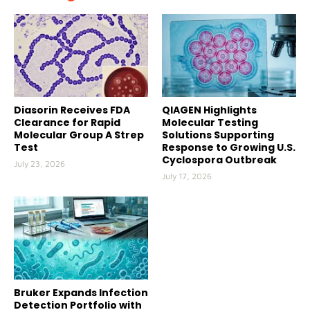
Diasorin Receives FDA
QIAGEN Highlights
Clearance for Rapid
Molecular Testing
Molecular Group A Strep
Solutions Supporting
Test
Response to Growing U.S.
Cyclospora Outbreak
July 23, 2026
July 17, 2026
Bruker Expands Infection
Detection Portfolio with