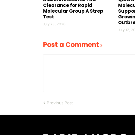
Clearance for Rapid
Molecu
Molecular Group A Strep
Suppor
Test
Growin
Outbr
July 23, 2026
July 17, 2
Post a Comment
Previous Post