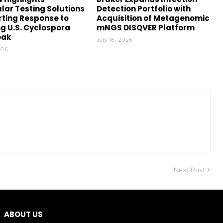
lar Testing Solutions
Detection Portfolio with
ting Response to
Acquisition of Metagenomic
g U.S. Cyclospora
mNGS DISQVER Platform
eak
July 16, 2026
026
Next Post
ABOUT US