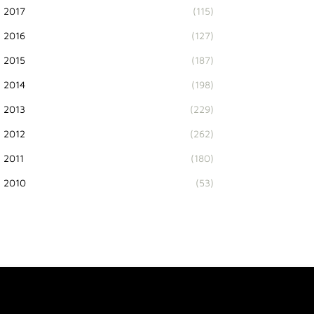
2017
(115)
2016
(127)
2015
(187)
2014
(198)
2013
(229)
2012
(262)
2011
(180)
2010
(53)