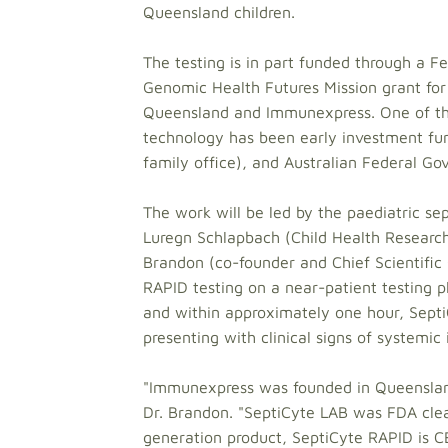
Queensland children.
The testing is in part funded through a 
Genomic Health Futures Mission grant for
Queensland and Immunexpress. One of the
technology has been early investment fund
family office), and Australian Federal G
The work will be led by the paediatric se
Luregn Schlapbach (Child Health Research
Brandon (co-founder and Chief Scientific
RAPID testing on a near-patient testing p
and within approximately one hour, SeptiC
presenting with clinical signs of systemic
"Immunexpress was founded in Queenslan
Dr. Brandon. "SeptiCyte LAB was FDA clea
generation product, SeptiCyte RAPID is 