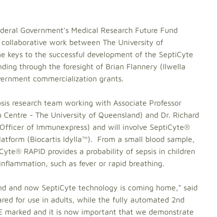
Federal Government's Medical Research Future Fund
 collaborative work between The University of
 keys to the successful development of the SeptiCyte
ing through the foresight of Brian Flannery (Ilwella
overnment commercialization grants.
psis research team working with Associate Professor
 Centre - The University of Queensland) and Dr. Richard
 Officer of Immunexpress) and will involve SeptiCyte®
latform (Biocartis Idylla™). From a small blood sample,
yte® RAPID provides a probability of sepsis in children
 inflammation, such as fever or rapid breathing.
d and now SeptiCyte technology is coming home," said
red for use in adults, while the fully automated 2nd
CE marked and it is now important that we demonstrate