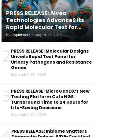
PRESS RELEASE: Alveo
Technologies AdvanceS its
Rapid Molecular Test for
both Seasonal and Avian
by
RapidMicro
•
August 27, 2025
Influenza A(H5) in Humans
2
PRESS RELEASE: Molecular Designs
Unveils Rapid Test Panel for
Urinary Pathogens and Resistance
Genes
September 04, 2025
3
PRESS RELEASE: MicroGenDX’s New
Testing Platform Cuts NGS
Turnaround Time to 24 Hours for
Life-Saving Decisions
September 04, 2025
4
PRESS RELEASE: Inbiome Shatters
Diagnostic Delays: IVDR-Certified