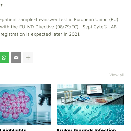
em.
-patient sample-to-answer test in European Union (EU)
with the EU IVD Directive (98/79/EC). SeptiCyte® LAB
egistration is expected later in 2021.
View all
 Highlights
Bruker Expands Infection