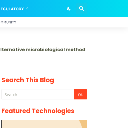
REGULATORY
OMMUNITY
 alternative microbiological method
Search This Blog
Featured Technologies