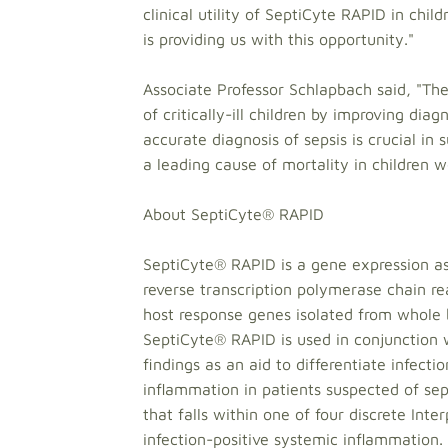
clinical utility of SeptiCyte RAPID in chi
is providing us with this opportunity."
Associate Professor Schlapbach said, "The 
of critically-ill children by improving di
accurate diagnosis of sepsis is crucial i
a leading cause of mortality in children 
About SeptiCyte® RAPID
SeptiCyte® RAPID is a gene expression as
reverse transcription polymerase chain rea
host response genes isolated from whole
SeptiCyte® RAPID is used in conjunction w
findings as an aid to differentiate infecti
inflammation in patients suspected of se
that falls within one of four discrete Inte
infection-positive systemic inflammation.