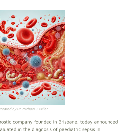
eated by Dr. Michael J. Miller
nostic company founded in Brisbane, today announced
luated in the diagnosis of paediatric sepsis in