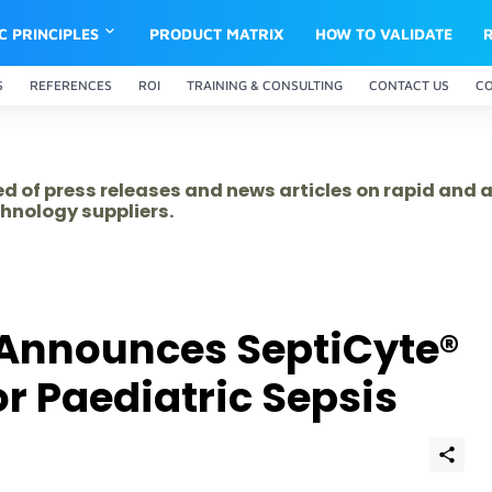
IC PRINCIPLES
PRODUCT MATRIX
HOW TO VALIDATE
S
REFERENCES
ROI
TRAINING & CONSULTING
CONTACT US
C
ed of press releases and news articles on rapid and
hnology suppliers.
Announces SeptiCyte®
r Paediatric Sepsis