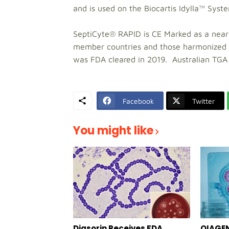
and is used on the Biocartis Idylla™ Syst
SeptiCyte® RAPID is CE Marked as a near
member countries and those harmonized 
was FDA cleared in 2019. Australian TGA r
Facebook
Twitter
You might like
Diasorin Receives FDA
QIAGEN