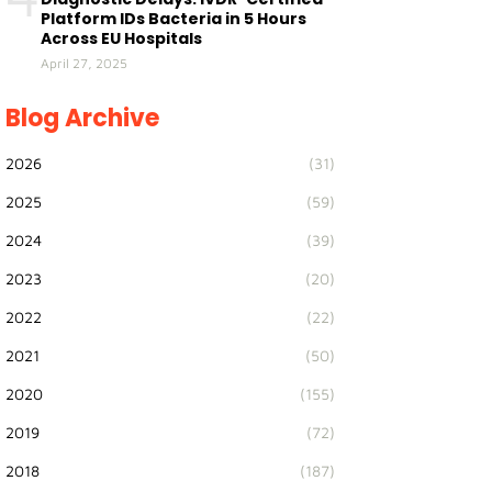
Platform IDs Bacteria in 5 Hours
Across EU Hospitals
April 27, 2025
Blog Archive
2026
(31)
2025
(59)
2024
(39)
2023
(20)
2022
(22)
2021
(50)
2020
(155)
2019
(72)
2018
(187)