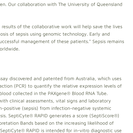
ldren. Our collaboration with The University of Queensland
results of the collaborative work will help save the lives
agnosis of sepsis using genomic technology. Early and
n successful management of these patients." Sepsis remains
worldwide.
say discovered and patented from Australia, which uses
ction (PCR) to quantify the relative expression levels of
 blood collected in the PAXgene® Blood RNA Tube.
ith clinical assessments, vital signs and laboratory
on-positive (sepsis) from infection-negative systemic
psis. SeptiCyte® RAPID generates a score (SeptiScore®)
rpretation Bands based on the increasing likelihood of
 SeptiCyte® RAPID is intended for in-vitro diagnostic use