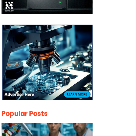
Popular Posts