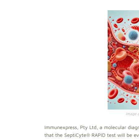
Image cr
Immunexpress, Pty Ltd, a molecular diag
that the SeptiCyte® RAPID test will be eva