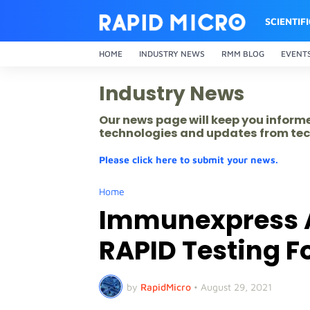
SCIENTIF
HOME
INDUSTRY NEWS
RMM BLOG
EVENT
Industry News
Our news page will keep you inform
technologies and updates from tec
Please click here to submit your news.
Home
Immunexpress 
RAPID Testing Fo
by
RapidMicro
•
August 29, 2021