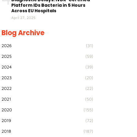
Platform IDs Bacteria in 5 Hours
Across EU Hospitals
April 27, 2025
Blog Archive
2026
(31)
2025
(59)
2024
(39)
2023
(20)
2022
(22)
2021
(50)
2020
(155)
2019
(72)
2018
(187)