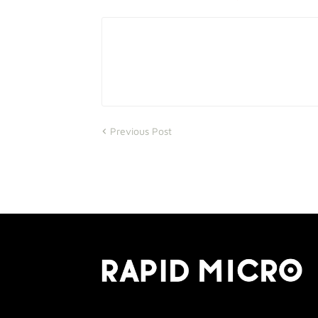
Previous Post