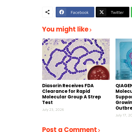
Facebook
Twitter
You might like
Diasorin Receives FDA
QIAGEN
Clearance for Rapid
Molecu
Molecular Group A Strep
Suppor
Test
Growin
Outbr
July 23, 2026
July 17, 2
Post a Comment