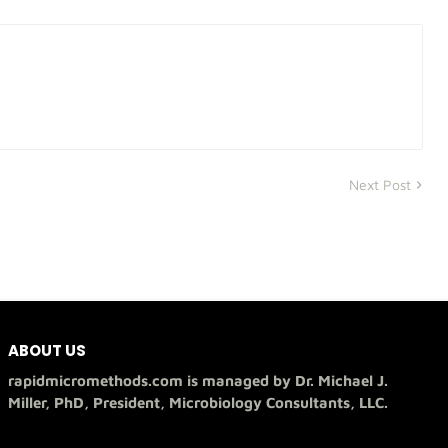
Next Post
ABOUT US
rapidmicromethods.com is managed by Dr. Michael J.
Miller, PhD, President, Microbiology Consultants, LLC.