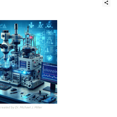
eated by Dr. Michael J. Miller