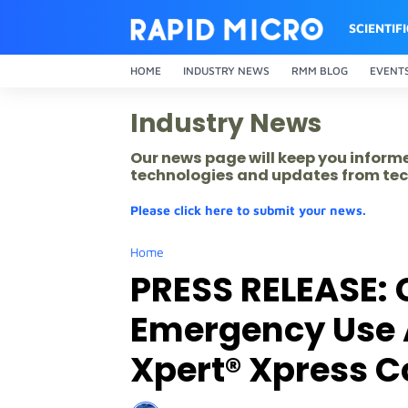
SCIENTIF
HOME
INDUSTRY NEWS
RMM BLOG
EVENT
Industry News
Our news page will keep you inform
technologies and updates from tec
Please click here to submit your news.
Home
PRESS RELEASE: 
Emergency Use A
Xpert® Xpress C