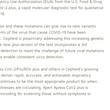
ency Use Authorization (EUA) from the U.S. Food & Drug
-2 plus, a rapid molecular diagnostic test for qualitative
19.
on and these mutations can give rise to new variants
iants of the virus that cause COVID-19 have been
Cepheid is proactively addressing this increasing genetic
 new plus version of the test incorporates a 3rd
detection to meet the challenge of future viral mutations
 enable consistent virus detection.
ess CoV-2/Flu/RSV plus and others in Cepheid's growing
t deliver rapid, accurate, and actionable respiratory
 continues to be the most appropriate product for when
illnesses are circulating. Xpert Xpress CoV2 plus is
 including for screening those without symptoms or