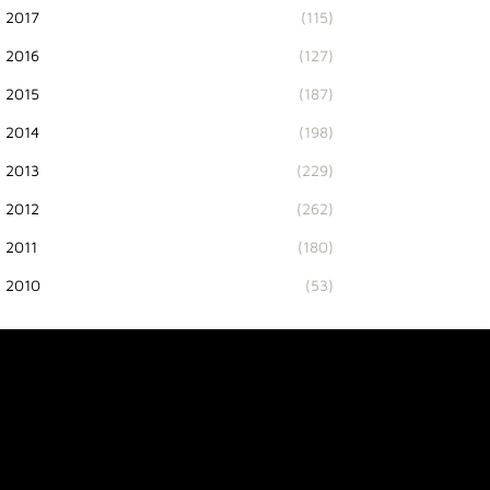
2017
(115)
2016
(127)
2015
(187)
2014
(198)
2013
(229)
2012
(262)
2011
(180)
2010
(53)