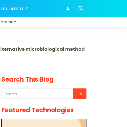
REGULATORY
OMMUNITY
 alternative microbiological method
Search This Blog
Featured Technologies