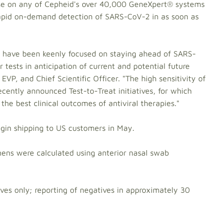
 use on any of Cepheid's over 40,000 GeneXpert® systems
rapid on-demand detection of SARS-CoV-2 in as soon as
 have been keenly focused on staying ahead of SARS-
tests in anticipation of current and potential future
 EVP, and Chief Scientific Officer. "The high sensitivity of
recently announced Test-to-Treat initiatives, for which
 the best clinical outcomes of antiviral therapies."
egin shipping to US customers in May.
ns were calculated using anterior nasal swab
ives only; reporting of negatives in approximately 30