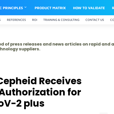
IC PRINCIPLES
PRODUCT MATRIX
HOW TO VALIDATE
S
REFERENCES
ROI
TRAINING & CONSULTING
CONTACT US
C
ed of press releases and news articles on rapid and
hnology suppliers.
Cepheid Receives
uthorization for
oV-2 plus