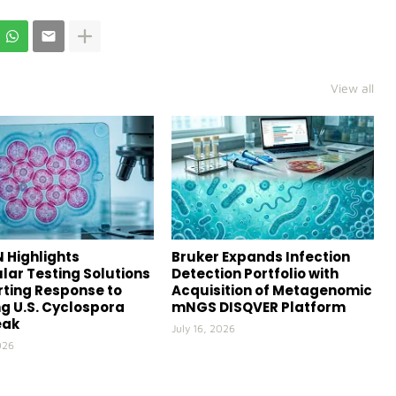
View all
 Highlights
Bruker Expands Infection
lar Testing Solutions
Detection Portfolio with
ting Response to
Acquisition of Metagenomic
g U.S. Cyclospora
mNGS DISQVER Platform
eak
July 16, 2026
026