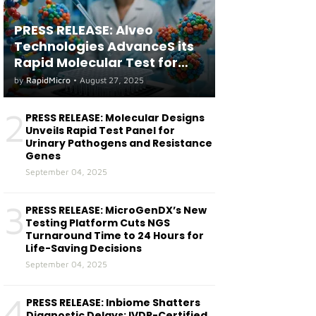
PRESS RELEASE: Alveo
Technologies AdvanceS its
Rapid Molecular Test for
both Seasonal and Avian
by
RapidMicro
•
August 27, 2025
Influenza A(H5) in Humans
2
PRESS RELEASE: Molecular Designs
Unveils Rapid Test Panel for
Urinary Pathogens and Resistance
Genes
September 04, 2025
3
PRESS RELEASE: MicroGenDX’s New
Testing Platform Cuts NGS
Turnaround Time to 24 Hours for
Life-Saving Decisions
September 04, 2025
4
PRESS RELEASE: Inbiome Shatters
Diagnostic Delays: IVDR-Certified