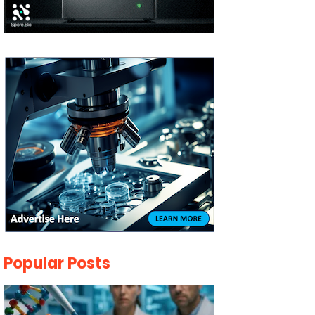
Popular Posts