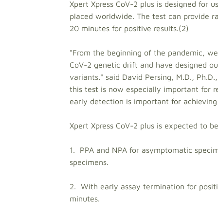
Xpert Xpress CoV-2 plus is designed for
placed worldwide. The test can provide 
20 minutes for positive results.(2)
"From the beginning of the pandemic, we
CoV-2 genetic drift and have designed our 
variants." said David Persing, M.D., Ph.D.,
this test is now especially important for 
early detection is important for achieving
Xpert Xpress CoV-2 plus is expected to b
1. PPA and NPA for asymptomatic specime
specimens.
2. With early assay termination for posit
minutes.