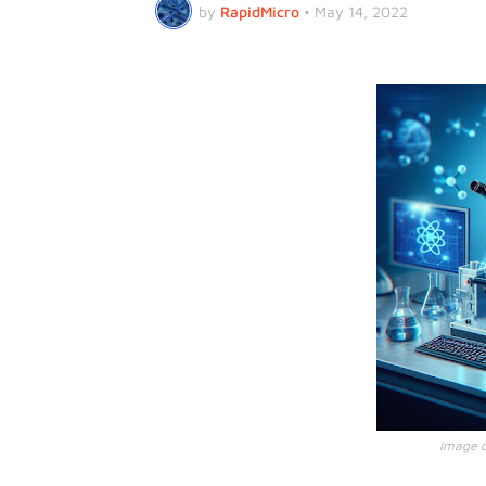
by
RapidMicro
•
May 14, 2022
Image cr