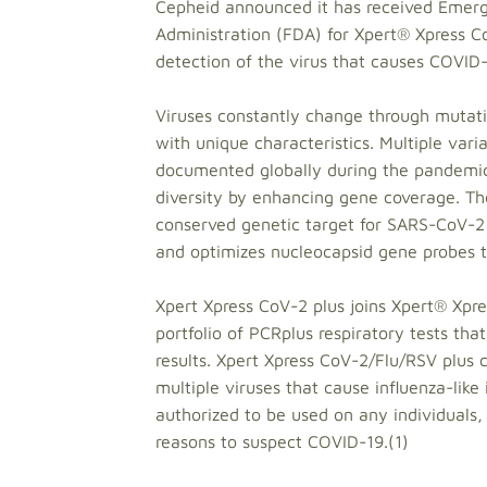
Cepheid announced it has received Emerg
Administration (FDA) for Xpert® Xpress CoV
detection of the virus that causes COVID-
Viruses constantly change through mutati
with unique characteristics. Multiple var
documented globally during the pandemic. 
diversity by enhancing gene coverage. The
conserved genetic target for SARS-CoV-2 
and optimizes nucleocapsid gene probes to
Xpert Xpress CoV-2 plus joins Xpert® Xpr
portfolio of PCRplus respiratory tests tha
results. Xpert Xpress CoV-2/Flu/RSV plus
multiple viruses that cause influenza-like 
authorized to be used on any individuals,
reasons to suspect COVID-19.(1)