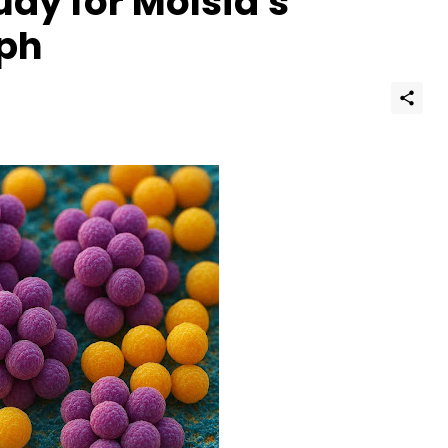
dy for Molsid's
aph