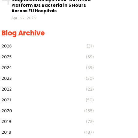
Platform IDs Bacteria in 5 Hours
Across EU Hospitals
April 27, 2025
Blog Archive
2026
(31)
2025
(59)
2024
(39)
2023
(20)
2022
(22)
2021
(50)
2020
(155)
2019
(72)
2018
(187)