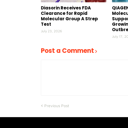
Diasorin Receives FDA
QIAGEN
Clearance for Rapid
Molecu
Molecular Group A Strep
Suppor
Test
Growin
Outbr
July 23, 2026
July 17, 2
Post a Comment
Previous Post