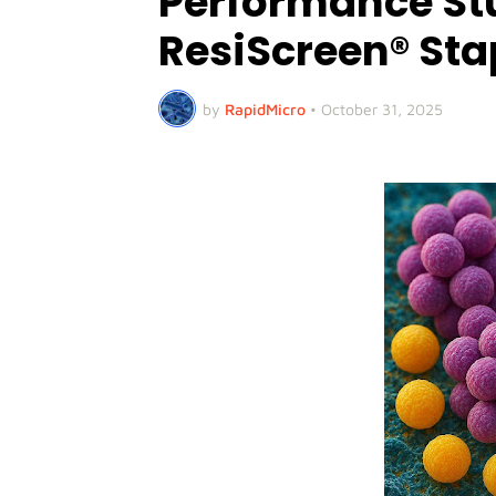
Performance Stu
ResiScreen® St
by
RapidMicro
•
October 31, 2025