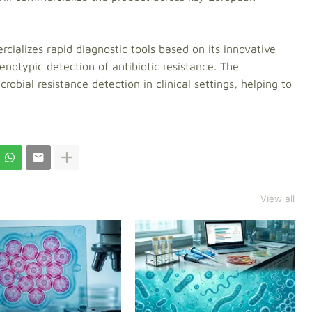
ializes rapid diagnostic tools based on its innovative
notypic detection of antibiotic resistance. The
robial resistance detection in clinical settings, helping to
View all