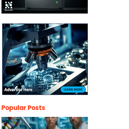
Popular Posts