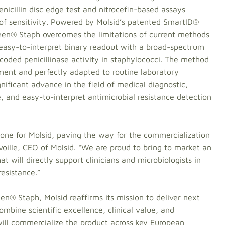
icillin disc edge test and nitrocefin-based assays
f sensitivity. Powered by Molsid’s patented SmartID®
reen® Staph overcomes the limitations of current methods
 easy-to-interpret binary readout with a broad-spectrum
ncoded penicillinase activity in staphylococci. The method
pment and perfectly adapted to routine laboratory
gnificant advance in the field of medical diagnostic,
le, and easy-to-interpret antimicrobial resistance detection
tone for Molsid, paving the way for the commercialization
oille, CEO of Molsid. “We are proud to bring to market an
at will directly support clinicians and microbiologists in
resistance.”
en® Staph, Molsid reaffirms its mission to deliver next
mbine scientific excellence, clinical value, and
 will commercialize the product across key European