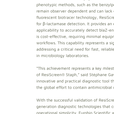
phenotypic methods, such as the benzylpen
remain observer dependent and can lack o
fluorescent biotracer technology, ResiSc
for β-lactamase detection. It provides an
applicability to accurately detect blaZ-e
is cost-effective, requiring minimal equi
workflows. This capability represents a si
addressing a critical need for fast, reliab
in microbiology laboratories.
“This achievement represents a key miles
of ResiScreen® Staph,” said Stéphane Gav
innovative and practical diagnostic tool th
the global effort to contain antimicrobial 
With the successful validation of ResiScre
generation diagnostic technologies that co
operational simplicity. Eurobio Scientific