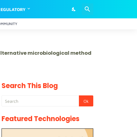
REGULATORY
OMMUNITY
 alternative microbiological method
Search This Blog
Featured Technologies