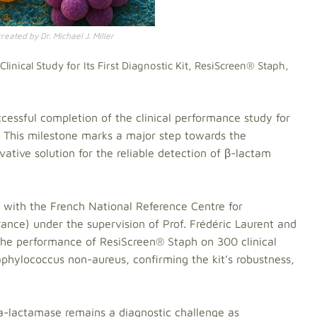
eated by Dr. Michael J. Miller
inical Study for Its First Diagnostic Kit, ResiScreen® Staph,
essful completion of the clinical performance study for
h. This milestone marks a major step towards the
tive solution for the reliable detection of β-lactam
 with the French National Reference Centre for
rance) under the supervision of Prof. Frédéric Laurent and
 the performance of ResiScreen® Staph on 300 clinical
phylococcus non-aureus, confirming the kit’s robustness,
a-lactamase remains a diagnostic challenge as