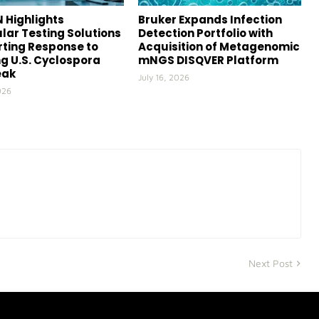
 Highlights
Bruker Expands Infection
lar Testing Solutions
Detection Portfolio with
ting Response to
Acquisition of Metagenomic
g U.S. Cyclospora
mNGS DISQVER Platform
eak
July 16, 2026
026
Next Post