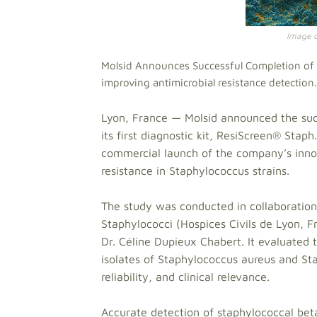
Image cr
Molsid Announces Successful Completion of Cl
improving antimicrobial resistance detection.
Lyon, France — Molsid announced the succ
its first diagnostic kit, ResiScreen® Stap
commercial launch of the company’s innova
resistance in Staphylococcus strains.
The study was conducted in collaboration
Staphylococci (Hospices Civils de Lyon, F
Dr. Céline Dupieux Chabert. It evaluated
isolates of Staphylococcus aureus and Sta
reliability, and clinical relevance.
Accurate detection of staphylococcal bet