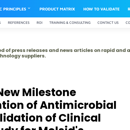
IC PRINCIPLES
PRODUCT MATRIX
HOW TO VALIDATE
S
REFERENCES
ROI
TRAINING & CONSULTING
CONTACT US
C
ed of press releases and news articles on rapid and
hnology suppliers.
New Milestone
ion of Antimicrobial
idation of Clinical