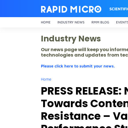
SCIENTIF
HOME
INDUSTRY NEWS
RMM BLOG
EVENT
Industry News
Our news page will keep you inform
technologies and updates from tec
Please click here to submit your news.
Home
PRESS RELEASE: 
Towards Content
Resistance – Val