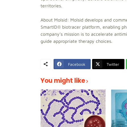
territories.
About Molsid: Molsid develops and commerc
SmartID® biotracer platform, enabling phe
company’s mission is to accelerate antimic
guide appropriate therapy choices.
Facebook
Twitter
You might like