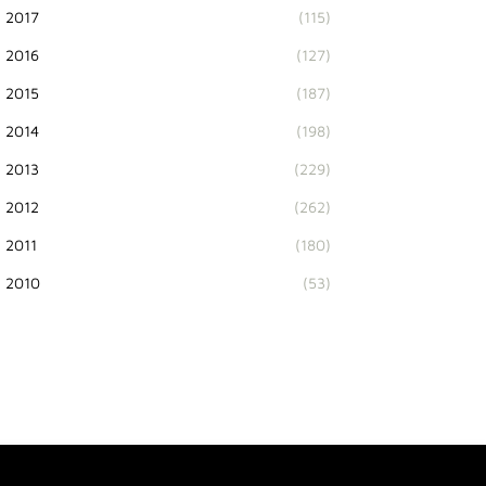
2017
(115)
2016
(127)
2015
(187)
2014
(198)
2013
(229)
2012
(262)
2011
(180)
2010
(53)