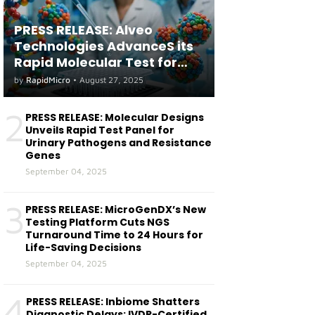
PRESS RELEASE: Alveo
Technologies AdvanceS its
Rapid Molecular Test for
both Seasonal and Avian
by
RapidMicro
•
August 27, 2025
Influenza A(H5) in Humans
2
PRESS RELEASE: Molecular Designs
Unveils Rapid Test Panel for
Urinary Pathogens and Resistance
Genes
September 04, 2025
3
PRESS RELEASE: MicroGenDX’s New
Testing Platform Cuts NGS
Turnaround Time to 24 Hours for
Life-Saving Decisions
September 04, 2025
4
PRESS RELEASE: Inbiome Shatters
Diagnostic Delays: IVDR-Certified