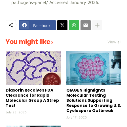
pathogens-panel/ Accessed January 2026.
Facebook
You might like
View all
Diasorin Receives FDA
QIAGEN Highlights
Clearance for Rapid
Molecular Testing
Molecular Group A Strep
Solutions Supporting
Test
Response to Growing U.S.
Cyclospora Outbreak
July 23, 2026
July 17, 2026