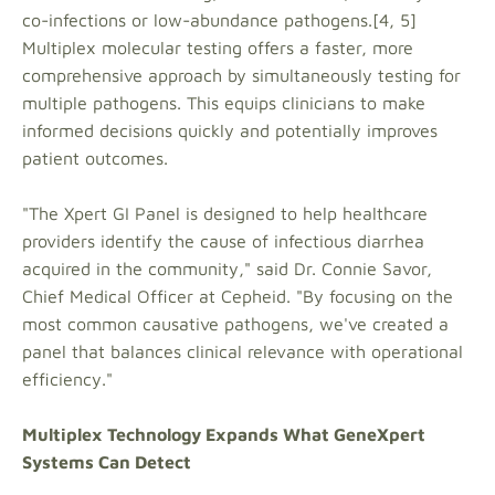
co-infections or low-abundance pathogens.[4, 5]
Multiplex molecular testing offers a faster, more
comprehensive approach by simultaneously testing for
multiple pathogens. This equips clinicians to make
informed decisions quickly and potentially improves
patient outcomes.
"The Xpert GI Panel is designed to help healthcare
providers identify the cause of infectious diarrhea
acquired in the community," said Dr. Connie Savor,
Chief Medical Officer at Cepheid. "By focusing on the
most common causative pathogens, we've created a
panel that balances clinical relevance with operational
efficiency."
Multiplex Technology Expands What GeneXpert
Systems Can Detect