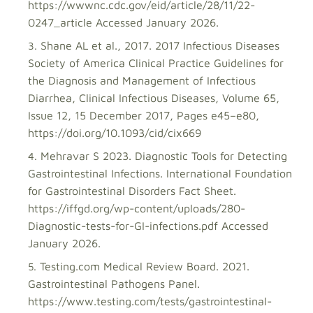
https://wwwnc.cdc.gov/eid/article/28/11/22-
0247_article Accessed January 2026.
Shane AL et al., 2017. 2017 Infectious Diseases
Society of America Clinical Practice Guidelines for
the Diagnosis and Management of Infectious
Diarrhea, Clinical Infectious Diseases, Volume 65,
Issue 12, 15 December 2017, Pages e45–e80,
https://doi.org/10.1093/cid/cix669
Mehravar S 2023. Diagnostic Tools for Detecting
Gastrointestinal Infections. International Foundation
for Gastrointestinal Disorders Fact Sheet.
https://iffgd.org/wp-content/uploads/280-
Diagnostic-tests-for-GI-infections.pdf Accessed
January 2026.
Testing.com Medical Review Board. 2021.
Gastrointestinal Pathogens Panel.
https://www.testing.com/tests/gastrointestinal-