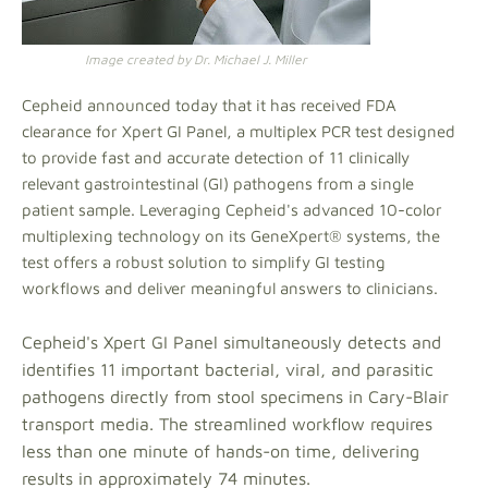
Image created by Dr. Michael J. Miller
Cepheid announced today that it has received FDA
clearance for Xpert GI Panel, a multiplex PCR test designed
to provide fast and accurate detection of 11 clinically
relevant gastrointestinal (GI) pathogens from a single
patient sample. Leveraging Cepheid's advanced 10-color
multiplexing technology on its GeneXpert® systems, the
test offers a robust solution to simplify GI testing
workflows and deliver meaningful answers to clinicians.
Cepheid's Xpert GI Panel simultaneously detects and
identifies 11 important bacterial, viral, and parasitic
pathogens directly from stool specimens in Cary-Blair
transport media. The streamlined workflow requires
less than one minute of hands-on time, delivering
results in approximately 74 minutes.