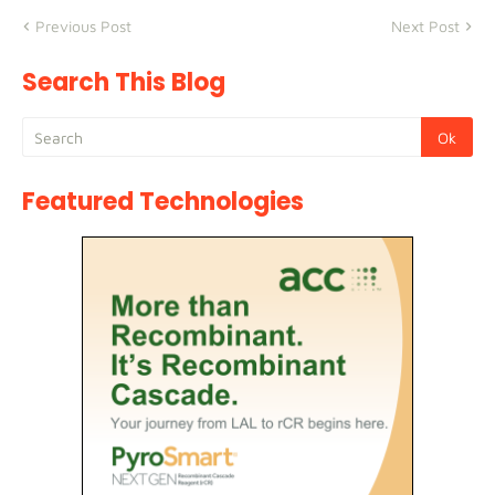
Previous Post
Next Post
Search This Blog
Featured Technologies