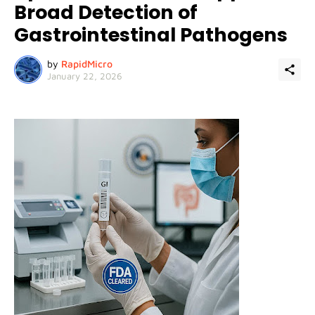
Broad Detection of
Gastrointestinal Pathogens
by
RapidMicro
January 22, 2026