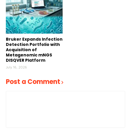
Bruker Expands Infection
Detection Portfolio with
Acquisition of
Metagenomic mNGS
DISQVER Platform
July 16, 2026
Post a Comment