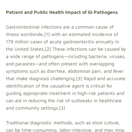
Patient and Public Health Impact of GI Pathogens
Gastrointestinal infections are a common cause of
illness worldwide,[1] with an estimated incidence of
179 million cases of acute gastroenteritis annually in
the United States.[2] These infections can be caused by
a wide range of pathogens—including bacteria, viruses,
and parasites—and often present with overlapping
symptoms such as diarrhea, abdominal pain, and fever
that make diagnosis challenging.[3] Rapid and accurate
identification of the causative agent is critical for
guiding appropriate treatment in high-risk patients and
can aid in reducing the risk of outbreaks in healthcare
and community settings.[3]
Traditional diagnostic methods, such as stool culture,
can be time-consuming, labor-intensive, and may miss