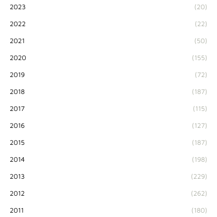
2023
(20)
2022
(22)
2021
(50)
2020
(155)
2019
(72)
2018
(187)
2017
(115)
2016
(127)
2015
(187)
2014
(198)
2013
(229)
2012
(262)
2011
(180)