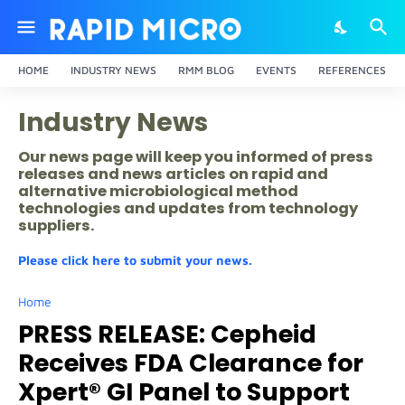
HOME
INDUSTRY NEWS
RMM BLOG
EVENTS
REFERENCES
Industry News
Our news page will keep you informed of press
releases and news articles on rapid and
alternative microbiological method
technologies and updates from technology
suppliers.
Please click here to submit your news.
Home
PRESS RELEASE: Cepheid
Receives FDA Clearance for
Xpert® GI Panel to Support