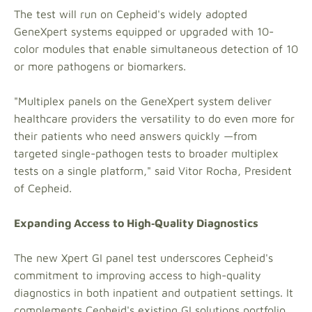
The test will run on Cepheid's widely adopted
GeneXpert systems equipped or upgraded with 10-
color modules that enable simultaneous detection of 10
or more pathogens or biomarkers.
"Multiplex panels on the GeneXpert system deliver
healthcare providers the versatility to do even more for
their patients who need answers quickly —from
targeted single-pathogen tests to broader multiplex
tests on a single platform," said Vitor Rocha, President
of Cepheid.
Expanding Access to High‑Quality Diagnostics
The new Xpert GI panel test underscores Cepheid's
commitment to improving access to high-quality
diagnostics in both inpatient and outpatient settings. It
complements Cepheid's existing GI solutions portfolio,