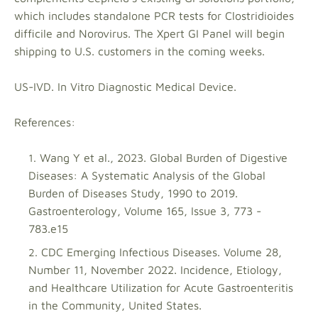
which includes standalone PCR tests for Clostridioides
difficile and Norovirus. The Xpert GI Panel will begin
shipping to U.S. customers in the coming weeks.
US-IVD. In Vitro Diagnostic Medical Device.
References:
Wang Y et al., 2023. Global Burden of Digestive
Diseases: A Systematic Analysis of the Global
Burden of Diseases Study, 1990 to 2019.
Gastroenterology, Volume 165, Issue 3, 773 -
783.e15
CDC Emerging Infectious Diseases. Volume 28,
Number 11, November 2022. Incidence, Etiology,
and Healthcare Utilization for Acute Gastroenteritis
in the Community, United States.