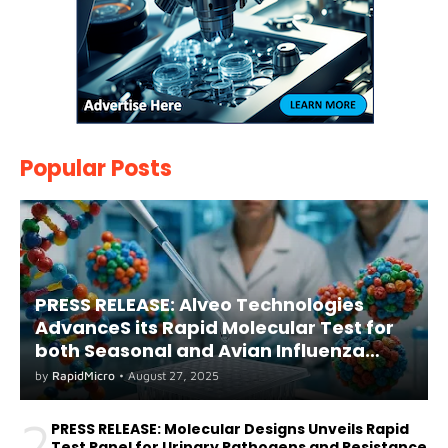
Popular Posts
PRESS RELEASE: Alveo Technologies
AdvanceS its Rapid Molecular Test for
both Seasonal and Avian Influenza
A(H5) in Humans
by
RapidMicro
•
August 27, 2025
2
PRESS RELEASE: Molecular Designs Unveils Rapid
Test Panel for Urinary Pathogens and Resistance