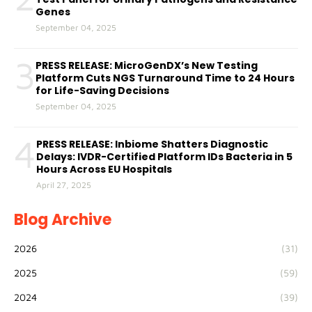
Genes
September 04, 2025
3
PRESS RELEASE: MicroGenDX’s New Testing
Platform Cuts NGS Turnaround Time to 24 Hours
for Life-Saving Decisions
September 04, 2025
4
PRESS RELEASE: Inbiome Shatters Diagnostic
Delays: IVDR-Certified Platform IDs Bacteria in 5
Hours Across EU Hospitals
April 27, 2025
Blog Archive
2026
(31)
2025
(59)
2024
(39)