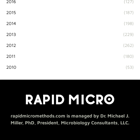
2016
(127)
2015
(187)
2014
(198)
2013
(229)
2012
(262)
2011
(180)
2010
(53)
rapidmicromethods.com is managed by Dr. Michael J.
Miller, PhD, President, Microbiology Consultants, LLC.