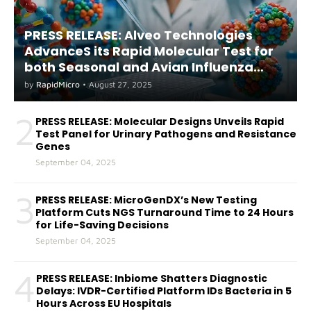
PRESS RELEASE: Alveo Technologies
AdvanceS its Rapid Molecular Test for
both Seasonal and Avian Influenza
A(H5) in Humans
by
RapidMicro
•
August 27, 2025
2
PRESS RELEASE: Molecular Designs Unveils Rapid
Test Panel for Urinary Pathogens and Resistance
Genes
September 04, 2025
3
PRESS RELEASE: MicroGenDX’s New Testing
Platform Cuts NGS Turnaround Time to 24 Hours
for Life-Saving Decisions
September 04, 2025
4
PRESS RELEASE: Inbiome Shatters Diagnostic
Delays: IVDR-Certified Platform IDs Bacteria in 5
Hours Across EU Hospitals