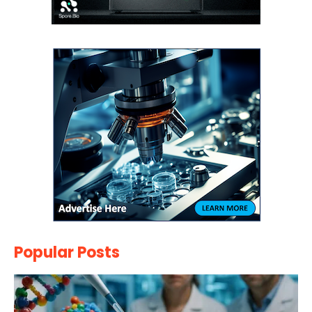
Popular Posts