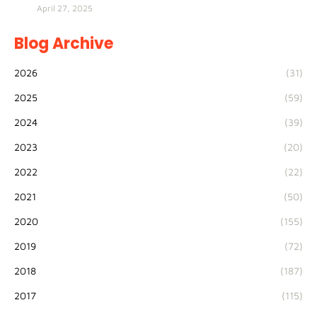
April 27, 2025
Blog Archive
2026
(31)
2025
(59)
2024
(39)
2023
(20)
2022
(22)
2021
(50)
2020
(155)
2019
(72)
2018
(187)
2017
(115)