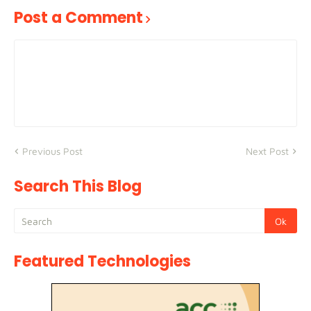
Post a Comment
Previous Post
Next Post
Search This Blog
Featured Technologies