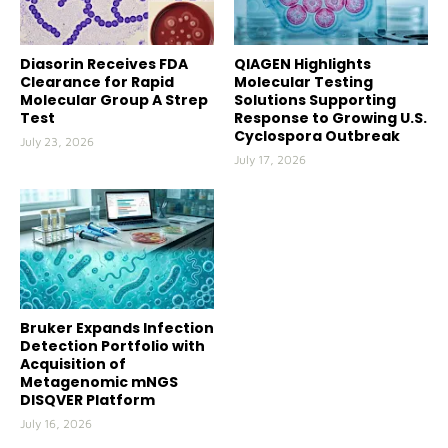
Diasorin Receives FDA
QIAGEN Highlights
Clearance for Rapid
Molecular Testing
Molecular Group A Strep
Solutions Supporting
Test
Response to Growing U.S.
Cyclospora Outbreak
July 23, 2026
July 17, 2026
Bruker Expands Infection
Detection Portfolio with
Acquisition of
Metagenomic mNGS
DISQVER Platform
July 16, 2026