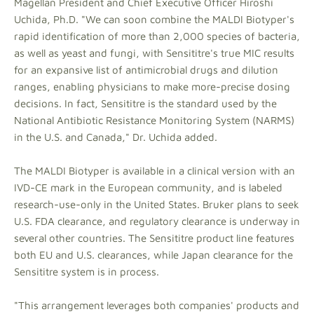
Magellan President and Chief Executive Officer Hiroshi
Uchida, Ph.D. "We can soon combine the MALDI Biotyper's
rapid identification of more than 2,000 species of bacteria,
as well as yeast and fungi, with Sensititre's true MIC results
for an expansive list of antimicrobial drugs and dilution
ranges, enabling physicians to make more-precise dosing
decisions. In fact, Sensititre is the standard used by the
National Antibiotic Resistance Monitoring System (NARMS)
in the U.S. and Canada," Dr. Uchida added.
The MALDI Biotyper is available in a clinical version with an
IVD-CE mark in the European community, and is labeled
research-use-only in the United States. Bruker plans to seek
U.S. FDA clearance, and regulatory clearance is underway in
several other countries. The Sensititre product line features
both EU and U.S. clearances, while Japan clearance for the
Sensititre system is in process.
"This arrangement leverages both companies' products and