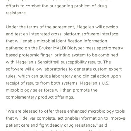
efforts to combat the burgeoning problem of drug
resistance.
Under the terms of the agreement, Magellan will develop
and test an integrated cross-platform software interface
that will enable microbial identification information
gathered on the Bruker MALDI Biotyper mass spectrometry-
based proteomic finger-printing system to be combined
with Magellan's Sensititre® susceptibility results. The
software will allow laboratories to generate custom expert
rules, which can guide laboratory and clinical action upon
receipt of results from both systems. Magellan's U.S.
microbiology sales force will then promote the
complementary product offerings.
"We are pleased to offer these enhanced microbiology tools
that will deliver complete, actionable information to improve
patient care and fight deadly drug resistance," said