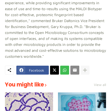
experience, while providing significant improvements in
ease of use and time-to-results using the MALDI Biotyper
for cost-effective, proteomic fingerprint based
identification," commented Bruker Daltonics Vice President
for Business Development, Gary Kruppa, Ph.D. "Bruker is
committed to the Open Microbiology Consortium concepts
of open interfaces, and of making its systems compatible
with other microbiology products in order to provide the
most advanced and cost-effective solutions to microbiology
customers worldwide."
Facebook
You might like
View all