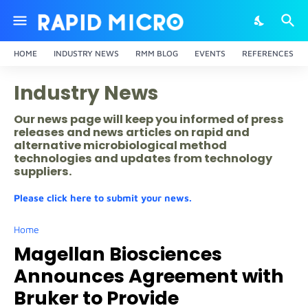
HOME
INDUSTRY NEWS
RMM BLOG
EVENTS
REFERENCES
Industry News
Our news page will keep you informed of press
releases and news articles on rapid and
alternative microbiological method
technologies and updates from technology
suppliers.
Please click here to submit your news.
Home
Magellan Biosciences
Announces Agreement with
Bruker to Provide