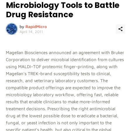
Microbiology Tools to Battle
Drug Resistance
by
RapidMicro
April 14, 2011
Magellan Biosciences announced an agreement with Bruker
Corporation to deliver microbial identification from cultures
using MALDI-TOF proteomic finger-printing, along with
Magellan's TREK-brand susceptibility tests to clinical,
research, and veterinary laboratory customers. The
compatible product offerings are expected to improve the
microbiology laboratory workflow, offering fast, reliable
results that enable clinicians to make more-informed
treatment decisions. Prescribing the right antimicrobial
drug at the lowest possible dose to eradicate a bacterial,
fungal, or yeast infection is not only important to the
specific patient's health, but also critical to the global