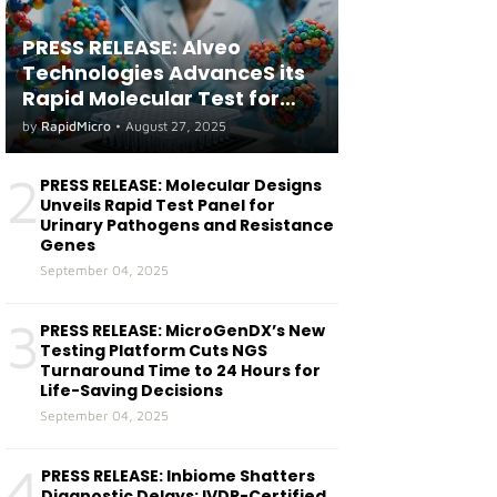
PRESS RELEASE: Alveo
Technologies AdvanceS its
Rapid Molecular Test for
both Seasonal and Avian
by
RapidMicro
•
August 27, 2025
Influenza A(H5) in Humans
2
PRESS RELEASE: Molecular Designs
Unveils Rapid Test Panel for
Urinary Pathogens and Resistance
Genes
September 04, 2025
3
PRESS RELEASE: MicroGenDX’s New
Testing Platform Cuts NGS
Turnaround Time to 24 Hours for
Life-Saving Decisions
September 04, 2025
4
PRESS RELEASE: Inbiome Shatters
Diagnostic Delays: IVDR-Certified