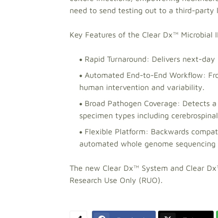
need to send testing out to a third-party 
Key Features of the Clear Dx™ Microbial
Rapid Turnaround: Delivers next-day 
Automated End-to-End Workflow: Fro
human intervention and variability.
Broad Pathogen Coverage: Detects a w
specimen types including cerebrospinal f
Flexible Platform: Backwards compati
automated whole genome sequencing of 
The new Clear Dx™ System and Clear Dx™ 
Research Use Only (RUO).