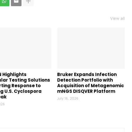
View all
 Highlights
Bruker Expands Infection
lar Testing Solutions
Detection Portfolio with
ting Response to
Acquisition of Metagenomic
g U.S. Cyclospora
mNGS DISQVER Platform
eak
July 16, 2026
026