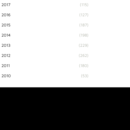
2017
(115)
2016
(127)
2015
(187)
2014
(198)
2013
(229)
2012
(262)
2011
(180)
2010
(53)