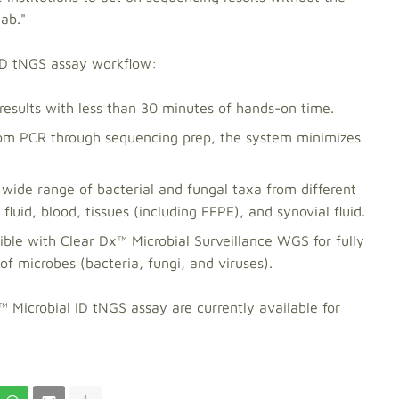
lab."
 ID tNGS assay workflow:
results with less than 30 minutes of hands-on time.
m PCR through sequencing prep, the system minimizes
ide range of bacterial and fungal taxa from different
luid, blood, tissues (including FFPE), and synovial fluid.
ble with Clear Dx™ Microbial Surveillance WGS for fully
microbes (bacteria, fungi, and viruses).
Microbial ID tNGS assay are currently available for