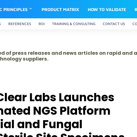
IC PRINCIPLES
PRODUCT MATRIX
HOW TO VALIDATE
S
REFERENCES
ROI
TRAINING & CONSULTING
CONTACT US
C
ed of press releases and news articles on rapid and
hnology suppliers.
Clear Labs Launches
mated NGS Platform
rial and Fungal