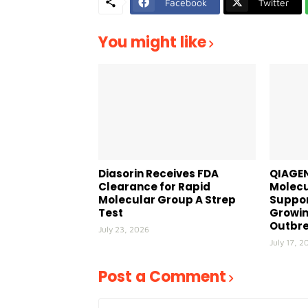
Facebook
Twitter
You might like
Diasorin Receives FDA
QIAGEN
Clearance for Rapid
Molecu
Molecular Group A Strep
Suppor
Test
Growin
Outbr
July 23, 2026
July 17, 2
Post a Comment