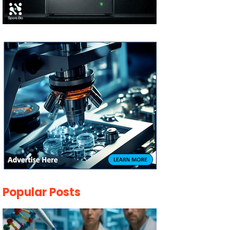
Popular Posts