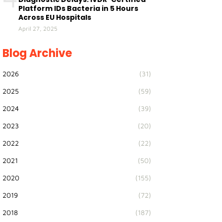
Platform IDs Bacteria in 5 Hours
Across EU Hospitals
April 27, 2025
Blog Archive
2026
(31)
2025
(59)
2024
(39)
2023
(20)
2022
(22)
2021
(50)
2020
(155)
2019
(72)
2018
(187)