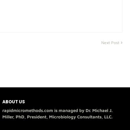
Next Post
ABOUT US
rapidmicromethods.com is managed by Dr. Michael J.
Miller, PhD, President, Microbiology Consultants, LLC.