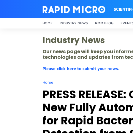
SCIENTIF
HOME
INDUSTRY NEWS
RMM BLOG
EVENT
Industry News
Our news page will keep you inform
technologies and updates from tec
Please click here to submit your news.
Home
PRESS RELEASE: 
New Fully Auto
for Rapid Bacte