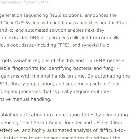
eated by Dr. Michael J. Miller
t-generation sequencing (NGS) solutions, announced the
 Clear Dx™ System with additional capabilities and the Clear
 end-to-end automated solution enables next-day
y from extracted DNA of specimens collected from normally
uid, blood, tissue (including FFPE), and synovial fluid
rgets variable regions of the 16S and ITS rRNA genes -
able fingerprints for identifying bacteria and fungi -
t organisms with minimal hands-on time. By automating the
PCR, library preparation, and sequencing setup, Clear
complex processes that typically require multiple
ensive manual handling.
obial identification into more laboratories by eliminating
sequencing," said Sasan Amini, founder and CEO at Clear
-effective, and highly automated analysis of difficult-to-
 institutions to act on sequencing results without the