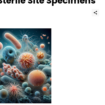
Sterile Site Specimens