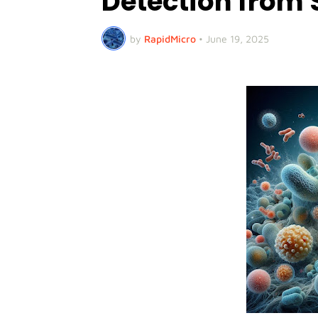
Detection from 
by
RapidMicro
•
June 19, 2025