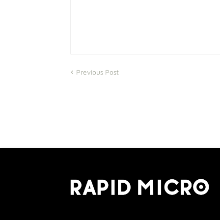
Previous Post