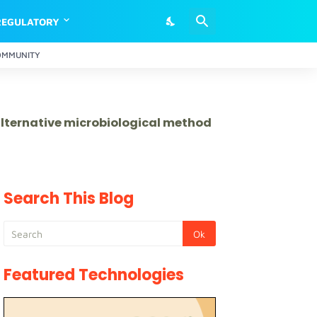
REGULATORY
OMMUNITY
 alternative microbiological method
Search This Blog
Featured Technologies