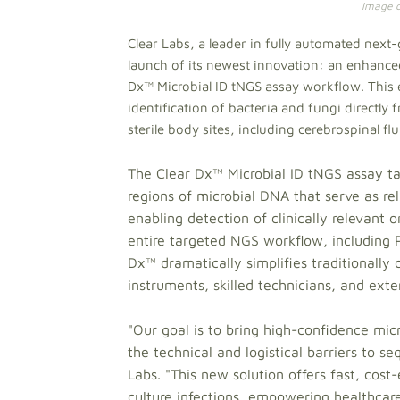
Image cr
Clear Labs, a leader in fully automated nex
launch of its newest innovation: an enhanced
Dx™ Microbial ID tNGS assay workflow. This
identification of bacteria and fungi directl
sterile body sites, including cerebrospinal fl
The Clear Dx™ Microbial ID tNGS assay ta
regions of microbial DNA that serve as reli
enabling detection of clinically relevan
entire targeted NGS workflow, including 
Dx™ dramatically simplifies traditionally 
instruments, skilled technicians, and ext
"Our goal is to bring high-confidence micr
the technical and logistical barriers to 
Labs. "This new solution offers fast, cost
culture infections, empowering healthcare