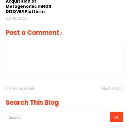
Acquisition of
Metagenomic mNGS
DISQVER Platform
July 16, 2026
Post a Comment
Previous Post
Next Post
Search This Blog