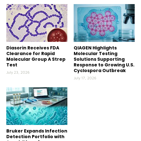
Diasorin Receives FDA
QIAGEN Highlights
Clearance for Rapid
Molecular Testing
Molecular Group A Strep
Solutions Supporting
Test
Response to Growing U.S.
Cyclospora Outbreak
July 23, 2026
July 17, 2026
Bruker Expands Infection
Detection Portfolio with