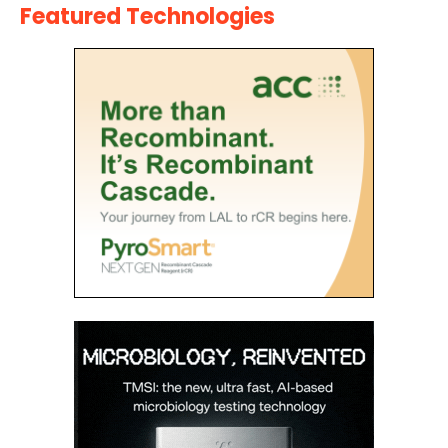
Featured Technologies