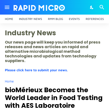
HOME
INDUSTRY NEWS
RMM BLOG
EVENTS
REFERENCES
Industry News
Our news page will keep you informed of press
releases and news articles on rapid and
alternative microbiological method
technologies and updates from technology
suppliers.
Please click here to submit your news.
Home
bioMérieux Becomes the
World Leader in Food Testing
with AES Laboratoire