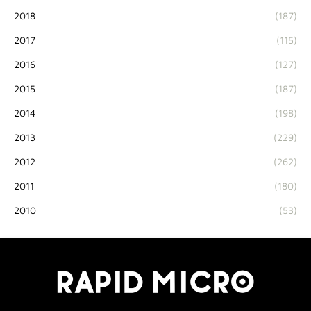
2018
(187)
2017
(115)
2016
(127)
2015
(187)
2014
(198)
2013
(229)
2012
(262)
2011
(180)
2010
(53)