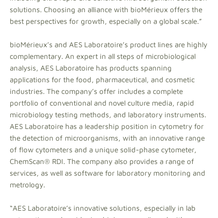
solutions. Choosing an alliance with bioMérieux offers the
best perspectives for growth, especially on a global scale.”
bioMérieux’s and AES Laboratoire’s product lines are highly
complementary. An expert in all steps of microbiological
analysis, AES Laboratoire has products spanning
applications for the food, pharmaceutical, and cosmetic
industries. The company’s offer includes a complete
portfolio of conventional and novel culture media, rapid
microbiology testing methods, and laboratory instruments.
AES Laboratoire has a leadership position in cytometry for
the detection of microorganisms, with an innovative range
of flow cytometers and a unique solid-phase cytometer,
ChemScan® RDI. The company also provides a range of
services, as well as software for laboratory monitoring and
metrology.
“AES Laboratoire’s innovative solutions, especially in lab