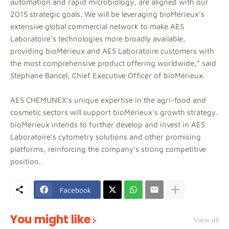
automation and rapid microbiology, are aligned with our
2015 strategic goals. We will be leveraging bioMérieux’s
extensive global commercial network to make AES
Laboratoire’s technologies more broadly available,
providing bioMérieux and AES Laboratoire customers with
the most comprehensive product offering worldwide,” said
Stéphane Bancel, Chief Executive Officer of bioMérieux.
AES CHEMUNEX’s unique expertise in the agri-food and
cosmetic sectors will support bioMérieux’s growth strategy.
bioMérieux intends to further develop and invest in AES
Laboratoire’s cytometry solutions and other promising
platforms, reinforcing the company’s strong competitive
position.
Facebook
You might like
View all