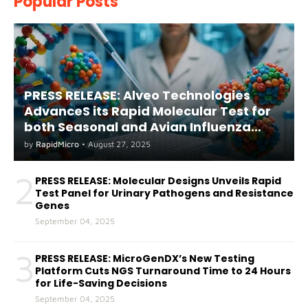
Popular Posts
PRESS RELEASE: Alveo Technologies
AdvanceS its Rapid Molecular Test for
both Seasonal and Avian Influenza
A(H5) in Humans
by
RapidMicro
•
August 27, 2025
2
PRESS RELEASE: Molecular Designs Unveils Rapid
Test Panel for Urinary Pathogens and Resistance
Genes
September 04, 2025
3
PRESS RELEASE: MicroGenDX’s New Testing
Platform Cuts NGS Turnaround Time to 24 Hours
for Life-Saving Decisions
September 04, 2025