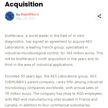
Acquisition
by
RapidMicro
May 20, 2011
bioMérieux, a world leader in the field of in vitro
diagnostics, has signed an agreement to acquire AES
Laboratoire, a leading French group, specialized in
industrial microbiological control, for 183 million euros. This
will be bioMérieux’s ninth acquisition in five years and its
third in the area of industrial applications.
Founded 30 years ago, the AES Laboratoire group, AES
CHEMUNEX’s parent company, ranks fifth among industrial
microbiology companies worldwide, with annual sales of
76 million euros. The company has close to 400 employees,
with R&D and manufacturing sites located in France and
Canada, in addition to four commercial subsidiaries.