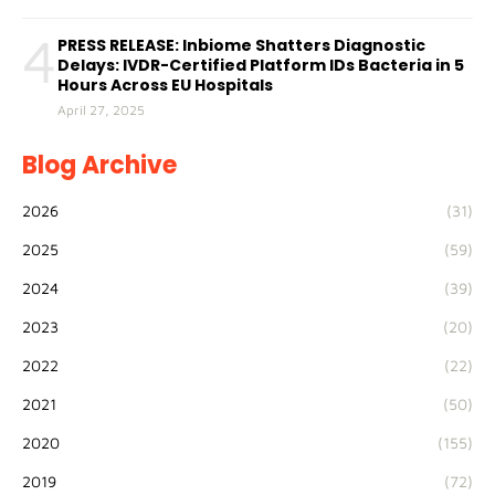
4
PRESS RELEASE: Inbiome Shatters Diagnostic
Delays: IVDR-Certified Platform IDs Bacteria in 5
Hours Across EU Hospitals
April 27, 2025
Blog Archive
2026
(31)
2025
(59)
2024
(39)
2023
(20)
2022
(22)
2021
(50)
2020
(155)
2019
(72)