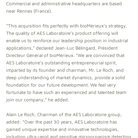
Commercial and administrative headquarters are based
near Rennes (France).
“This acquisition fits perfectly with bioMérieux’s strategy.
The quality of AES Laboratoire’s product offering will
enable us to reinforce our leadership position in industrial
applications,” declared Jean-Luc Bélingard, Président
Directeur Général of bioMérieux. “We are convinced that
AES Laboratoire’s outstanding entrepreneurial spirit,
imparted by its founder and chairman, Mr. Le Roch, and
deep understanding of market dynamics, provide a solid
foundation for our future development. We feel very
fortunate to have such an experienced and talented team
join our company,” he added.
Alain Le Roch, Chairman of the AES Laboratoire group,
added: “Over the past 30 years, AES Laboratoire has
gained unique expertise and innovative technologies,
including ultra rapid and sensitive microorganism detection