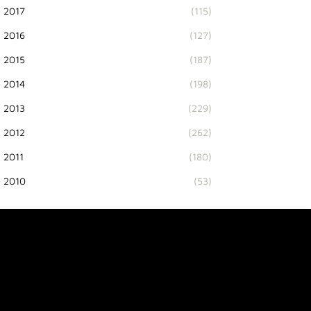
2017
(115)
2016
(127)
2015
(187)
2014
(198)
2013
(229)
2012
(262)
2011
(180)
2010
(53)