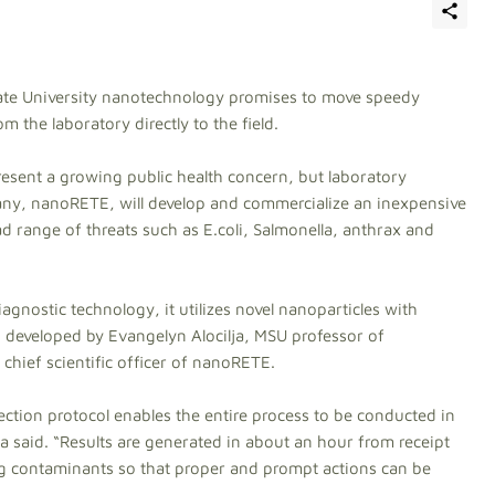
te University nanotechnology promises to move speedy
 the laboratory directly to the field.
sent a growing public health concern, but laboratory
ny, nanoRETE, will develop and commercialize an inexpensive
d range of threats such as E.coli, Salmonella, anthrax and
iagnostic technology, it utilizes novel nanoparticles with
s developed by Evangelyn Alocilja, MSU professor of
chief scientific officer of nanoRETE.
ction protocol enables the entire process to be conducted in
ilja said. “Results are generated in about an hour from receipt
ing contaminants so that proper and prompt actions can be