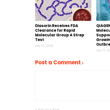
Diasorin Receives FDA
QIAGEN
Clearance for Rapid
Molecu
Molecular Group A Strep
Suppor
Test
Growin
Outbr
July 23, 2026
July 17, 2
Post a Comment
Previous Post