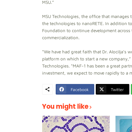
MSU.”
MSU Technologies, the office that manages te
the technologies to nanoRETE. In addition t
Foundation to continue development across t
commercialization.
“We have had great faith that Dr. Alocilja’s 
platform on which to start a new company,”
Technologies. “MAF-1 has been a great partn
investment, we expect to move rapidly to a 
Facebook
Twitter
You might like