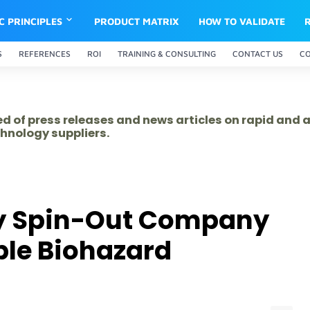
IC PRINCIPLES
PRODUCT MATRIX
HOW TO VALIDATE
S
REFERENCES
ROI
TRAINING & CONSULTING
CONTACT US
C
ed of press releases and news articles on rapid and
hnology suppliers.
y Spin-Out Company
ble Biohazard