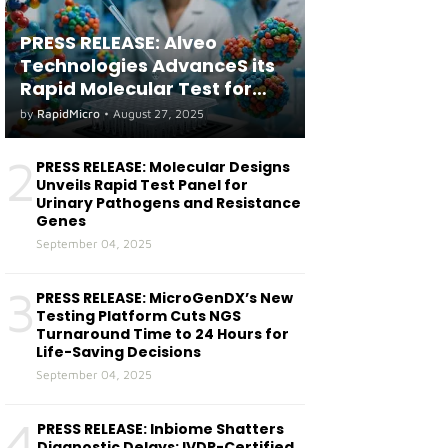
PRESS RELEASE: Alveo
Technologies AdvanceS its
Rapid Molecular Test for
both Seasonal and Avian
by
RapidMicro
•
August 27, 2025
Influenza A(H5) in Humans
2
PRESS RELEASE: Molecular Designs
Unveils Rapid Test Panel for
Urinary Pathogens and Resistance
Genes
September 04, 2025
3
PRESS RELEASE: MicroGenDX’s New
Testing Platform Cuts NGS
Turnaround Time to 24 Hours for
Life-Saving Decisions
September 04, 2025
4
PRESS RELEASE: Inbiome Shatters
Diagnostic Delays: IVDR-Certified