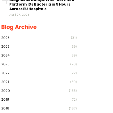
Platform IDs Bacteria in 5 Hours
Across EU Hospitals
April 27, 2025
Blog Archive
2026
(31)
2025
(59)
2024
(39)
2023
(20)
2022
(22)
2021
(50)
2020
(155)
2019
(72)
2018
(187)