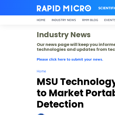
SCIENTIF
HOME
INDUSTRY NEWS
RMM BLOG
EVENT
Industry News
Our news page will keep you inform
technologies and updates from tec
Please click here to submit your news.
Home
MSU Technolog
to Market Porta
Detection