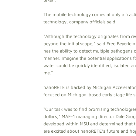
The mobile technology comes at only a fracti
technology, company officials said.
“Although the technology originates from res
beyond the initial scope,” said Fred Beyer
has the ability to detect multiple pathogens o
manner. Imagine the potential applications 
water could be quickly identified, isolated 
me.”
nanoRETE is backed by Michigan Accelerator 
focused on Michigan-based early stage life 
“Our task was to find promising technologi
dollars,” MAF-1 managing director Dale Groga
developed within MSU and determined that th
are excited about nanoRETE’s future and hop