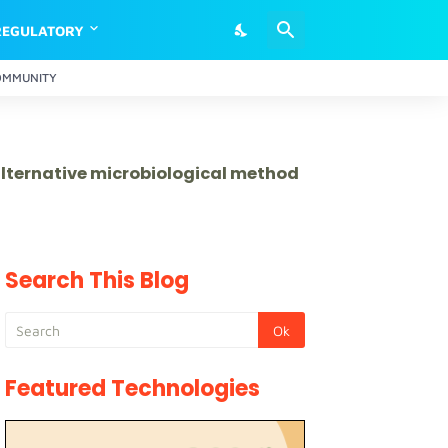
REGULATORY
OMMUNITY
 alternative microbiological method
Search This Blog
Featured Technologies