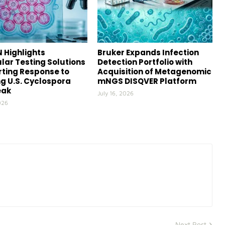
 Highlights
Bruker Expands Infection
lar Testing Solutions
Detection Portfolio with
ting Response to
Acquisition of Metagenomic
g U.S. Cyclospora
mNGS DISQVER Platform
eak
July 16, 2026
026
Next Post