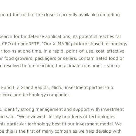
on of the cost of the closest currently available competing
earch for biodefense applications, its potential reaches far
lein, CEO of nanoRETE. “Our X-MARK platform-based technology
r toxins at one time, in a rapid, point-of-use, cost-effective
for food growers, packagers or sellers. Contaminated food or
and resolved before reaching the ultimate consumer – you or
Fund I, a Grand Rapids, Mich., investment partnership
science and technology companies.
es, identify strong management and support with investment
n said. “We reviewed literally hundreds of technologies
is particular technology best fit our investment model. We
e this is the first of many companies we help develop with