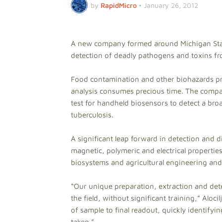
by
RapidMicro
•
January 26, 2012
A new company formed around Michigan Sta
detection of deadly pathogens and toxins from
Food contamination and other biohazards pre
analysis consumes precious time. The compa
test for handheld biosensors to detect a broa
tuberculosis.
A significant leap forward in detection and d
magnetic, polymeric and electrical propertie
biosystems and agricultural engineering and 
“Our unique preparation, extraction and dete
the field, without significant training,” Aloc
of sample to final readout, quickly identify
taken.”