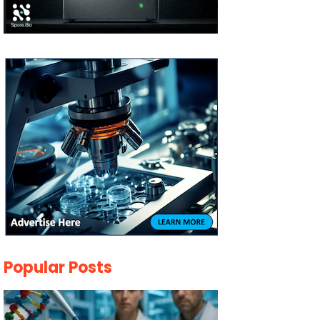
Popular Posts