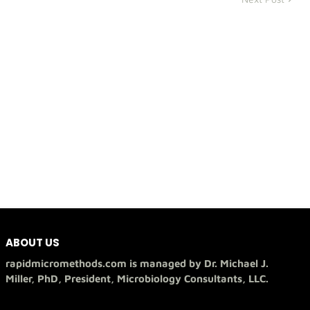
ABOUT US
rapidmicromethods.com is managed by Dr. Michael J.
Miller, PhD, President, Microbiology Consultants, LLC.