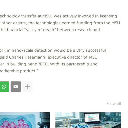
chnology transfer at MSU, was actively involved in licensing
o other grants, the technologies earned funding from the MSU
he financial “valley of death” between research and
work in nano-scale detection would be a very successful
 said Charles Hasemann, executive director of MSU
er in building nanoRETE. With its partnership and
marketable product.”
View all