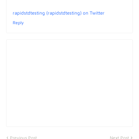
rapidstdtesting (rapidstdtesting) on Twitter
Reply
Previous Post
Next Post