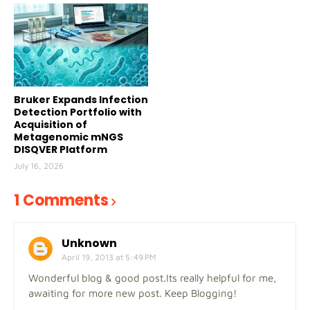
Bruker Expands Infection
Detection Portfolio with
Acquisition of
Metagenomic mNGS
DISQVER Platform
July 16, 2026
1 Comments
Unknown
April 19, 2013 at 5:49 PM
Wonderful blog & good post.Its really helpful for me,
awaiting for more new post. Keep Blogging!