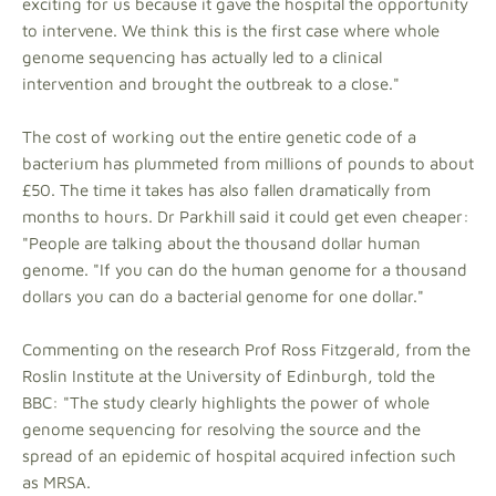
exciting for us because it gave the hospital the opportunity
to intervene. We think this is the first case where whole
genome sequencing has actually led to a clinical
intervention and brought the outbreak to a close."
The cost of working out the entire genetic code of a
bacterium has plummeted from millions of pounds to about
£50. The time it takes has also fallen dramatically from
months to hours. Dr Parkhill said it could get even cheaper:
"People are talking about the thousand dollar human
genome. "If you can do the human genome for a thousand
dollars you can do a bacterial genome for one dollar."
Commenting on the research Prof Ross Fitzgerald, from the
Roslin Institute at the University of Edinburgh, told the
BBC: "The study clearly highlights the power of whole
genome sequencing for resolving the source and the
spread of an epidemic of hospital acquired infection such
as MRSA.