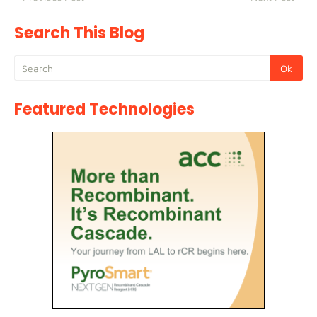
Search This Blog
Featured Technologies