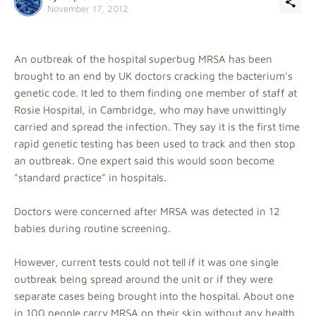
November 17, 2012
An outbreak of the hospital superbug MRSA has been
brought to an end by UK doctors cracking the bacterium's
genetic code. It led to them finding one member of staff at
Rosie Hospital, in Cambridge, who may have unwittingly
carried and spread the infection. They say it is the first time
rapid genetic testing has been used to track and then stop
an outbreak. One expert said this would soon become
"standard practice" in hospitals.
Doctors were concerned after MRSA was detected in 12
babies during routine screening.
However, current tests could not tell if it was one single
outbreak being spread around the unit or if they were
separate cases being brought into the hospital. About one
in 100 people carry MRSA on their skin without any health