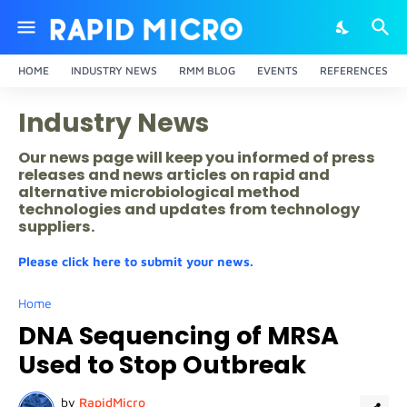
HOME
INDUSTRY NEWS
RMM BLOG
EVENTS
REFERENCES
Industry News
Our news page will keep you informed of press
releases and news articles on rapid and
alternative microbiological method
technologies and updates from technology
suppliers.
Please click here to submit your news.
Home
DNA Sequencing of MRSA
Used to Stop Outbreak
by
RapidMicro