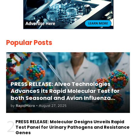
Popular Posts
PRESS RELEASE: Alveo Technologies
AdvanceS its Rapid Molecular Test for
both Seasonal and Avian Influenza
A(H5) in Humans
by
RapidMicro
•
August 27, 2025
2
PRESS RELEASE: Molecular Designs Unveils Rapid
Test Panel for Urinary Pathogens and Resistance
Genes