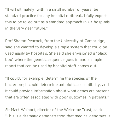
"It will ultimately, within a small number of years, be
standard practice for any hospital outbreak. I fully expect
this to be rolled out as a standard approach in UK hospitals
in the very near future."
Prof Sharon Peacock, from the University of Cambridge,
said she wanted to develop a simple system that could be
used easily by hospitals. She said she envisioned a "black
box" where the genetic sequence goes in and a simple
report that can be used by hospital staff comes out.
"It could, for example, determine the species of the
bacterium; it could determine antibiotic susceptibility, and
it could provide information about what genes are present
that are often associated with poor outcomes in patients."
Sir Mark Walport, director of the Wellcome Trust, said:
"This is a dramatic demonstration that medical genomics is