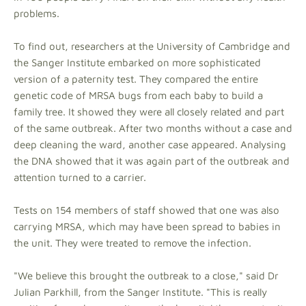
problems.
To find out, researchers at the University of Cambridge and
the Sanger Institute embarked on more sophisticated
version of a paternity test. They compared the entire
genetic code of MRSA bugs from each baby to build a
family tree. It showed they were all closely related and part
of the same outbreak. After two months without a case and
deep cleaning the ward, another case appeared. Analysing
the DNA showed that it was again part of the outbreak and
attention turned to a carrier.
Tests on 154 members of staff showed that one was also
carrying MRSA, which may have been spread to babies in
the unit. They were treated to remove the infection.
"We believe this brought the outbreak to a close," said Dr
Julian Parkhill, from the Sanger Institute. "This is really