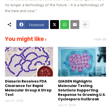
no longer a technology of the future - it is a technology of
the here and now."
Facebook
You might like
View all
Diasorin Receives FDA
QIAGEN Highlights
Clearance for Rapid
Molecular Testing
Molecular Group A Strep
Solutions Supporting
Test
Response to Growing U.S.
Cyclospora Outbreak
July 23, 2026
July 17, 2026