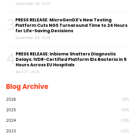
September 04, 2025
3
PRESS RELEASE: MicroGenDX’s New Testing
Platform Cuts NGS Turnaround Time to 24 Hours
for Life-Saving Decisions
September 04, 2025
4
PRESS RELEASE: Inbiome Shatters Diagnostic
Delays: IVDR-Certified Platform IDs Bacteria in 5
Hours Across EU Hospitals
April 27, 2025
Blog Archive
2026
(31)
2025
(59)
2024
(39)
2023
(20)