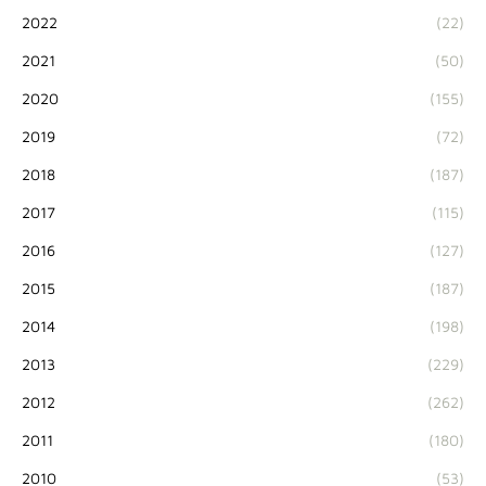
2022
(22)
2021
(50)
2020
(155)
2019
(72)
2018
(187)
2017
(115)
2016
(127)
2015
(187)
2014
(198)
2013
(229)
2012
(262)
2011
(180)
2010
(53)