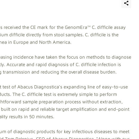
s received the CE mark for the GenomEra™ C. difficile assay
m difficile directly from stool samples. C. difficile is the
rhea in Europe and North America.
easing incidence have taken the focus on methods to diagnose
tly. Accurate and rapid diagnosis of C. difficile infection is
ing transmission and reducing the overall disease burden.
t test of Abacus Diagnostica's expanding line of easy-to-use
cts. The C. difficile test is extremely simple to perform
ightforward sample preparation process without extraction,
 built on rapid and reliable target amplification and end-point
lity results in 50 minutes.
um of diagnostic products for key infectious diseases to meet
said Tom Palenius, CEO of Abacus Diagnostica. "Along with our