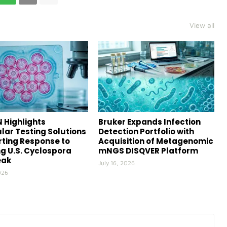
View all
 Highlights
Bruker Expands Infection
lar Testing Solutions
Detection Portfolio with
ting Response to
Acquisition of Metagenomic
g U.S. Cyclospora
mNGS DISQVER Platform
eak
July 16, 2026
026