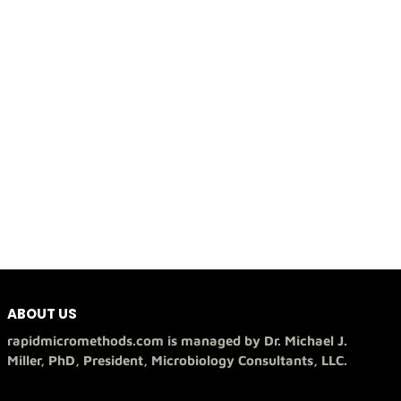
ABOUT US
rapidmicromethods.com is managed by Dr. Michael J.
Miller, PhD, President, Microbiology Consultants, LLC.