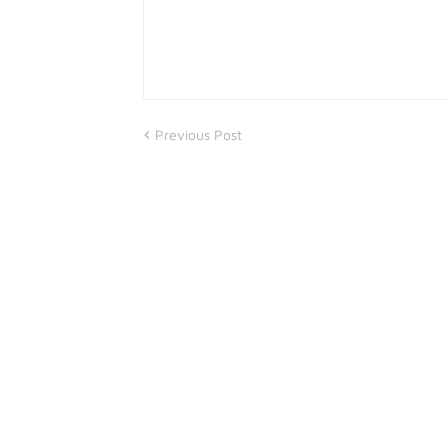
Previous Post