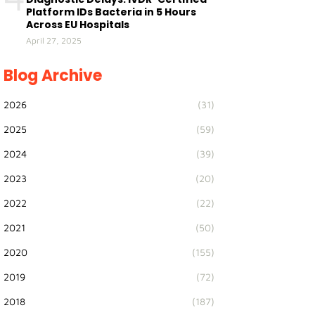
Platform IDs Bacteria in 5 Hours
Across EU Hospitals
April 27, 2025
Blog Archive
2026
(31)
2025
(59)
2024
(39)
2023
(20)
2022
(22)
2021
(50)
2020
(155)
2019
(72)
2018
(187)