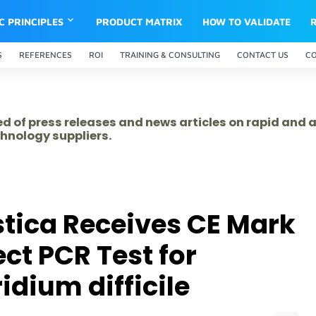
IC PRINCIPLES
PRODUCT MATRIX
HOW TO VALIDATE
S
REFERENCES
ROI
TRAINING & CONSULTING
CONTACT US
C
ed of press releases and news articles on rapid and
hnology suppliers.
tica Receives CE Mark
ect PCR Test for
idium difficile