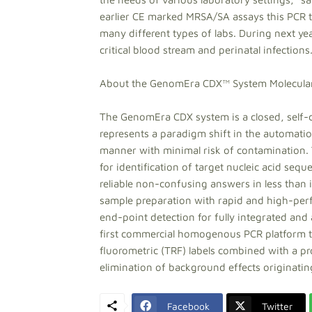
earlier CE marked MRSA/SA assays this PCR te
many different types of labs. During next ye
critical blood stream and perinatal infections
About the GenomEra CDX™ System Molecular
The GenomEra CDX system is a closed, self-c
represents a paradigm shift in the automation
manner with minimal risk of contamination. 
for identification of target nucleic acid sequ
reliable non-confusing answers in less tha
sample preparation with rapid and high-perf
end-point detection for fully integrated an
first commercial homogenous PCR platform to 
fluorometric (TRF) labels combined with a p
elimination of background effects originating
Facebook
Twitter