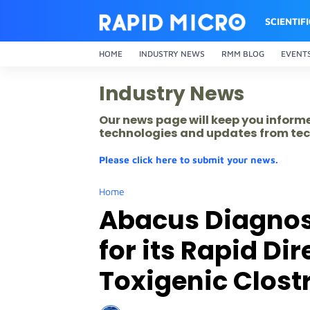
SCIENTIF
HOME
INDUSTRY NEWS
RMM BLOG
EVENT
Industry News
Our news page will keep you inform
technologies and updates from tec
Please click here to submit your news.
Home
Abacus Diagnos
for its Rapid Dir
Toxigenic Clostr