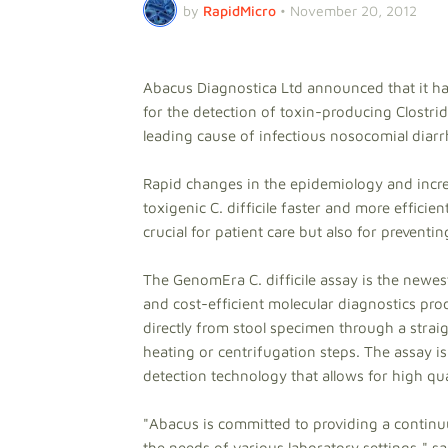
by
RapidMicro
•
November 20, 2012
Abacus Diagnostica Ltd announced that it ha
for the detection of toxin-producing Clostridiu
leading cause of infectious nosocomial diar
Rapid changes in the epidemiology and incr
toxigenic C. difficile faster and more efficien
crucial for patient care but also for prevent
The GenomEra C. difficile assay is the newes
and cost-efficient molecular diagnostics produ
directly from stool specimen through a stra
heating or centrifugation steps. The assay is
detection technology that allows for high qua
"Abacus is committed to providing a continu
the needs of various laboratory settings," 