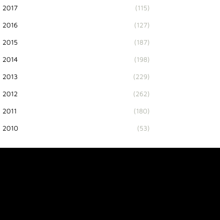
2017
(115)
2016
(127)
2015
(187)
2014
(198)
2013
(229)
2012
(262)
2011
(180)
2010
(53)