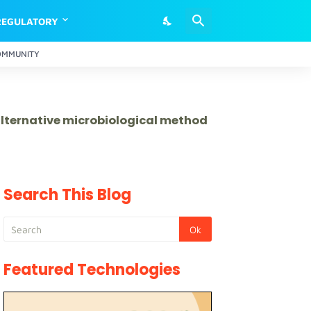
REGULATORY
OMMUNITY
 alternative microbiological method
Search This Blog
Featured Technologies