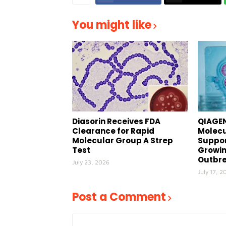
You might like
Diasorin Receives FDA
QIAGEN
Clearance for Rapid
Molecu
Molecular Group A Strep
Suppor
Test
Growin
Outbr
July 23, 2026
July 17, 2
Post a Comment