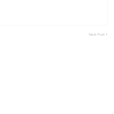
Next Post