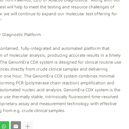
st will help to meet the testing and resource challenges of
ar we will continue to expand our molecular test offering for
."
 Diagnostic Platform
ontained, fully-integrated and automated platform that
 of molecular analysis, producing accurate results in a timely
The GenomEra CDX system is designed for clinical routine use
ences directly from crude clinical samples and delivering
n in one hour. The GenomEra CDX system combines minimal
orming PCR (polymerase chain reaction) amplification and
d automated nucleic acid analysis. GenomEra CDX system is the
use thermally stable, intrinsically fluorescent time-resolved
roprietary assay and measurement technology with effective
 from e.g. crude clinical samples.