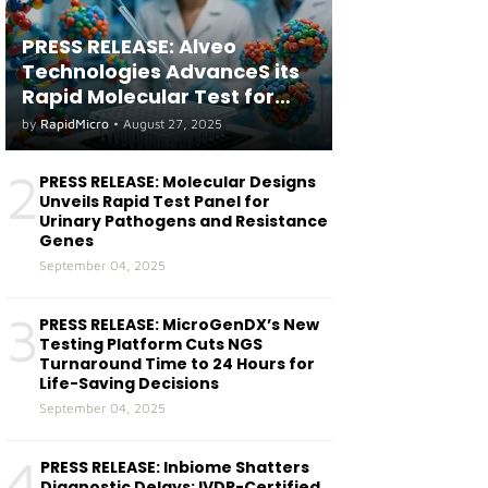
PRESS RELEASE: Alveo
Technologies AdvanceS its
Rapid Molecular Test for
both Seasonal and Avian
by
RapidMicro
•
August 27, 2025
Influenza A(H5) in Humans
2
PRESS RELEASE: Molecular Designs
Unveils Rapid Test Panel for
Urinary Pathogens and Resistance
Genes
September 04, 2025
3
PRESS RELEASE: MicroGenDX’s New
Testing Platform Cuts NGS
Turnaround Time to 24 Hours for
Life-Saving Decisions
September 04, 2025
4
PRESS RELEASE: Inbiome Shatters
Diagnostic Delays: IVDR-Certified