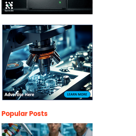
Popular Posts