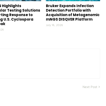
 Highlights
Bruker Expands Infection
lar Testing Solutions
Detection Portfolio with
ting Response to
Acquisition of Metagenomic
g U.S. Cyclospora
mNGS DISQVER Platform
eak
July 16, 2026
026
Next Post