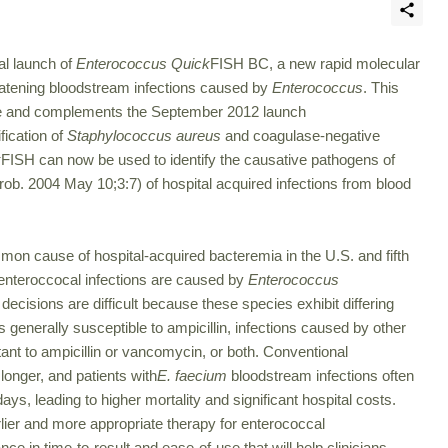
l launch of
Enterococcus Quick
FISH BC, a new rapid molecular
threatening bloodstream infections caused by
Enterococcus
. This
le and complements the September 2012 launch
fication of
Staphylococcus aureus
and coagulase-negative
k
FISH can now be used to identify the causative pathogens of
ob. 2004 May 10;3:7) of hospital acquired infections from blood
on cause of hospital-acquired bacteremia in the U.S. and fifth
enteroccocal infections are caused by
Enterococcus
decisions are difficult because these species exhibit differing
s generally susceptible to ampicillin, infections caused by other
stant to ampicillin or vancomycin, or both. Conventional
longer, and patients with
E. faecium
bloodstream infections often
ays, leading to higher mortality and significant hospital costs.
rlier and more appropriate therapy for enterococcal
e in time-to-result and ease-of-use that will help clinicians,