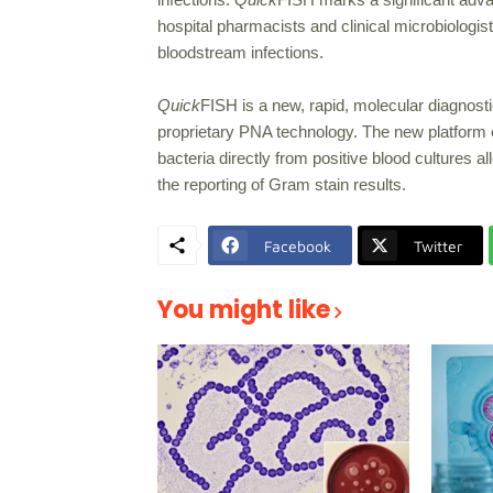
hospital pharmacists and clinical microbiologist
bloodstream infections.
Quick
FISH is a new, rapid, molecular diagnost
proprietary PNA technology. The new platform e
bacteria directly from positive blood cultures a
the reporting of Gram stain results.
Facebook
Twitter
You might like