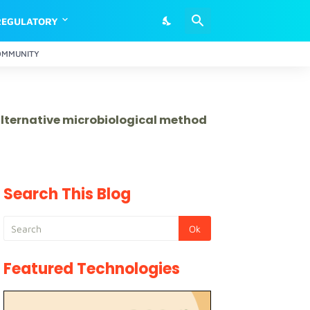
REGULATORY
OMMUNITY
 alternative microbiological method
Search This Blog
Featured Technologies