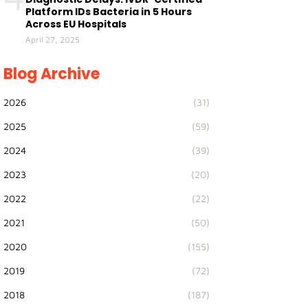
Platform IDs Bacteria in 5 Hours
Across EU Hospitals
April 27, 2025
Blog Archive
2026
(31)
2025
(59)
2024
(39)
2023
(20)
2022
(22)
2021
(50)
2020
(155)
2019
(72)
2018
(187)