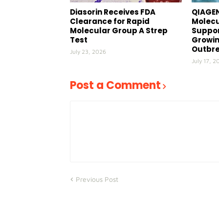
Diasorin Receives FDA
QIAGEN
Clearance for Rapid
Molecu
Molecular Group A Strep
Suppor
Test
Growin
Outbr
July 23, 2026
July 17, 2
Post a Comment
Previous Post