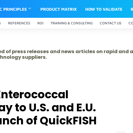
IC PRINCIPLES
PRODUCT MATRIX
HOW TO VALIDATE
S
REFERENCES
ROI
TRAINING & CONSULTING
CONTACT US
C
ed of press releases and news articles on rapid and
hnology suppliers.
nterococcal
 to U.S. and E.U.
nch of QuickFISH