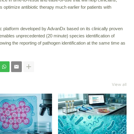
s optimize antibiotic therapy much earlier for patients with
ic platform developed by AdvanDx based on its clinically proven
nables unprecedented (20 minute) species identification of
llowing the reporting of pathogen identification at the same time as
View all