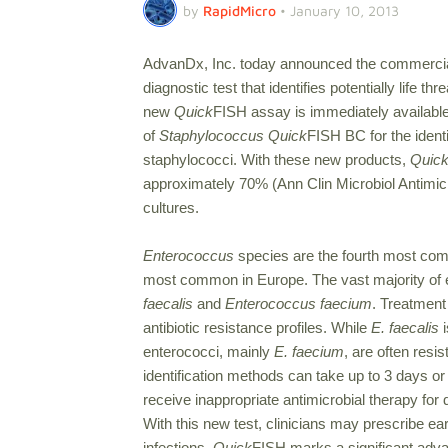
by
RapidMicro
•
January 10, 2013
AdvanDx, Inc. today announced the commercia
diagnostic test that identifies potentially life 
new
Quick
FISH assay is immediately availab
of
Staphylococcus Quick
FISH BC for the identi
staphylococci. With these new products,
Quic
approximately 70% (Ann Clin Microbiol Antimicr
cultures.
Enterococcus
species are the fourth most comm
most common in Europe. The vast majority of 
faecalis
and
Enterococcus faecium
. Treatment 
antibiotic resistance profiles. While
E. faecalis
i
enterococci, mainly
E. faecium
, are often resi
identification methods can take up to 3 days or 
receive inappropriate antimicrobial therapy for d
With this new test, clinicians may prescribe ea
infections.
Quick
FISH marks a significant advanc