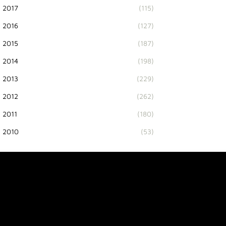
2017
(115)
2016
(127)
2015
(187)
2014
(198)
2013
(229)
2012
(262)
2011
(180)
2010
(53)