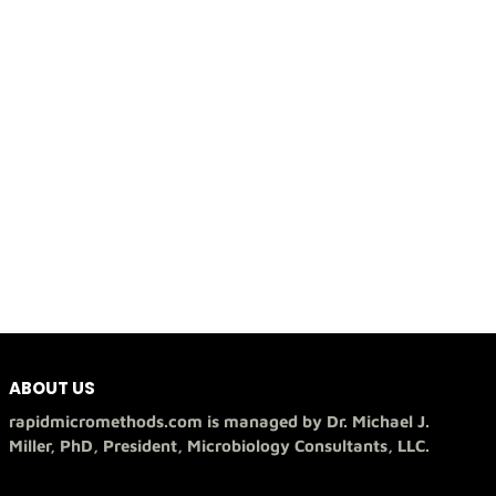
ABOUT US
rapidmicromethods.com is managed by Dr. Michael J.
Miller, PhD, President, Microbiology Consultants, LLC.