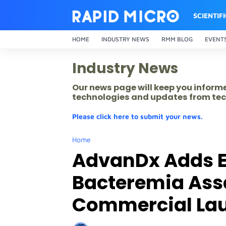
SCIENTIF
HOME
INDUSTRY NEWS
RMM BLOG
EVENT
Industry News
Our news page will keep you inform
technologies and updates from tec
Please click here to submit your news.
Home
AdvanDx Adds E
Bacteremia Assay
Commercial Lau