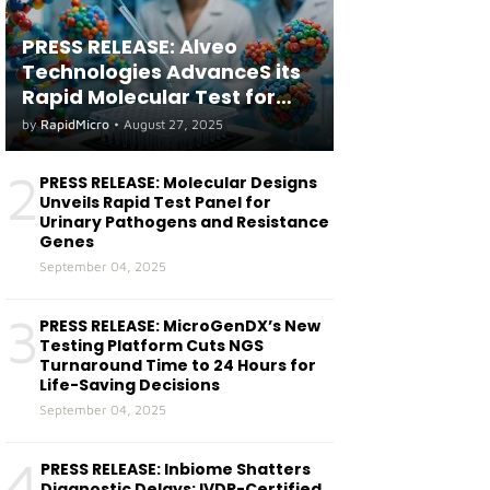
PRESS RELEASE: Alveo
Technologies AdvanceS its
Rapid Molecular Test for
both Seasonal and Avian
by
RapidMicro
•
August 27, 2025
Influenza A(H5) in Humans
2
PRESS RELEASE: Molecular Designs
Unveils Rapid Test Panel for
Urinary Pathogens and Resistance
Genes
September 04, 2025
3
PRESS RELEASE: MicroGenDX’s New
Testing Platform Cuts NGS
Turnaround Time to 24 Hours for
Life-Saving Decisions
September 04, 2025
4
PRESS RELEASE: Inbiome Shatters
Diagnostic Delays: IVDR-Certified