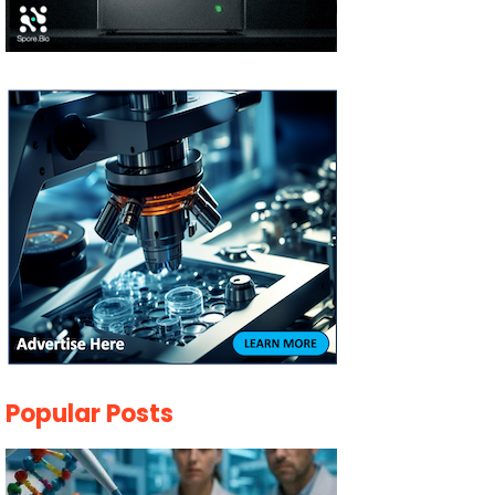
Popular Posts