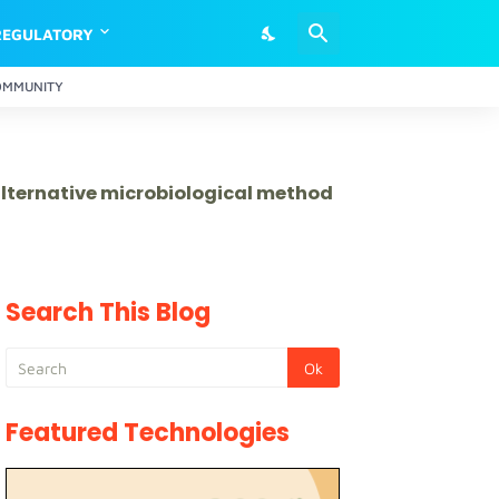
REGULATORY
OMMUNITY
 alternative microbiological method
Search This Blog
Featured Technologies