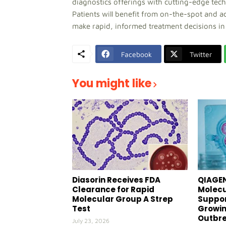
diagnostics offerings with cutting-edge tec
Patients will benefit from on-the-spot and ac
make rapid, informed treatment decisions in f
Facebook
Twitter
You might like
Diasorin Receives FDA
QIAGEN
Clearance for Rapid
Molecu
Molecular Group A Strep
Suppor
Test
Growin
Outbr
July 23, 2026