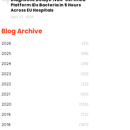
Platform IDs Bacteria in 5 Hours
Across EU Hospitals
April 27, 2025
Blog Archive
2026
(31)
2025
(59)
2024
(39)
2023
(20)
2022
(22)
2021
(50)
2020
(155)
2019
(72)
2018
(187)