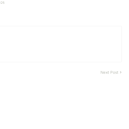
026
Next Post