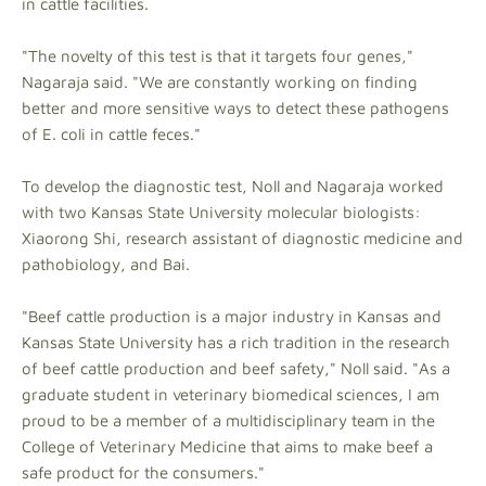
in cattle facilities.
"The novelty of this test is that it targets four genes,"
Nagaraja said. "We are constantly working on finding
better and more sensitive ways to detect these pathogens
of E. coli in cattle feces."
To develop the diagnostic test, Noll and Nagaraja worked
with two Kansas State University molecular biologists:
Xiaorong Shi, research assistant of diagnostic medicine and
pathobiology, and Bai.
"Beef cattle production is a major industry in Kansas and
Kansas State University has a rich tradition in the research
of beef cattle production and beef safety," Noll said. "As a
graduate student in veterinary biomedical sciences, I am
proud to be a member of a multidisciplinary team in the
College of Veterinary Medicine that aims to make beef a
safe product for the consumers."