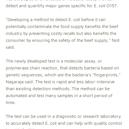
detect and quantify major genes specific for E. coli O157.
"Developing a method to detect E. coli before it can
potentially contaminate the food supply benefits the beef
industry by preventing costly recalls but also benefits the
consumer by ensuring the safety of the beef supply," Noll
said.
The newly developed test is a molecular assay, or
polymerase chain reaction, that detects bacteria based on
genetic sequences, which are the bacteria's "fingerprints,"
Nagaraja said. The test is rapid and less labor-intensive
than existing detection methods. The method can be
automated and test many samples in a short period of
time.
The test can be used in a diagnostic or research laboratory
to accurately detect E. coli and can help with quality control