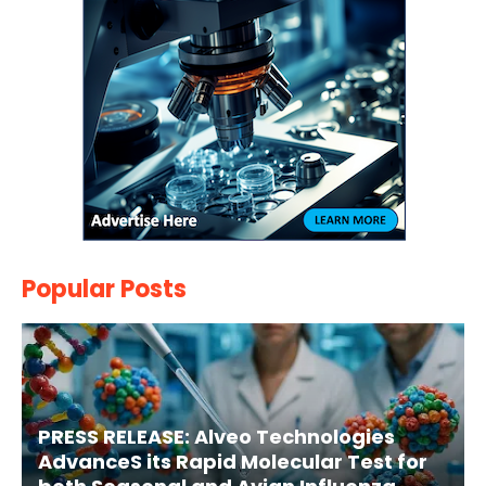
Popular Posts
PRESS RELEASE: Alveo Technologies
AdvanceS its Rapid Molecular Test for