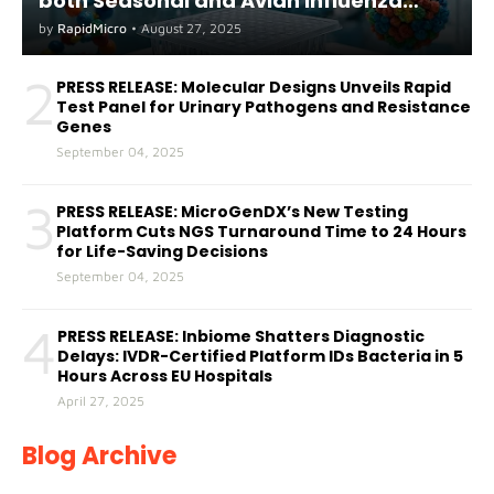
both Seasonal and Avian Influenza
A(H5) in Humans
by
RapidMicro
•
August 27, 2025
2
PRESS RELEASE: Molecular Designs Unveils Rapid
Test Panel for Urinary Pathogens and Resistance
Genes
September 04, 2025
3
PRESS RELEASE: MicroGenDX’s New Testing
Platform Cuts NGS Turnaround Time to 24 Hours
for Life-Saving Decisions
September 04, 2025
4
PRESS RELEASE: Inbiome Shatters Diagnostic
Delays: IVDR-Certified Platform IDs Bacteria in 5
Hours Across EU Hospitals
April 27, 2025
Blog Archive