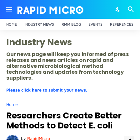
HOME
INDUSTRY NEWS
RMM BLOG
EVENTS
REFERENCES
Industry News
Our news page will keep you informed of press
releases and news articles on rapid and
alternative microbiological method
technologies and updates from technology
suppliers.
Please click here to submit your news.
Home
Researchers Create Better
Methods to Detect E. coli
by
RapidMicro