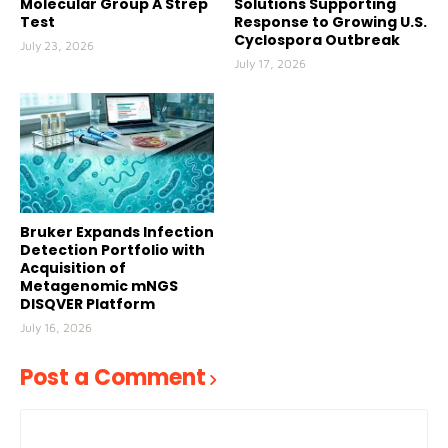
Molecular Group A Strep
Solutions Supporting
Test
Response to Growing U.S.
Cyclospora Outbreak
July 23, 2026
July 17, 2026
Bruker Expands Infection
Detection Portfolio with
Acquisition of
Metagenomic mNGS
DISQVER Platform
July 16, 2026
Post a Comment