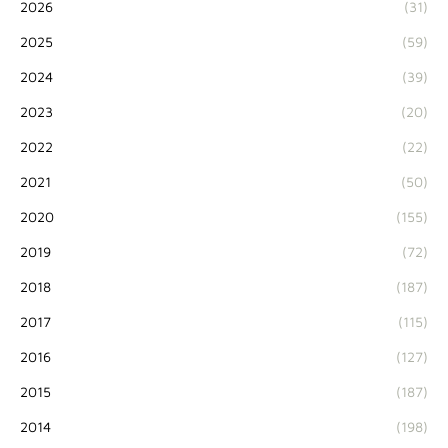
2026
(31)
2025
(59)
2024
(39)
2023
(20)
2022
(22)
2021
(50)
2020
(155)
2019
(72)
2018
(187)
2017
(115)
2016
(127)
2015
(187)
2014
(198)