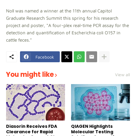
Noll was named a winner at the 11th annual Capitol
Graduate Research Summit this spring for his research
project and poster, "A four-plex real-time PCR assay for the
detection and quantification of Escherichia coli O157 in
cattle feces."
Facebook
You might like
View all
Diasorin Receives FDA
QIAGEN Highlights
Clearance for Rapid
Molecular Testing