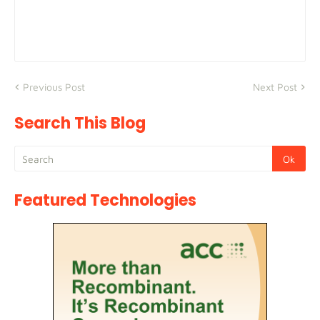
Previous Post
Next Post
Search This Blog
Featured Technologies