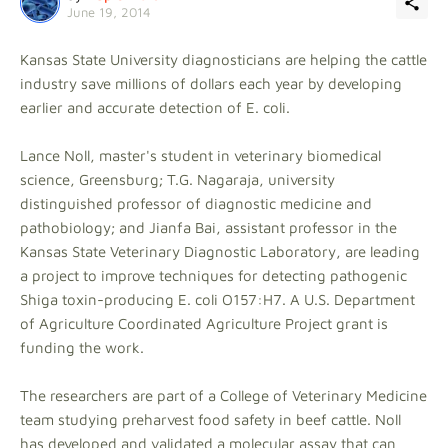
June 19, 2014
Kansas State University diagnosticians are helping the cattle
industry save millions of dollars each year by developing
earlier and accurate detection of E. coli.
Lance Noll, master's student in veterinary biomedical
science, Greensburg; T.G. Nagaraja, university
distinguished professor of diagnostic medicine and
pathobiology; and Jianfa Bai, assistant professor in the
Kansas State Veterinary Diagnostic Laboratory, are leading
a project to improve techniques for detecting pathogenic
Shiga toxin-producing E. coli O157:H7. A U.S. Department
of Agriculture Coordinated Agriculture Project grant is
funding the work.
The researchers are part of a College of Veterinary Medicine
team studying preharvest food safety in beef cattle. Noll
has developed and validated a molecular assay that can