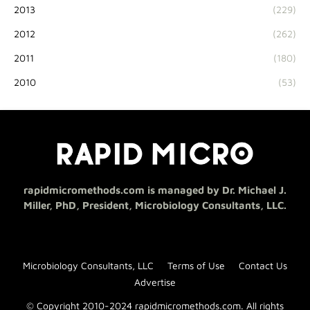
2013
(229)
2012
(262)
2011
(180)
2010
(53)
rapidmicromethods.com is managed by Dr. Michael J.
Miller, PhD, President, Microbiology Consultants, LLC.
Microbiology Consultants, LLC
Terms of Use
Contact Us
Advertise
© Copyright 2010-2024 rapidmicromethods.com. All rights