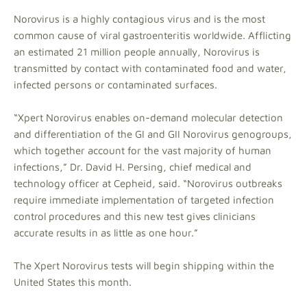
Norovirus is a highly contagious virus and is the most
common cause of viral gastroenteritis worldwide. Afflicting
an estimated 21 million people annually, Norovirus is
transmitted by contact with contaminated food and water,
infected persons or contaminated surfaces.
“Xpert Norovirus enables on-demand molecular detection
and differentiation of the GI and GII Norovirus genogroups,
which together account for the vast majority of human
infections,” Dr. David H. Persing, chief medical and
technology officer at Cepheid, said. “Norovirus outbreaks
require immediate implementation of targeted infection
control procedures and this new test gives clinicians
accurate results in as little as one hour.”
The Xpert Norovirus tests will begin shipping within the
United States this month.