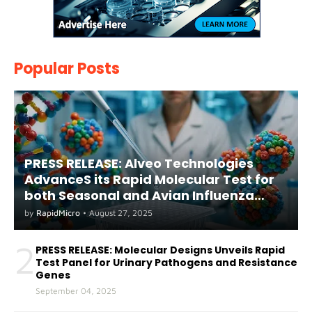
Popular Posts
PRESS RELEASE: Alveo Technologies
AdvanceS its Rapid Molecular Test for
both Seasonal and Avian Influenza
A(H5) in Humans
by
RapidMicro
•
August 27, 2025
2
PRESS RELEASE: Molecular Designs Unveils Rapid
Test Panel for Urinary Pathogens and Resistance
Genes
September 04, 2025