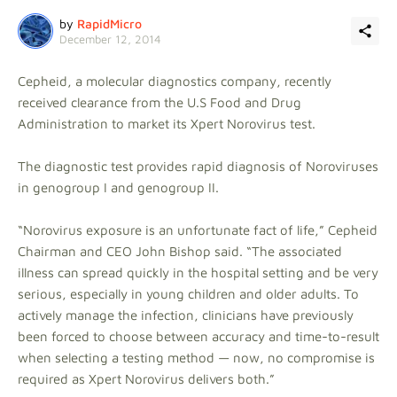
by
RapidMicro
December 12, 2014
Cepheid, a molecular diagnostics company, recently
received clearance from the U.S Food and Drug
Administration to market its Xpert Norovirus test.
The diagnostic test provides rapid diagnosis of Noroviruses
in genogroup I and genogroup II.
“Norovirus exposure is an unfortunate fact of life,” Cepheid
Chairman and CEO John Bishop said. “The associated
illness can spread quickly in the hospital setting and be very
serious, especially in young children and older adults. To
actively manage the infection, clinicians have previously
been forced to choose between accuracy and time-to-result
when selecting a testing method — now, no compromise is
required as Xpert Norovirus delivers both.”