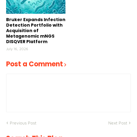
Bruker Expands Infection
Detection Portfolio with
Acquisition of
Metagenomic mNGS
DISQVER Platform
July 16, 2026
Post a Comment
Previous Post
Next Post