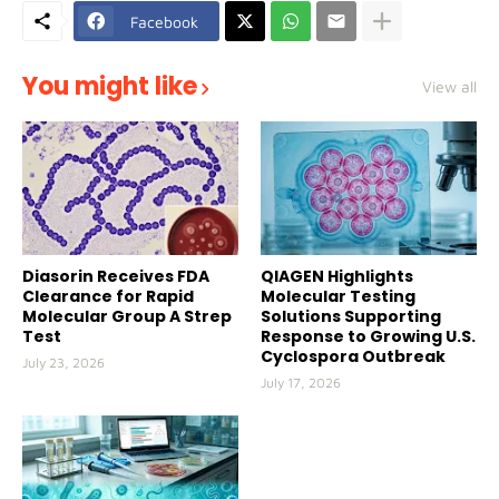
Facebook
You might like
View all
Diasorin Receives FDA
QIAGEN Highlights
Clearance for Rapid
Molecular Testing
Molecular Group A Strep
Solutions Supporting
Test
Response to Growing U.S.
Cyclospora Outbreak
July 23, 2026
July 17, 2026