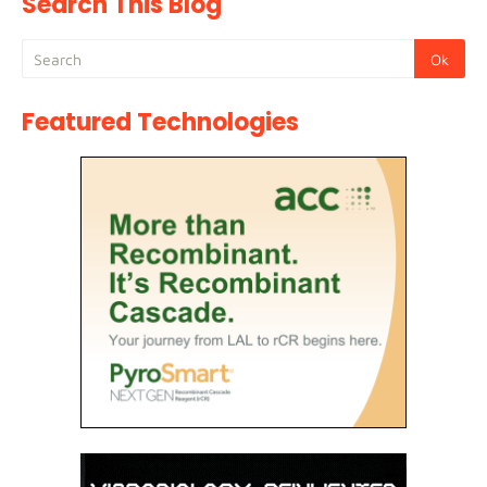
Search This Blog
Featured Technologies