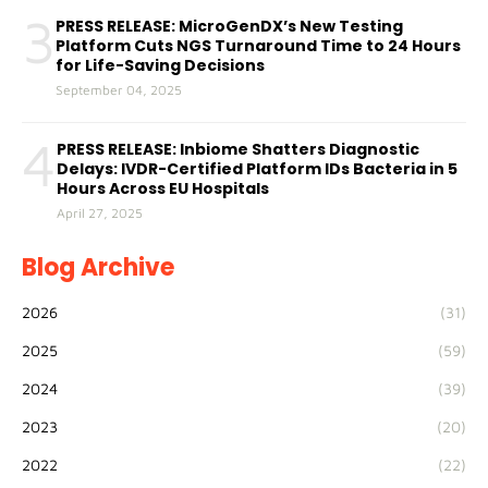
3
PRESS RELEASE: MicroGenDX’s New Testing
Platform Cuts NGS Turnaround Time to 24 Hours
for Life-Saving Decisions
September 04, 2025
4
PRESS RELEASE: Inbiome Shatters Diagnostic
Delays: IVDR-Certified Platform IDs Bacteria in 5
Hours Across EU Hospitals
April 27, 2025
Blog Archive
2026
(31)
2025
(59)
2024
(39)
2023
(20)
2022
(22)