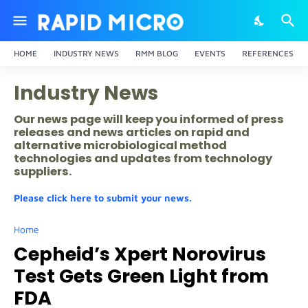
HOME
INDUSTRY NEWS
RMM BLOG
EVENTS
REFERENCES
Industry News
Our news page will keep you informed of press
releases and news articles on rapid and
alternative microbiological method
technologies and updates from technology
suppliers.
Please click here to submit your news.
Home
Cepheid’s Xpert Norovirus
Test Gets Green Light from
FDA