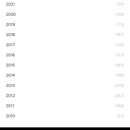
2021
(50)
2020
(155)
2019
(72)
2018
(187)
2017
(115)
2016
(127)
2015
(187)
2014
(198)
2013
(229)
2012
(262)
2011
(180)
2010
(53)