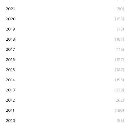
2021
(50)
2020
(155)
2019
(72)
2018
(187)
2017
(115)
2016
(127)
2015
(187)
2014
(198)
2013
(229)
2012
(262)
2011
(180)
2010
(53)