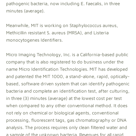
pathogenic bacteria, now including E. faecalis, in three
minutes (average).
Meanwhile, MIT is working on Staphylococcus aureus,
Methicillin resistant S. aureus (MRSA), and Listeria
monocytogenes Identifiers.
Micro Imaging Technology, Inc. is a California-based public
company that is also registered to do business under the
name Micro Identification Technologies. MIT has developed
and patented the MIT 1000, a stand-alone, rapid, optically-
based, software driven system that can identify pathogenic
bacteria and complete an identification test, after culturing,
in three (3) minutes (average) at the lowest cost per test
when compared to any other conventional method. It does
not rely on chemical or biological agents, conventional
processing, fluorescent tags, gas chromatography or DNA
analysis. The process requires only clean filtered water and
a sample of the unknown bacteria. Revenues for all rapid