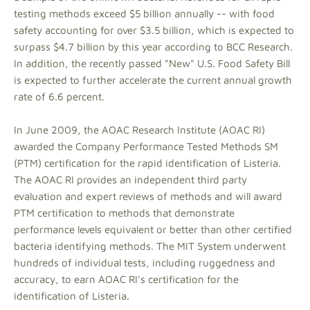
testing methods exceed $5 billion annually -- with food
safety accounting for over $3.5 billion, which is expected to
surpass $4.7 billion by this year according to BCC Research.
In addition, the recently passed "New" U.S. Food Safety Bill
is expected to further accelerate the current annual growth
rate of 6.6 percent.
In June 2009, the AOAC Research Institute (AOAC RI)
awarded the Company Performance Tested Methods SM
(PTM) certification for the rapid identification of Listeria.
The AOAC RI provides an independent third party
evaluation and expert reviews of methods and will award
PTM certification to methods that demonstrate
performance levels equivalent or better than other certified
bacteria identifying methods. The MIT System underwent
hundreds of individual tests, including ruggedness and
accuracy, to earn AOAC RI's certification for the
identification of Listeria.