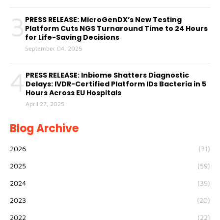
3
PRESS RELEASE: MicroGenDX’s New Testing
Platform Cuts NGS Turnaround Time to 24 Hours
for Life-Saving Decisions
September 04, 2025
4
PRESS RELEASE: Inbiome Shatters Diagnostic
Delays: IVDR-Certified Platform IDs Bacteria in 5
Hours Across EU Hospitals
April 27, 2025
Blog Archive
2026
(31)
2025
(59)
2024
(39)
2023
(20)
2022
(22)