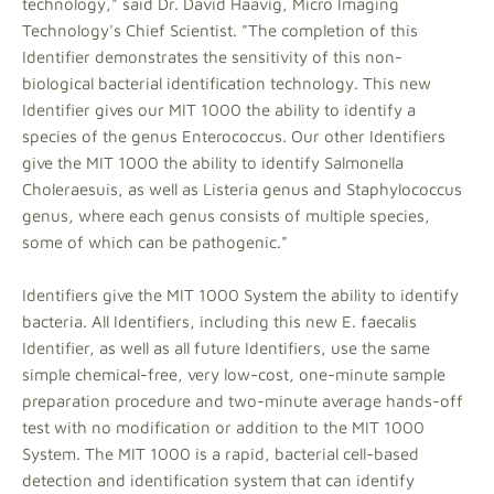
technology," said Dr. David Haavig, Micro Imaging
Technology's Chief Scientist. "The completion of this
Identifier demonstrates the sensitivity of this non-
biological bacterial identification technology. This new
Identifier gives our MIT 1000 the ability to identify a
species of the genus Enterococcus. Our other Identifiers
give the MIT 1000 the ability to identify Salmonella
Choleraesuis, as well as Listeria genus and Staphylococcus
genus, where each genus consists of multiple species,
some of which can be pathogenic."
Identifiers give the MIT 1000 System the ability to identify
bacteria. All Identifiers, including this new E. faecalis
Identifier, as well as all future Identifiers, use the same
simple chemical-free, very low-cost, one-minute sample
preparation procedure and two-minute average hands-off
test with no modification or addition to the MIT 1000
System. The MIT 1000 is a rapid, bacterial cell-based
detection and identification system that can identify