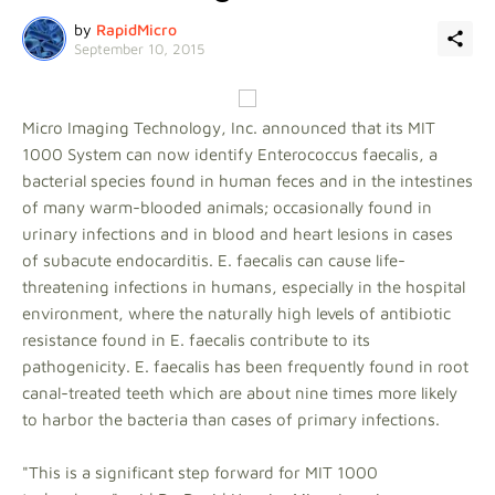
by
RapidMicro
September 10, 2015
Micro Imaging Technology, Inc. announced that its MIT
1000 System can now identify Enterococcus faecalis, a
bacterial species found in human feces and in the intestines
of many warm-blooded animals; occasionally found in
urinary infections and in blood and heart lesions in cases
of subacute endocarditis. E. faecalis can cause life-
threatening infections in humans, especially in the hospital
environment, where the naturally high levels of antibiotic
resistance found in E. faecalis contribute to its
pathogenicity. E. faecalis has been frequently found in root
canal-treated teeth which are about nine times more likely
to harbor the bacteria than cases of primary infections.
"This is a significant step forward for MIT 1000