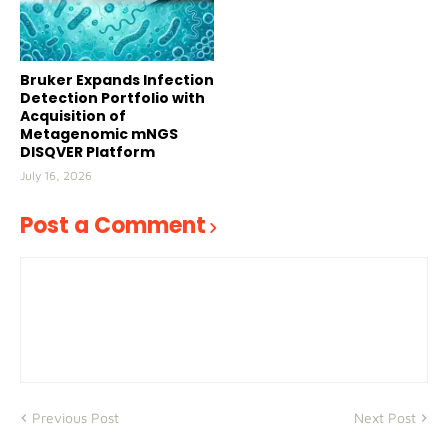
Bruker Expands Infection
Detection Portfolio with
Acquisition of
Metagenomic mNGS
DISQVER Platform
July 16, 2026
Post a Comment
Previous Post
Next Post