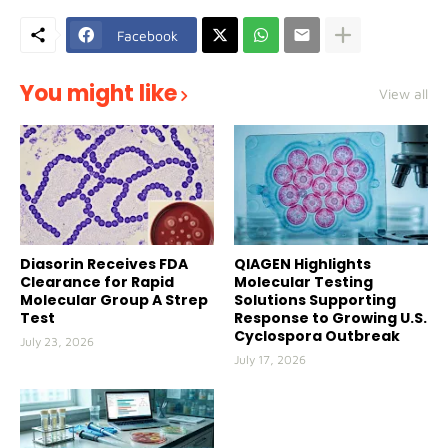
Facebook
You might like
View all
Diasorin Receives FDA
QIAGEN Highlights
Clearance for Rapid
Molecular Testing
Molecular Group A Strep
Solutions Supporting
Test
Response to Growing U.S.
Cyclospora Outbreak
July 23, 2026
July 17, 2026