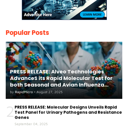
Popular Posts
PRESS RELEASE: Alveo Technologies
AdvanceS its Rapid Molecular Test for
both Seasonal and Avian Influenza
A(H5) in Humans
by
RapidMicro
•
August 27, 2025
2
PRESS RELEASE: Molecular Designs Unveils Rapid
Test Panel for Urinary Pathogens and Resistance
Genes
September 04, 2025