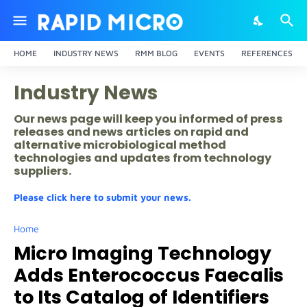
HOME
INDUSTRY NEWS
RMM BLOG
EVENTS
REFERENCES
Industry News
Our news page will keep you informed of press
releases and news articles on rapid and
alternative microbiological method
technologies and updates from technology
suppliers.
Please click here to submit your news.
Home
Micro Imaging Technology
Adds Enterococcus Faecalis
to Its Catalog of Identifiers