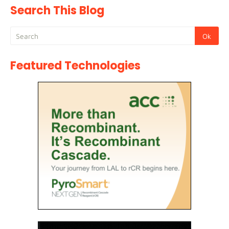
Search This Blog
Featured Technologies