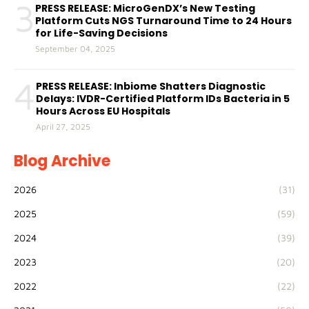
3
PRESS RELEASE: MicroGenDX’s New Testing
Platform Cuts NGS Turnaround Time to 24 Hours
for Life-Saving Decisions
September 04, 2025
4
PRESS RELEASE: Inbiome Shatters Diagnostic
Delays: IVDR-Certified Platform IDs Bacteria in 5
Hours Across EU Hospitals
April 27, 2025
Blog Archive
2026
(31)
2025
(59)
2024
(39)
2023
(20)
2022
(22)