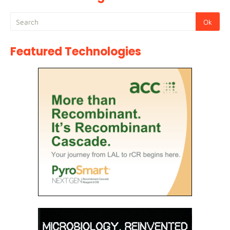
Featured Technologies