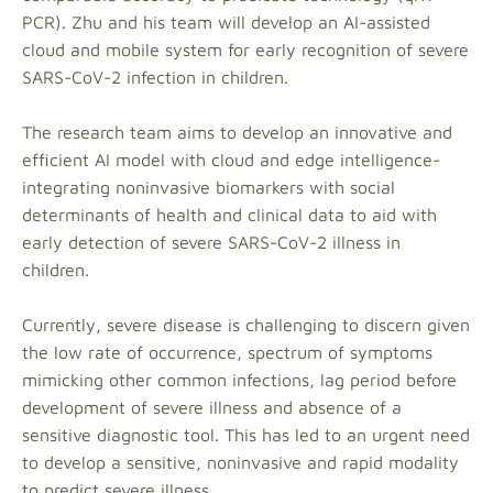
PCR). Zhu and his team will develop an AI-assisted
cloud and mobile system for early recognition of severe
SARS-CoV-2 infection in children.
The research team aims to develop an innovative and
efficient AI model with cloud and edge intelligence-
integrating noninvasive biomarkers with social
determinants of health and clinical data to aid with
early detection of severe SARS-CoV-2 illness in
children.
Currently, severe disease is challenging to discern given
the low rate of occurrence, spectrum of symptoms
mimicking other common infections, lag period before
development of severe illness and absence of a
sensitive diagnostic tool. This has led to an urgent need
to develop a sensitive, noninvasive and rapid modality
to predict severe illness.