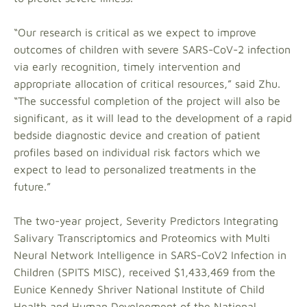
“Our research is critical as we expect to improve
outcomes of children with severe SARS-CoV-2 infection
via early recognition, timely intervention and
appropriate allocation of critical resources,” said Zhu.
“The successful completion of the project will also be
significant, as it will lead to the development of a rapid
bedside diagnostic device and creation of patient
profiles based on individual risk factors which we
expect to lead to personalized treatments in the
future.”
The two-year project, Severity Predictors Integrating
Salivary Transcriptomics and Proteomics with Multi
Neural Network Intelligence in SARS-CoV2 Infection in
Children (SPITS MISC), received $1,433,469 from the
Eunice Kennedy Shriver National Institute of Child
Health and Human Development of the National