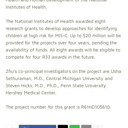
Institutes of Health.
The National Institutes of Health awarded eight
research grants to develop approaches for identifying
children at high risk for MIS-C. Up to $20 million will be
provided for the projects over four years, pending the
availability of funds. All eight awards will be eligible to
compete for four R33 awards in the future.
Zhu’s co-principal investigators on the project are Usha
Sethuraman, M.D., Central Michigan University and
Steven Hicks, M.D., Ph.D., Penn State University
Hershey Medical Center.
The project number for this grant is R61HD105610.