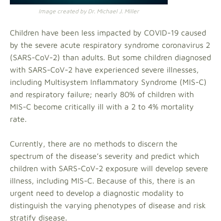
Image created by Dr. Michael J. Miller
Children have been less impacted by COVID-19 caused
by the severe acute respiratory syndrome coronavirus 2
(SARS-CoV-2) than adults. But some children diagnosed
with SARS-CoV-2 have experienced severe illnesses,
including Multisystem Inflammatory Syndrome (MIS-C)
and respiratory failure; nearly 80% of children with
MIS-C become critically ill with a 2 to 4% mortality
rate.
Currently, there are no methods to discern the
spectrum of the disease’s severity and predict which
children with SARS-CoV-2 exposure will develop severe
illness, including MIS-C. Because of this, there is an
urgent need to develop a diagnostic modality to
distinguish the varying phenotypes of disease and risk
stratify disease.