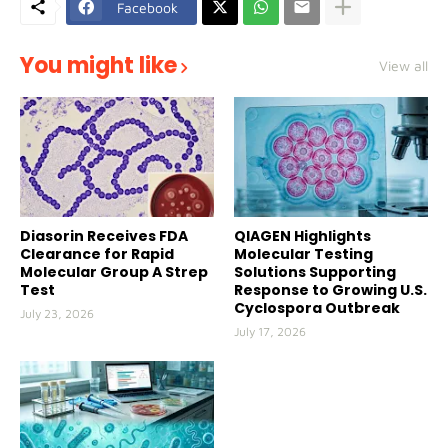
Facebook
You might like
View all
Diasorin Receives FDA
QIAGEN Highlights
Clearance for Rapid
Molecular Testing
Molecular Group A Strep
Solutions Supporting
Test
Response to Growing U.S.
Cyclospora Outbreak
July 23, 2026
July 17, 2026