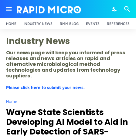
HOME
INDUSTRY NEWS
RMM BLOG
EVENTS
REFERENCES
Industry News
Our news page will keep you informed of press
releases and news articles on rapid and
alternative microbiological method
technologies and updates from technology
suppliers.
Please click here to submit your news.
Home
Wayne State Scientists
Developing AI Model to Aid in
Early Detection of SARS-