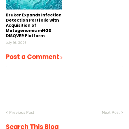
Bruker Expands Infection
Detection Portfolio with
Acquisition of
Metagenomic mNGS
DISQVER Platform
July 16, 2026
Post a Comment
Previous Post
Next Post
Search This Blog