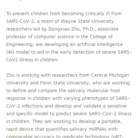
To prevent children from becoming critically ill from
SARS-CoV-2, a team of Wayne State University
researchers led by Dongxiao Zhu, Ph.D., associate
professor of computer science in the College of
Engineering, are developing an artificial intelligence
(AI) model to aid in the early detection of severe SARS-
CoV2 illness in children.
Zhu is working with researchers from Central Michigan
University and Penn State University, who are working
to define and compare the salivary molecular host
response in children with varying phenotypes of SARS-
CoV-2 infections and develop and validate a sensitive
and specific model to predict severe SARS-CoV-2 illness
in children. They are working to develop a portable,
rapid device that quantifies salivary miRNAs with
comparable accuracy to predicate technology (qRT-