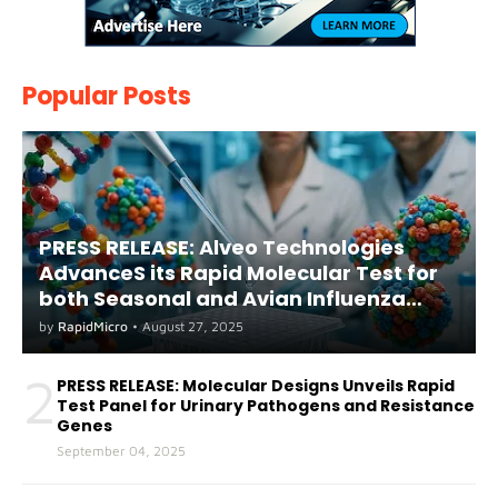
Popular Posts
PRESS RELEASE: Alveo Technologies
AdvanceS its Rapid Molecular Test for
both Seasonal and Avian Influenza
A(H5) in Humans
by
RapidMicro
•
August 27, 2025
2
PRESS RELEASE: Molecular Designs Unveils Rapid
Test Panel for Urinary Pathogens and Resistance
Genes
September 04, 2025