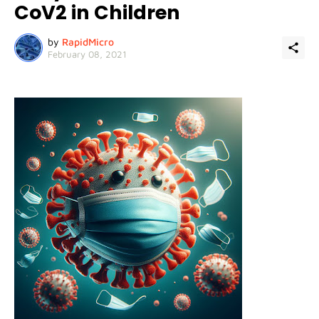
CoV2 in Children
by
RapidMicro
February 08, 2021