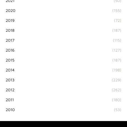
2021
(50)
2020
(155)
2019
(72)
2018
(187)
2017
(115)
2016
(127)
2015
(187)
2014
(198)
2013
(229)
2012
(262)
2011
(180)
2010
(53)