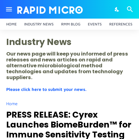
HOME
INDUSTRY NEWS
RMM BLOG
EVENTS
REFERENCES
Industry News
Our news page will keep you informed of press
releases and news articles on rapid and
alternative microbiological method
technologies and updates from technology
suppliers.
Please click here to submit your news.
Home
PRESS RELEASE: Cyrex
Launches BiomeBurden™ for
Immune Sensitivity Testing