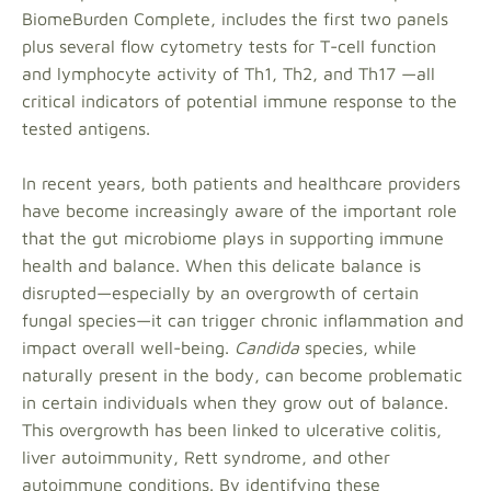
BiomeBurden Complete, includes the first two panels
plus several flow cytometry tests for T-cell function
and lymphocyte activity of Th1, Th2, and Th17 —all
critical indicators of potential immune response to the
tested antigens.
In recent years, both patients and healthcare providers
have become increasingly aware of the important role
that the gut microbiome plays in supporting immune
health and balance. When this delicate balance is
disrupted—especially by an overgrowth of certain
fungal species—it can trigger chronic inflammation and
impact overall well-being.
Candida
species, while
naturally present in the body, can become problematic
in certain individuals when they grow out of balance.
This overgrowth has been linked to ulcerative colitis,
liver autoimmunity, Rett syndrome, and other
autoimmune conditions. By identifying these