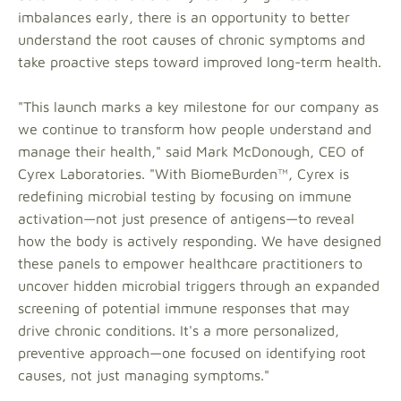
imbalances early, there is an opportunity to better
understand the root causes of chronic symptoms and
take proactive steps toward improved long-term health.
"This launch marks a key milestone for our company as
we continue to transform how people understand and
manage their health," said Mark McDonough, CEO of
Cyrex Laboratories. "With BiomeBurden™, Cyrex is
redefining microbial testing by focusing on immune
activation—not just presence of antigens—to reveal
how the body is actively responding. We have designed
these panels to empower healthcare practitioners to
uncover hidden microbial triggers through an expanded
screening of potential immune responses that may
drive chronic conditions. It's a more personalized,
preventive approach—one focused on identifying root
causes, not just managing symptoms."