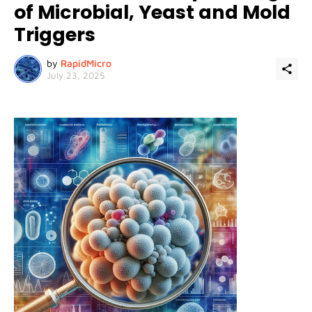
of Microbial, Yeast and Mold
Triggers
by
RapidMicro
July 23, 2025