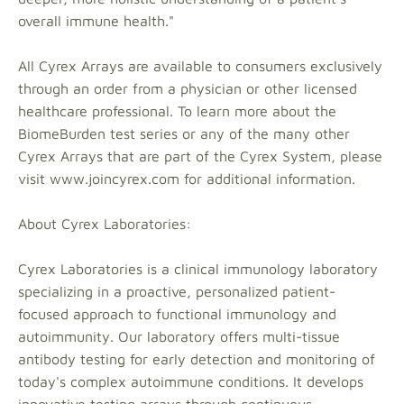
overall immune health."
All Cyrex Arrays are available to consumers exclusively
through an order from a physician or other licensed
healthcare professional. To learn more about the
BiomeBurden test series or any of the many other
Cyrex Arrays that are part of the Cyrex System, please
visit www.joincyrex.com for additional information.
About Cyrex Laboratories:
Cyrex Laboratories is a clinical immunology laboratory
specializing in a proactive, personalized patient-
focused approach to functional immunology and
autoimmunity. Our laboratory offers multi-tissue
antibody testing for early detection and monitoring of
today's complex autoimmune conditions. It develops