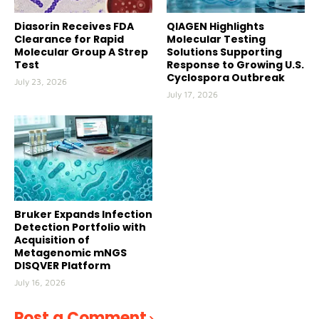
Diasorin Receives FDA
QIAGEN Highlights
Clearance for Rapid
Molecular Testing
Molecular Group A Strep
Solutions Supporting
Test
Response to Growing U.S.
Cyclospora Outbreak
July 23, 2026
July 17, 2026
Bruker Expands Infection
Detection Portfolio with
Acquisition of
Metagenomic mNGS
DISQVER Platform
July 16, 2026
Post a Comment