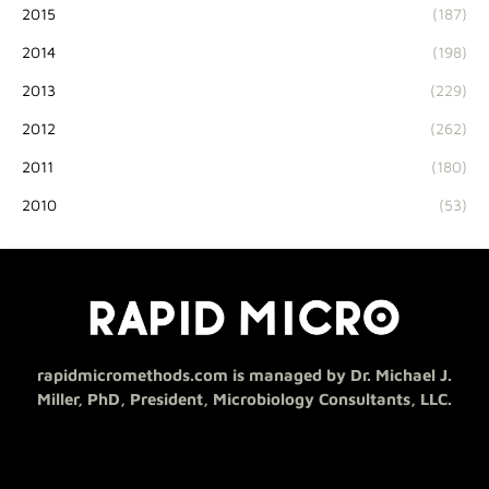
2015
(187)
2014
(198)
2013
(229)
2012
(262)
2011
(180)
2010
(53)
rapidmicromethods.com is managed by Dr. Michael J.
Miller, PhD, President, Microbiology Consultants, LLC.