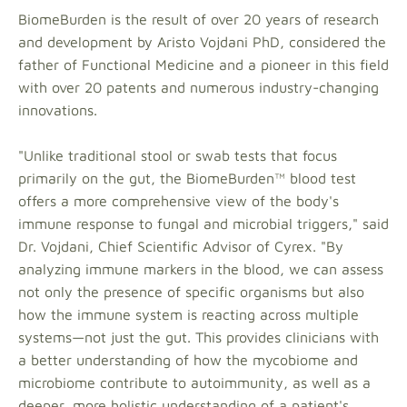
BiomeBurden is the result of over 20 years of research
and development by Aristo Vojdani PhD, considered the
father of Functional Medicine and a pioneer in this field
with over 20 patents and numerous industry-changing
innovations.
"Unlike traditional stool or swab tests that focus
primarily on the gut, the BiomeBurden™ blood test
offers a more comprehensive view of the body's
immune response to fungal and microbial triggers," said
Dr. Vojdani, Chief Scientific Advisor of Cyrex. "By
analyzing immune markers in the blood, we can assess
not only the presence of specific organisms but also
how the immune system is reacting across multiple
systems—not just the gut. This provides clinicians with
a better understanding of how the mycobiome and
microbiome contribute to autoimmunity, as well as a
deeper, more holistic understanding of a patient's