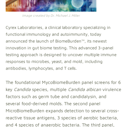
Image created by Dr. Michael J. Miller
Cyrex Laboratories, a clinical laboratory specializing in
functional immunology and autoimmunity, today
announced the launch of BiomeBurden™, its newest
innovation in gut biome testing. This advanced 3-panel
testing approach is designed to uncover multiple immune
responses to microbes, yeast, and mold, including
antibodies, lymphocytes, and T cells.
The foundational MycoBiomeBurden panel screens for 6
key
Candida
species, multiple
Candida albican
virulence
factors such as germ tube and candidalysin, and
several food-derived molds. The second panel
MicroBiomeBurden expands detection to several cross-
reactive tissue antigens, 3 species of aerobic bacteria,
and 4 species of anaerobic bacteria. The third panel,