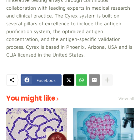
innovative testing arrays through continuous
collaboration with leading experts in medical research
and clinical practice. The Cyrex system is built on
several pillars of excellence to include the antigen
purification system, the optimized antigen
concentration, and the antigen-specific validation
process. Cyrex is based in Phoenix, Arizona, USA and is
CLIA licensed in the United States.
Facebook
You might like
View all