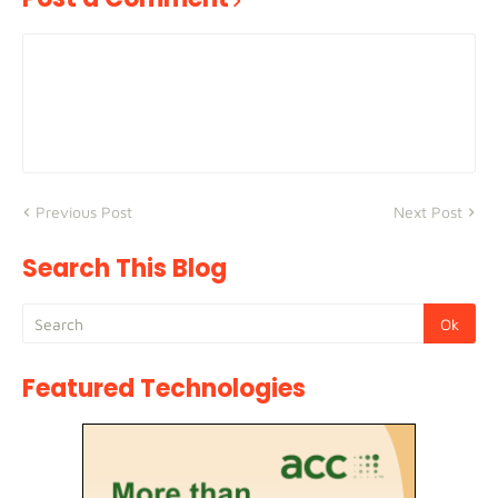
Previous Post
Next Post
Search This Blog
Featured Technologies