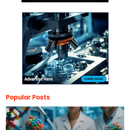
Popular Posts