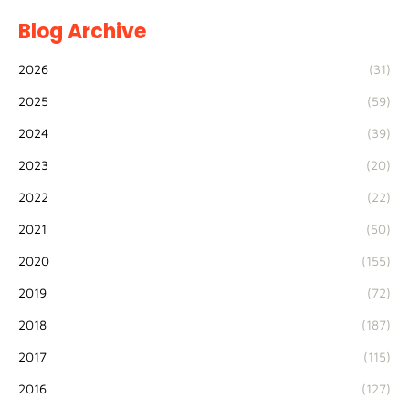
Blog Archive
2026
(31)
2025
(59)
2024
(39)
2023
(20)
2022
(22)
2021
(50)
2020
(155)
2019
(72)
2018
(187)
2017
(115)
2016
(127)