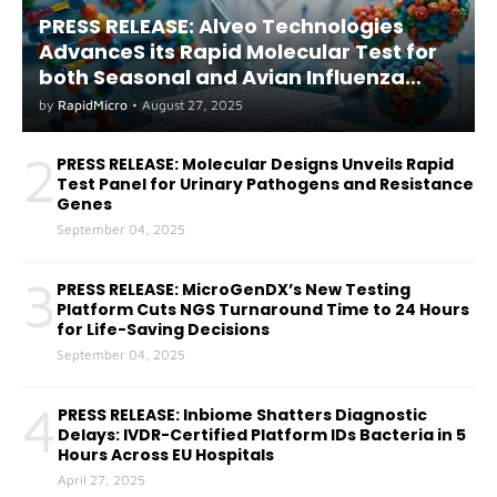
PRESS RELEASE: Alveo Technologies
AdvanceS its Rapid Molecular Test for
both Seasonal and Avian Influenza
A(H5) in Humans
by
RapidMicro
•
August 27, 2025
2
PRESS RELEASE: Molecular Designs Unveils Rapid
Test Panel for Urinary Pathogens and Resistance
Genes
September 04, 2025
3
PRESS RELEASE: MicroGenDX’s New Testing
Platform Cuts NGS Turnaround Time to 24 Hours
for Life-Saving Decisions
September 04, 2025
4
PRESS RELEASE: Inbiome Shatters Diagnostic
Delays: IVDR-Certified Platform IDs Bacteria in 5
Hours Across EU Hospitals
April 27, 2025