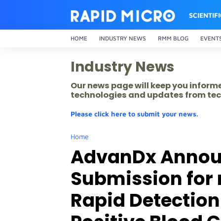
SCIENTIF
HOME
INDUSTRY NEWS
RMM BLOG
EVENT
Industry News
Our news page will keep you inform
technologies and updates from tec
Please click here to submit your news.
Home
AdvanDx Annou
Submission for
Rapid Detectio