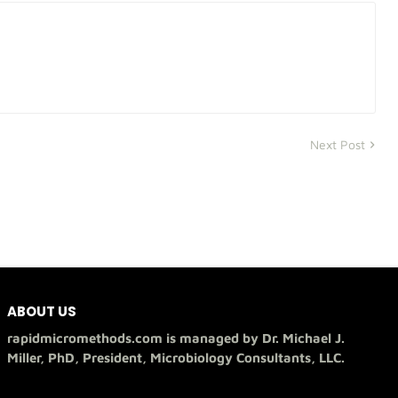
Next Post
ABOUT US
rapidmicromethods.com is managed by Dr. Michael J.
Miller, PhD, President, Microbiology Consultants, LLC.