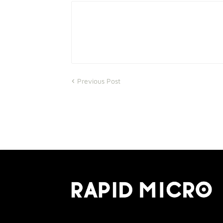
Previous Post