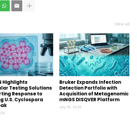
View all
 Highlights
Bruker Expands Infection
lar Testing Solutions
Detection Portfolio with
ting Response to
Acquisition of Metagenomic
g U.S. Cyclospora
mNGS DISQVER Platform
eak
July 16, 2026
026