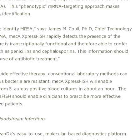
(SA). This "phenotypic" mRNA-targeting approach makes
identification.
e identify MRSA," says James M. Coull, Ph.D, Chief Technology
NA, mecA XpressFISH rapidly detects the presence of the
s transcriptionally functional and therefore able to confer
uch as penicillins and cephalosporins. This information should
rse of antibiotic treatment."
uide effective therapy, conventional laboratory methods can
 bacteria are resistant. mecA XpressFISH will enable
from S. aureus positive blood cultures in about an hour. The
ISH should enable clinicians to prescribe more effective
d patients.
loodstream Infections
dvanDx's easy-to-use, molecular-based diagnostics platform