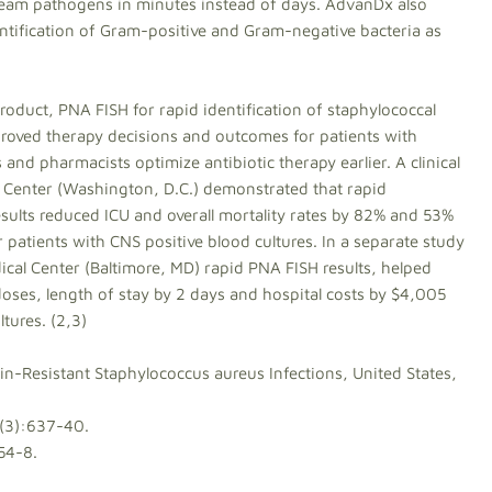
stream pathogens in minutes instead of days. AdvanDx also
ntification of Gram-positive and Gram-negative bacteria as
oduct, PNA FISH for rapid identification of staphylococcal
roved therapy decisions and outcomes for patients with
and pharmacists optimize antibiotic therapy earlier. A clinical
 Center (Washington, D.C.) demonstrated that rapid
esults reduced ICU and overall mortality rates by 82% and 53%
r patients with CNS positive blood cultures. In a separate study
cal Center (Baltimore, MD) rapid PNA FISH results, helped
ses, length of stay by 2 days and hospital costs by $4,005
tures. (2,3)
lin-Resistant Staphylococcus aureus Infections, United States,
4(3):637-40.
54-8.