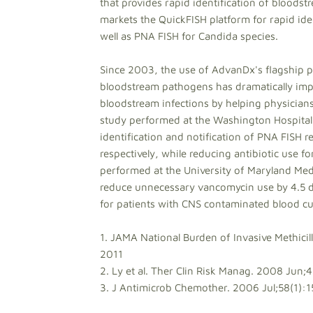
that provides rapid identification of blood
markets the QuickFISH platform for rapid ide
well as PNA FISH for Candida species.
Since 2003, the use of AdvanDx's flagship pr
bloodstream pathogens has dramatically imp
bloodstream infections by helping physicians 
study performed at the Washington Hospital
identification and notification of PNA FISH r
respectively, while reducing antibiotic use fo
performed at the University of Maryland Medi
reduce unnecessary vancomycin use by 4.5 do
for patients with CNS contaminated blood cul
1. JAMA National Burden of Invasive Methicil
2011
2. Ly et al. Ther Clin Risk Manag. 2008 Jun;
3. J Antimicrob Chemother. 2006 Jul;58(1):1