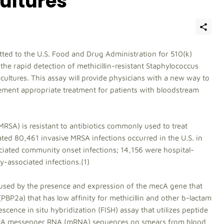
Cultures
ted to the U.S. Food and Drug Administration for 510(k)
the rapid detection of methicillin-resistant Staphylococcus
cultures. This assay will provide physicians with a new way to
ement appropriate treatment for patients with bloodstream
MRSA) is resistant to antibiotics commonly used to treat
ated 80,461 invasive MRSA infections occurred in the U.S. in
ciated community onset infections; 14,156 were hospital-
-associated infections.(1)
 caused by the presence and expression of the mecA gene that
PBP2a) that has low affinity for methicillin and other b-lactam
scence in situ hybridization (FISH) assay that utilizes peptide
mecA messenger RNA (mRNA) sequences on smears from blood