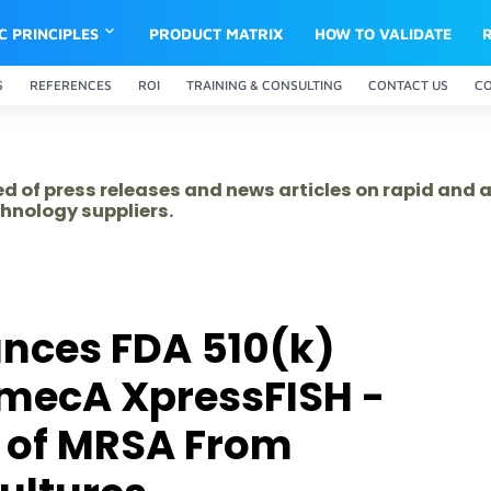
IC PRINCIPLES
PRODUCT MATRIX
HOW TO VALIDATE
S
REFERENCES
ROI
TRAINING & CONSULTING
CONTACT US
C
ed of press releases and news articles on rapid and
hnology suppliers.
nces FDA 510(k)
 mecA XpressFISH -
n of MRSA From