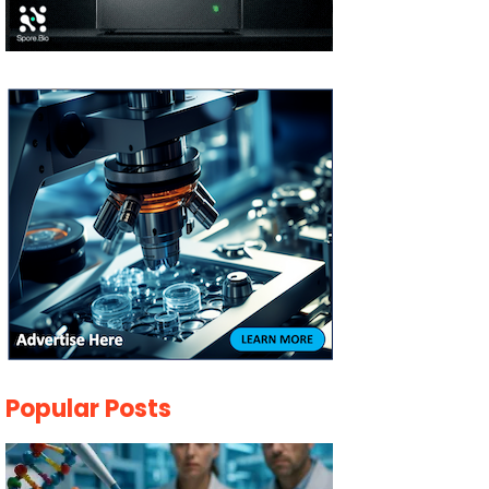
Popular Posts