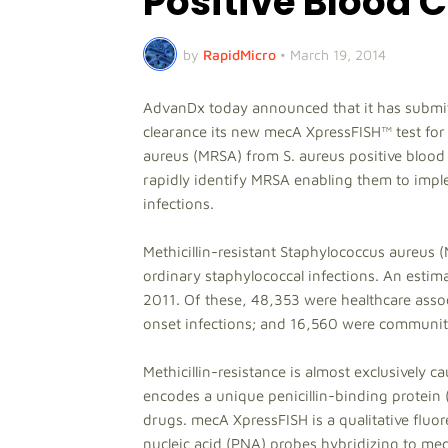
Positive Blood 
by
RapidMicro
•
March 19, 2014
AdvanDx today announced that it has submit
clearance its new mecA XpressFISH™ test for 
aureus (MRSA) from S. aureus positive blood 
rapidly identify MRSA enabling them to impl
infections.
Methicillin-resistant Staphylococcus aureus (
ordinary staphylococcal infections. An estim
2011. Of these, 48,353 were healthcare asso
onset infections; and 16,560 were community
Methicillin-resistance is almost exclusively
encodes a unique penicillin-binding protein (
drugs. mecA XpressFISH is a qualitative fluore
nucleic acid (PNA) probes hybridizing to 