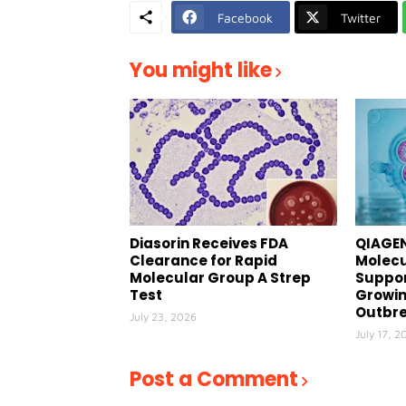
Facebook
Twitter
You might like
Diasorin Receives FDA
QIAGEN
Clearance for Rapid
Molecu
Molecular Group A Strep
Suppor
Test
Growin
Outbr
July 23, 2026
July 17, 2
Post a Comment