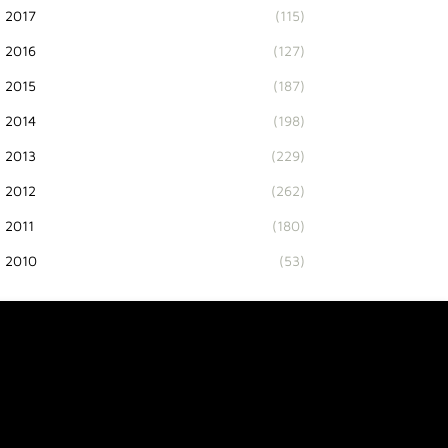
2017
(115)
2016
(127)
2015
(187)
2014
(198)
2013
(229)
2012
(262)
2011
(180)
2010
(53)