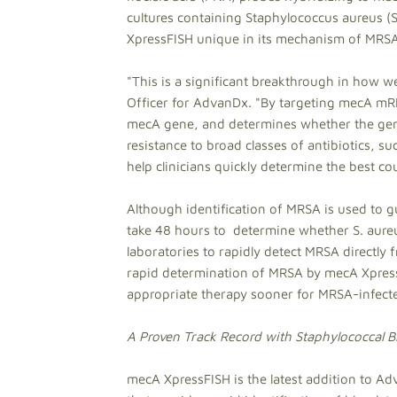
cultures containing Staphylococcus aureus 
XpressFISH unique in its mechanism of MRSA 
"This is a significant breakthrough in how w
Officer for AdvanDx. "By targeting mecA mR
mecA gene, and determines whether the gene i
resistance to broad classes of antibiotics, s
help clinicians quickly determine the best cou
Although identification of MRSA is used to g
take 48 hours to determine whether S. aureus
laboratories to rapidly detect MRSA directly 
rapid determination of MRSA by mecA XpressF
appropriate therapy sooner for MRSA-infecte
A Proven Track Record with Staphylococcal B
mecA XpressFISH is the latest addition to A