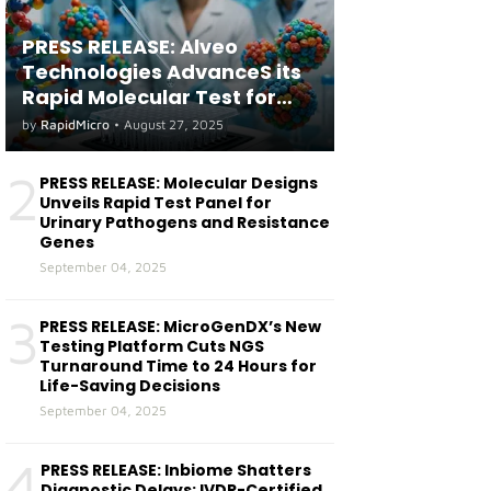
PRESS RELEASE: Alveo
Technologies AdvanceS its
Rapid Molecular Test for
both Seasonal and Avian
by
RapidMicro
•
August 27, 2025
Influenza A(H5) in Humans
2
PRESS RELEASE: Molecular Designs
Unveils Rapid Test Panel for
Urinary Pathogens and Resistance
Genes
September 04, 2025
3
PRESS RELEASE: MicroGenDX’s New
Testing Platform Cuts NGS
Turnaround Time to 24 Hours for
Life-Saving Decisions
September 04, 2025
4
PRESS RELEASE: Inbiome Shatters
Diagnostic Delays: IVDR-Certified