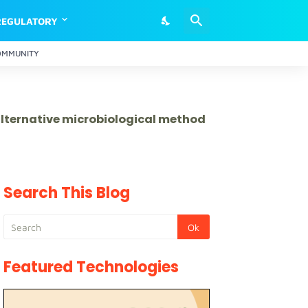
REGULATORY
OMMUNITY
 alternative microbiological method
Search This Blog
Featured Technologies