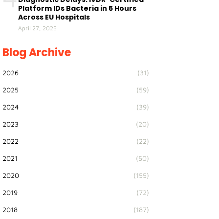
Platform IDs Bacteria in 5 Hours
Across EU Hospitals
April 27, 2025
Blog Archive
2026
(31)
2025
(59)
2024
(39)
2023
(20)
2022
(22)
2021
(50)
2020
(155)
2019
(72)
2018
(187)